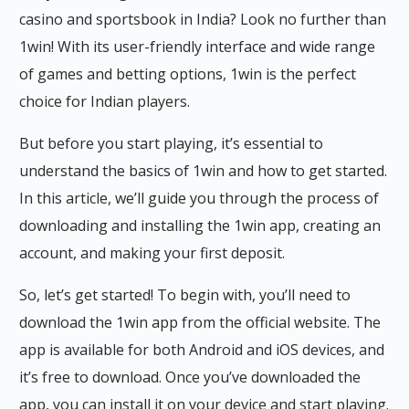
casino and sportsbook in India? Look no further than
1win! With its user-friendly interface and wide range
of games and betting options, 1win is the perfect
choice for Indian players.
But before you start playing, it’s essential to
understand the basics of 1win and how to get started.
In this article, we’ll guide you through the process of
downloading and installing the 1win app, creating an
account, and making your first deposit.
So, let’s get started! To begin with, you’ll need to
download the 1win app from the official website. The
app is available for both Android and iOS devices, and
it’s free to download. Once you’ve downloaded the
app, you can install it on your device and start playing.