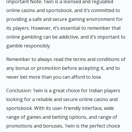
Important Note: 1win is a licensed and regulated
online casino and sportsbook, and it’s committed to
providing a safe and secure gaming environment for
its players. However, it’s essential to remember that
online gambling can be addictive, and it’s important to
gamble responsibly.
Remember to always read the terms and conditions of
any bonus or promotion before accepting it, and to
never bet more than you can afford to lose.
Conclusion: 1win is a great choice for Indian players
looking for a reliable and secure online casino and
sportsbook. With its user-friendly interface, wide
range of games and betting options, and range of
promotions and bonuses, 1win is the perfect choice