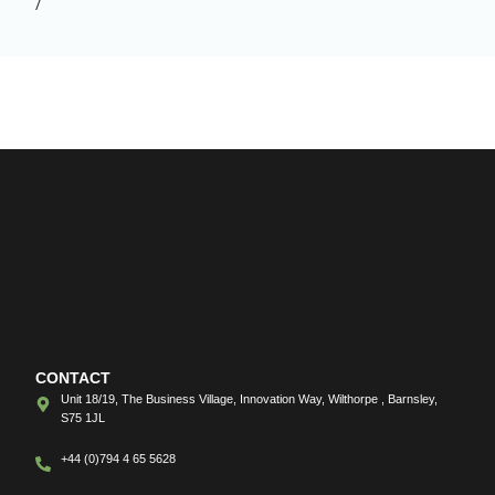
/
CONTACT
Unit 18/19, The Business Village, Innovation Way, Wilthorpe , Barnsley,
S75 1JL
+44 (0)794 4 65 5628