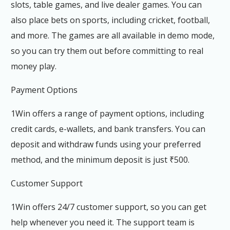
slots, table games, and live dealer games. You can
also place bets on sports, including cricket, football,
and more. The games are all available in demo mode,
so you can try them out before committing to real
money play.
Payment Options
1Win offers a range of payment options, including
credit cards, e-wallets, and bank transfers. You can
deposit and withdraw funds using your preferred
method, and the minimum deposit is just ₹500.
Customer Support
1Win offers 24/7 customer support, so you can get
help whenever you need it. The support team is