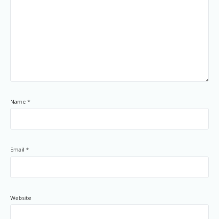
Name
*
Email
*
Website