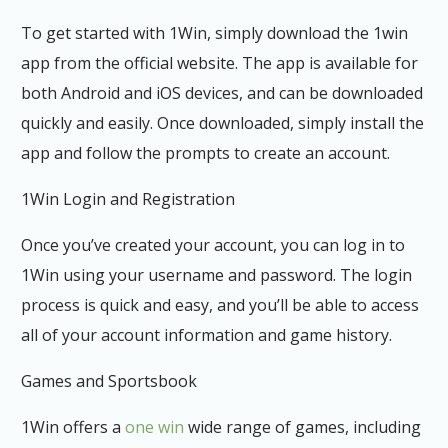
To get started with 1Win, simply download the 1win
app from the official website. The app is available for
both Android and iOS devices, and can be downloaded
quickly and easily. Once downloaded, simply install the
app and follow the prompts to create an account.
1Win Login and Registration
Once you’ve created your account, you can log in to
1Win using your username and password. The login
process is quick and easy, and you’ll be able to access
all of your account information and game history.
Games and Sportsbook
1Win offers a
one win
wide range of games, including