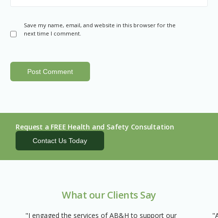
Save my name, email, and website in this browser for the
next time I comment.
Request a FREE Health and Safety Consultation
Contact Us Today
What our Clients Say
"I engaged the services of AB&H to support our
"