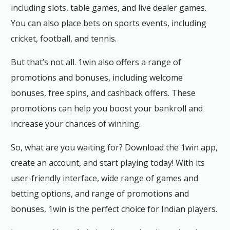
including slots, table games, and live dealer games.
You can also place bets on sports events, including
cricket, football, and tennis.
But that’s not all. 1win also offers a range of
promotions and bonuses, including welcome
bonuses, free spins, and cashback offers. These
promotions can help you boost your bankroll and
increase your chances of winning.
So, what are you waiting for? Download the 1win app,
create an account, and start playing today! With its
user-friendly interface, wide range of games and
betting options, and range of promotions and
bonuses, 1win is the perfect choice for Indian players.