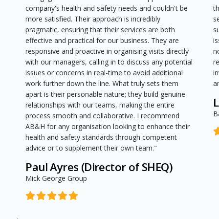
company's health and safety needs and couldn't be
t
more satisfied. Their approach is incredibly
s
pragmatic, ensuring that their services are both
s
effective and practical for our business. They are
i
responsive and proactive in organising visits directly
n
with our managers, calling in to discuss any potential
r
issues or concerns in real-time to avoid additional
i
work further down the line. What truly sets them
a
apart is their personable nature; they build genuine
L
relationships with our teams, making the entire
B
process smooth and collaborative. I recommend
AB&H for any organisation looking to enhance their
health and safety standards through competent
advice or to supplement their own team."
Paul Ayres (Director of SHEQ)
Mick George Group