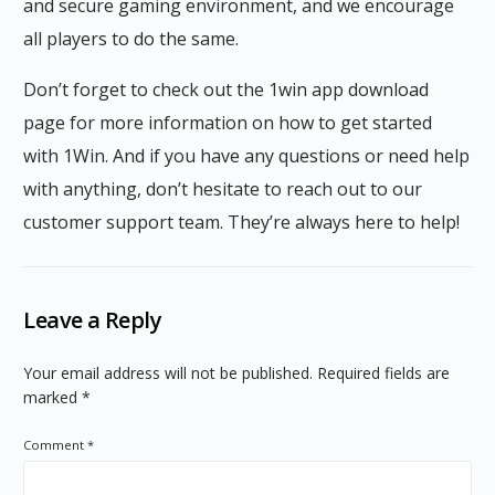
and secure gaming environment, and we encourage
all players to do the same.
Don’t forget to check out the 1win app download
page for more information on how to get started
with 1Win. And if you have any questions or need help
with anything, don’t hesitate to reach out to our
customer support team. They’re always here to help!
Leave a Reply
Your email address will not be published.
Required fields are
marked
*
Comment
*