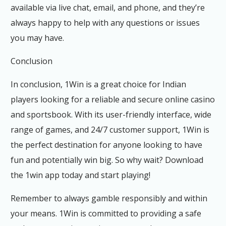
available via live chat, email, and phone, and they’re
always happy to help with any questions or issues
you may have.
Conclusion
In conclusion, 1Win is a great choice for Indian
players looking for a reliable and secure online casino
and sportsbook. With its user-friendly interface, wide
range of games, and 24/7 customer support, 1Win is
the perfect destination for anyone looking to have
fun and potentially win big. So why wait? Download
the 1win app today and start playing!
Remember to always gamble responsibly and within
your means. 1Win is committed to providing a safe