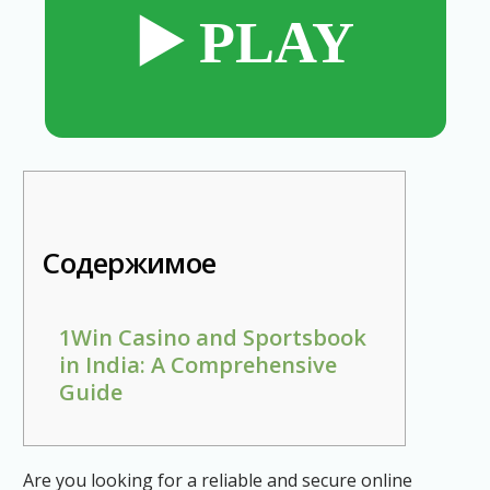
▶️ PLAY
Содержимое
1Win Casino and Sportsbook
in India: A Comprehensive
Guide
Are you looking for a reliable and secure online