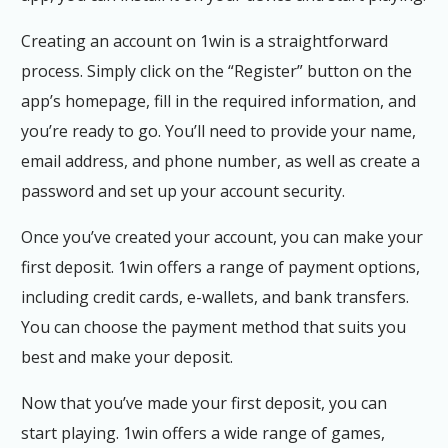
Creating an account on 1win is a straightforward
process. Simply click on the “Register” button on the
app’s homepage, fill in the required information, and
you’re ready to go. You’ll need to provide your name,
email address, and phone number, as well as create a
password and set up your account security.
Once you’ve created your account, you can make your
first deposit. 1win offers a range of payment options,
including credit cards, e-wallets, and bank transfers.
You can choose the payment method that suits you
best and make your deposit.
Now that you’ve made your first deposit, you can
start playing. 1win offers a wide range of games,