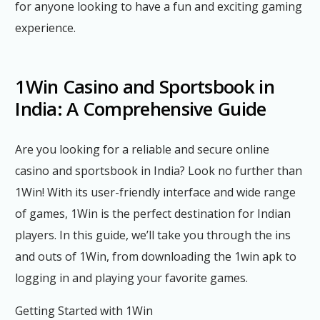
for anyone looking to have a fun and exciting gaming
experience.
1Win Casino and Sportsbook in
India: A Comprehensive Guide
Are you looking for a reliable and secure online
casino and sportsbook in India? Look no further than
1Win! With its user-friendly interface and wide range
of games, 1Win is the perfect destination for Indian
players. In this guide, we’ll take you through the ins
and outs of 1Win, from downloading the 1win apk to
logging in and playing your favorite games.
Getting Started with 1Win