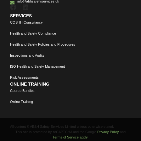
info@abhsafetyservices.uk
SERVICES
COSHH Consultancy
Health and Safety Compliance
Health and Safety Policies and Procedures
Inspections and Audits
ISO Health and Safety Management
Risk Assessments
ONLINE TRAINING
Course Bundles
Online Training
All content © AB&H Safety Services Limited unless otherwise stated.
This site is protected by reCAPTCHA and the Google
Privacy Policy
and
Terms of Service apply
.
Free initial consultation