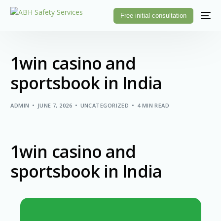
Free initial consultation
1win casino and
sportsbook in India
ADMIN
JUNE 7, 2026
UNCATEGORIZED
4 MIN READ
1win casino and
sportsbook in India