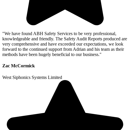
"We have found ABH Safety Services to be very professional,
knowledgeable and friendly. The Safety Audit Reports produced are
very comprehensive and have exceeded our expectations, we look
forward to the continued support from Adrian and his team as their
methods have been hugely beneficial to our business."
Zac McCormick
West Siphonics Systems Limited