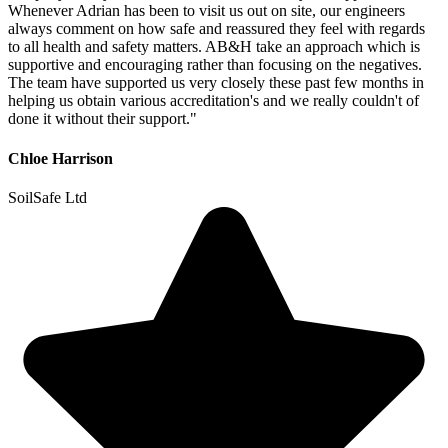
Whenever Adrian has been to visit us out on site, our engineers
always comment on how safe and reassured they feel with regards
to all health and safety matters. AB&H take an approach which is
supportive and encouraging rather than focusing on the negatives.
The team have supported us very closely these past few months in
helping us obtain various accreditation's and we really couldn't of
done it without their support."
Chloe Harrison
SoilSafe Ltd