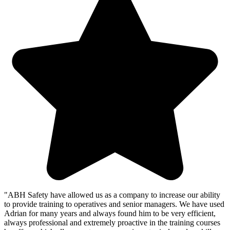
"ABH Safety have allowed us as a company to increase our ability
to provide training to operatives and senior managers. We have used
Adrian for many years and always found him to be very efficient,
always professional and extremely proactive in the training courses