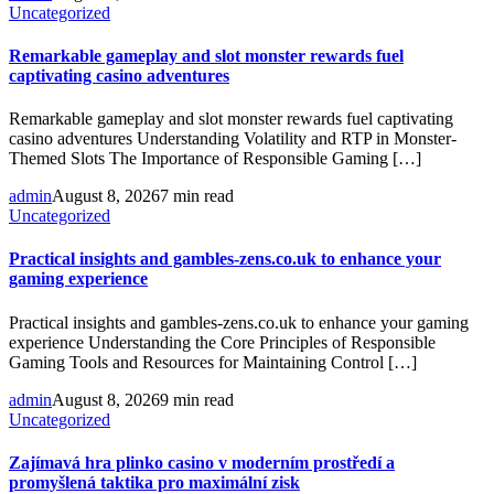
Uncategorized
Remarkable gameplay and slot monster rewards fuel
captivating casino adventures
Remarkable gameplay and slot monster rewards fuel captivating
casino adventures Understanding Volatility and RTP in Monster-
Themed Slots The Importance of Responsible Gaming […]
admin
August 8, 2026
7 min read
Uncategorized
Practical insights and gambles-zens.co.uk to enhance your
gaming experience
Practical insights and gambles-zens.co.uk to enhance your gaming
experience Understanding the Core Principles of Responsible
Gaming Tools and Resources for Maintaining Control […]
admin
August 8, 2026
9 min read
Uncategorized
Zajímavá hra plinko casino v moderním prostředí a
promyšlená taktika pro maximální zisk