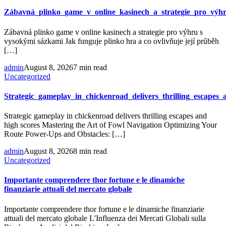
Zábavná_plinko_game_v_online_kasinech_a_strategie_pro_výh
Zábavná plinko game v online kasinech a strategie pro výhru s
vysokými sázkami Jak funguje plinko hra a co ovlivňuje její průběh
[…]
admin
August 8, 2026
7 min read
Uncategorized
Strategic_gameplay_in_chickenroad_delivers_thrilling_escapes_
Strategic gameplay in chickenroad delivers thrilling escapes and
high scores Mastering the Art of Fowl Navigation Optimizing Your
Route Power-Ups and Obstacles: […]
admin
August 8, 2026
8 min read
Uncategorized
Importante comprendere thor fortune e le dinamiche
finanziarie attuali del mercato globale
Importante comprendere thor fortune e le dinamiche finanziarie
attuali del mercato globale L'Influenza dei Mercati Globali sulla