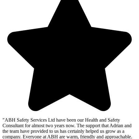
"ABH Safety Services Ltd have been our Health and Safety
Consultant for almost two years now. The support that Adrian and
the team have provided to us has certainly helped us grow as a
company. Everyone at ABH are warm, friendly and approachable.