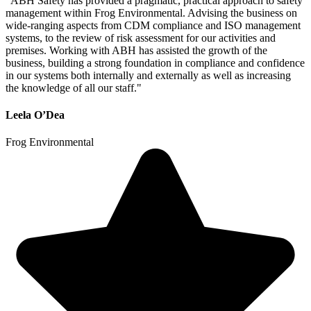
"ABH Safety has provided a pragmatic, practical approach to safety
management within Frog Environmental. Advising the business on
wide-ranging aspects from CDM compliance and ISO management
systems, to the review of risk assessment for our activities and
premises. Working with ABH has assisted the growth of the
business, building a strong foundation in compliance and confidence
in our systems both internally and externally as well as increasing
the knowledge of all our staff."
Leela O’Dea
Frog Environmental