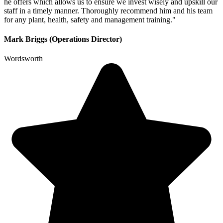
he offers which allows us to ensure we invest wisely and upskill our
staff in a timely manner. Thoroughly recommend him and his team
for any plant, health, safety and management training."
Mark Briggs (Operations Director)
Wordsworth