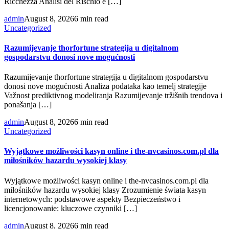
Ricchezza Analisi del Rischio e […]
admin
August 8, 2026
6 min read
Uncategorized
Razumijevanje thorfortune strategija u digitalnom
gospodarstvu donosi nove mogućnosti
Razumijevanje thorfortune strategija u digitalnom gospodarstvu
donosi nove mogućnosti Analiza podataka kao temelj strategije
Važnost prediktivnog modeliranja Razumijevanje tržišnih trendova i
ponašanja […]
admin
August 8, 2026
6 min read
Uncategorized
Wyjątkowe możliwości kasyn online i the-nvcasinos.com.pl dla
miłośników hazardu wysokiej klasy
Wyjątkowe możliwości kasyn online i the-nvcasinos.com.pl dla
miłośników hazardu wysokiej klasy Zrozumienie świata kasyn
internetowych: podstawowe aspekty Bezpieczeństwo i
licencjonowanie: kluczowe czynniki […]
admin
August 8, 2026
6 min read