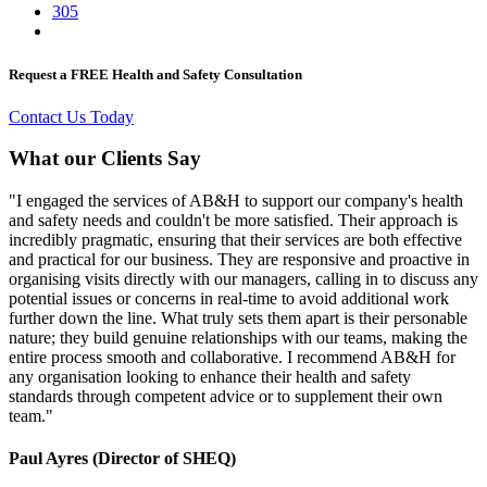
305
Request a FREE Health and Safety Consultation
Contact Us Today
What our Clients Say
"I engaged the services of AB&H to support our company's health
and safety needs and couldn't be more satisfied. Their approach is
incredibly pragmatic, ensuring that their services are both effective
and practical for our business. They are responsive and proactive in
organising visits directly with our managers, calling in to discuss any
potential issues or concerns in real-time to avoid additional work
further down the line. What truly sets them apart is their personable
nature; they build genuine relationships with our teams, making the
entire process smooth and collaborative. I recommend AB&H for
any organisation looking to enhance their health and safety
standards through competent advice or to supplement their own
team."
Paul Ayres (Director of SHEQ)