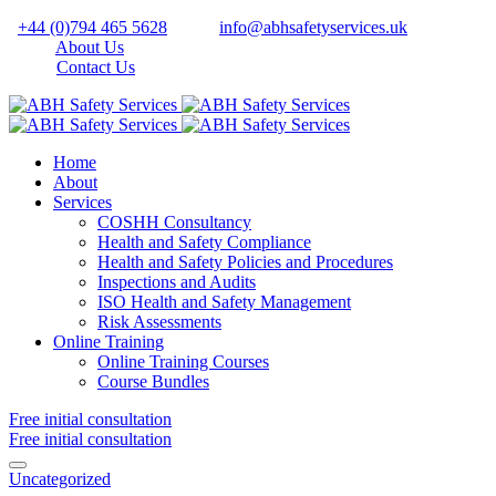
+44 (0)794 465 5628
info@abhsafetyservices.uk
About Us
Contact Us
Home
About
Services
COSHH Consultancy
Health and Safety Compliance
Health and Safety Policies and Procedures
Inspections and Audits
ISO Health and Safety Management
Risk Assessments
Online Training
Online Training Courses
Course Bundles
Free initial consultation
Free initial consultation
Uncategorized