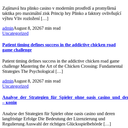
Zajímavá hra plinko casino v moderním prostředí a promyšlená
taktika pro maximální zisk Princip hry Plinko a faktory ovlivňující
výhru Vliv rozložení […]
admin
August 8, 2026
7 min read
Uncategorized
Patient timing defines success in the addictive chicken road
game challenge
Patient timing defines success in the addictive chicken road game
challenge Mastering the Art of the Chicken Crossing: Fundamental
Strategies The Psychological […]
admin
August 8, 2026
7 min read
Uncategorized
Analyse_der_Strategien_für_Spieler_ohne_oasis_casino_und_der
– копія
Analyse der Strategien für Spieler ohne oasis casino und deren
langfristige Erfolge Die Bedeutung der Lizenzierung und
Regulierung Auswahl der richtigen Glücksspielbehörde […]