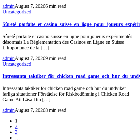
admin
August 7, 2026
6 min read
Uncategorized
Sûreté_parfaite_et_casino_suisse_en_ligne_pour_joueurs_expér
Sûreté parfaite et casino suisse en ligne pour joueurs expérimentés
désormais La Réglementation des Casinos en Ligne en Suisse
L'Importance de la […]
admin
August 7, 2026
9 min read
Uncategorized
Intressanta_taktiker_för_chicken_road_game_och_hur_du_undvi
Intressanta taktiker för chicken road game och hur du undviker
farliga situationer Förståelse för Riskbedömning i Chicken Road
Game Att Läsa Din […]
admin
August 7, 2026
8 min read
1
2
3
…