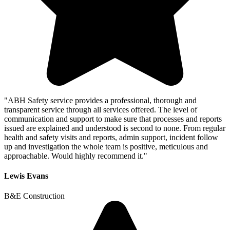
"ABH Safety service provides a professional, thorough and
transparent service through all services offered. The level of
communication and support to make sure that processes and reports
issued are explained and understood is second to none. From regular
health and safety visits and reports, admin support, incident follow
up and investigation the whole team is positive, meticulous and
approachable. Would highly recommend it."
Lewis Evans
B&E Construction