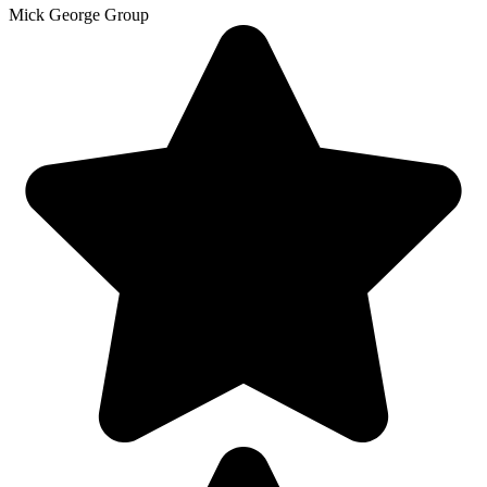
Mick George Group