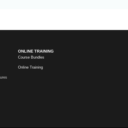
ONLINE TRAINING
Course Bundles
Online Training
dures