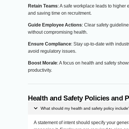
Retain Teams
: A safe workplace leads to higher 
and saving time on recruitment.
Guide Employee Actions
: Clear safety guidelin
without compromising health.
Ensure Compliance
: Stay up-to-date with indus
avoid regulatory issues.
Boost Morale
: A focus on health and safety sh
productivity.
Health and Safety Policies and
What should my health and safety policy include
A statement of intent should specify your gene