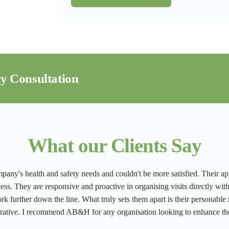
y Consultation
What our Clients Say
ny's health and safety needs and couldn't be more satisfied. Their app
ness. They are responsive and proactive in organising visits directly wit
ork further down the line. What truly sets them apart is their personable
orative. I recommend AB&H for any organisation looking to enhance the