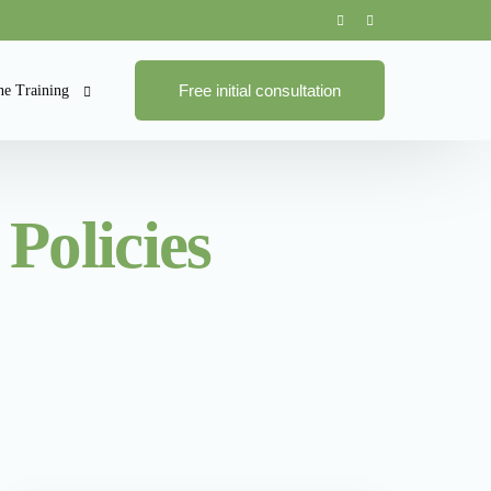
Free initial consultation
ne Training
ne Training Courses
Policies
pliance
se Bundles
ies and Procedures
 Management