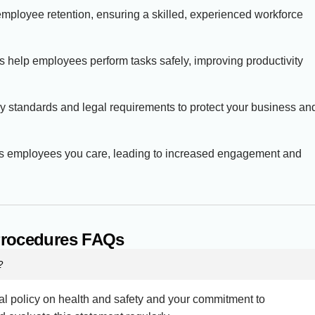
employee retention, ensuring a skilled, experienced workforce
es help employees perform tasks safely, improving productivity
try standards and legal requirements to protect your business an
ows employees you care, leading to increased engagement and
 Procedures FAQs
?
ral policy on health and safety and your commitment to