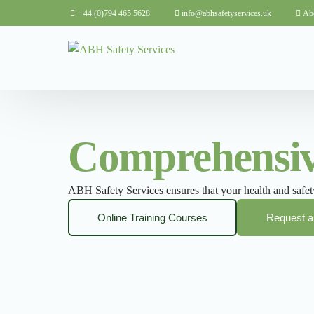
+44 (0)794 465 5628
info@abhsafetyservices.uk
Ab
Comprehensive
ABH Safety Services ensures that your health and safety
Online Training Courses
Request a