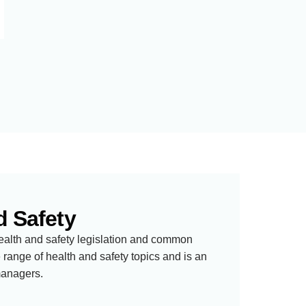
d Safety
ealth and safety legislation and common
range of health and safety topics and is an
managers.