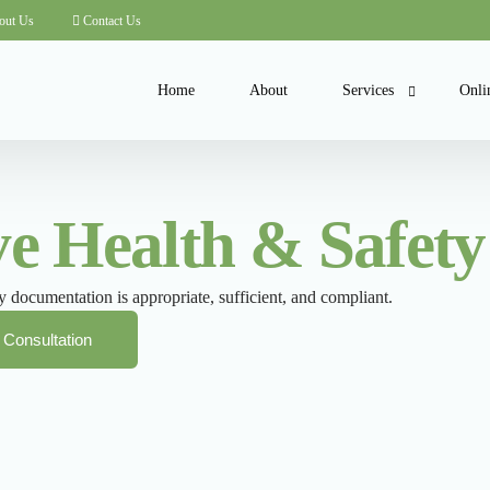
out Us
Contact Us
Home
About
Services
Onli
COSHH Consultancy
Onli
 Health & Safety 
Health and Safety Com
Cour
Health and Safety Polic
 documentation is appropriate, sufficient, and compliant.
Inspections and Audits
ISO Health and Safety
 Consultation
Risk Assessments