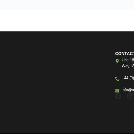
CONTAC
Unit 1
Way, W
+44 (0
info@a