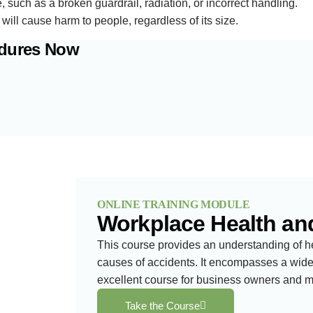
such as a broken guardrail, radiation, or incorrect handling.
d will cause harm to people, regardless of its size.
edures Now
ONLINE TRAINING MODULE
Workplace Health an
This course provides an understanding of h
causes of accidents. It encompasses a wide 
excellent course for business owners and 
Take the Course