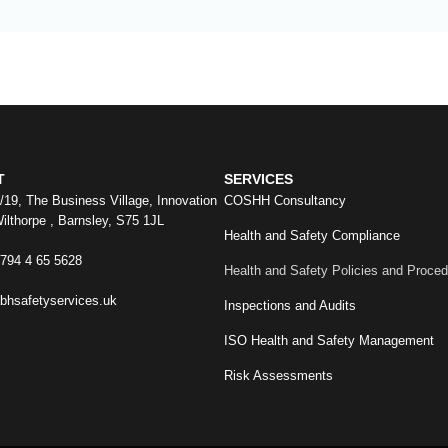
T
SERVICES
8/19, The Business Village, Innovation
COSHH Consultancy
ilthorpe , Barnsley, S75 1JL
Health and Safety Compliance
)794 4 65 5628
Health and Safety Policies and Proce
bhsafetyservices.uk
Inspections and Audits
ISO Health and Safety Management
Risk Assessments