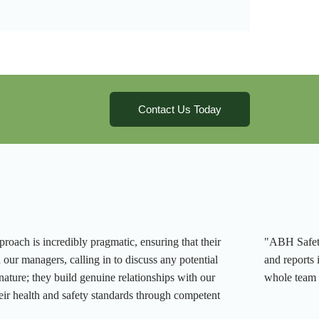
Contact Us Today
roach is incredibly pragmatic, ensuring that their
"ABH Safety 
h our managers, calling in to discuss any potential
and reports 
 nature; they build genuine relationships with our
whole team 
ir health and safety standards through competent