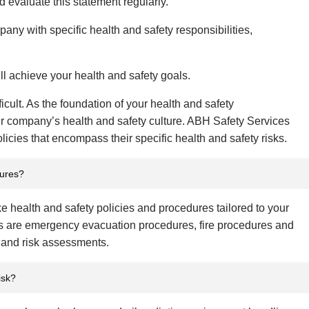
 evaluate this statement regularly.
mpany with specific health and safety responsibilities,
ill achieve your health and safety goals.
ficult. As the foundation of your health and safety
r company’s health and safety culture. ABH Safety Services
icies that encompass their specific health and safety risks.
dures?
e health and safety policies and procedures tailored to your
 are emergency evacuation procedures, fire procedures and
 and risk assessments.
isk?