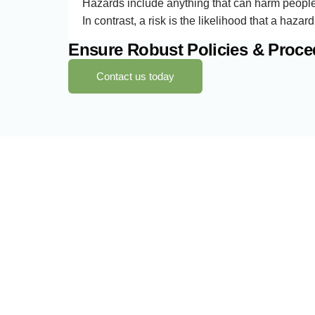
Hazards include anything that can harm people, 
In contrast, a risk is the likelihood that a hazar
Ensure Robust Policies & Proc
Contact us today