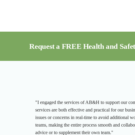
Request a FREE Health and Safet
"I engaged the services of AB&H to support our compa
services are both effective and practical for our busi
issues or concerns in real-time to avoid additional w
teams, making the entire process smooth and collab
advice or to supplement their own team."