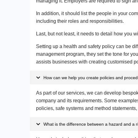
managing it. Employers are required to sign and
In addition, it should list the people in your co
including their roles and responsibilities.
Last, but not least, it needs to detail how you w
Setting up a health and safety policy can be dif
management program, they set the tone for you
assists businesses with creating customised pol
How can we help you create policies and proce
As part of our services, we can develop bespok
company and its requirements. Some examples
policies, safe systems and method statements,
What is the difference between a hazard and a r