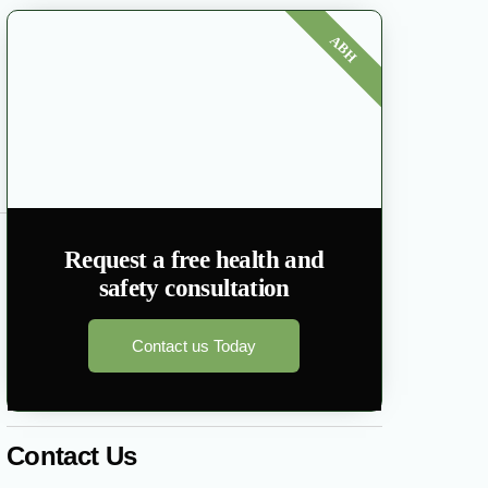
ABH
Request a free health and
safety consultation
Contact us Today
Contact Us