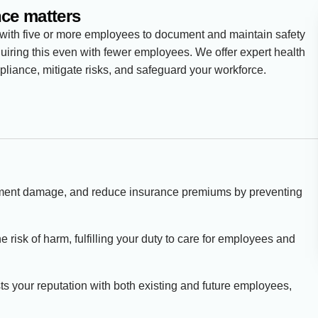
ce matters
 with five or more employees to document and maintain safety
quiring this even with fewer employees. We offer expert health
liance, mitigate risks, and safeguard your workforce.
pment damage, and reduce insurance premiums by preventing
the risk of harm, fulfilling your duty to care for employees and
sts your reputation with both existing and future employees,