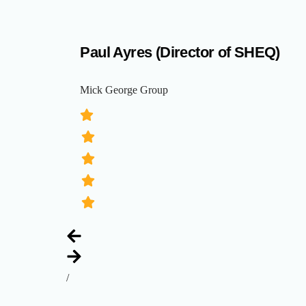
Paul Ayres (Director of SHEQ)
Mick George Group
/