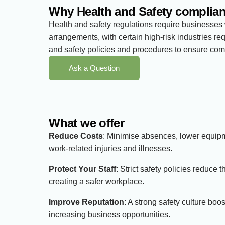
Why Health and Safety complian
Health and safety regulations require businesses
arrangements, with certain high-risk industries re
and safety policies and procedures to ensure comp
Ask a Question
What we offer
Reduce Costs
: Minimise absences, lower equi
work-related injuries and illnesses.
Protect Your Staff
: Strict safety policies reduce 
creating a safer workplace.
Improve Reputation
: A strong safety culture boo
increasing business opportunities.