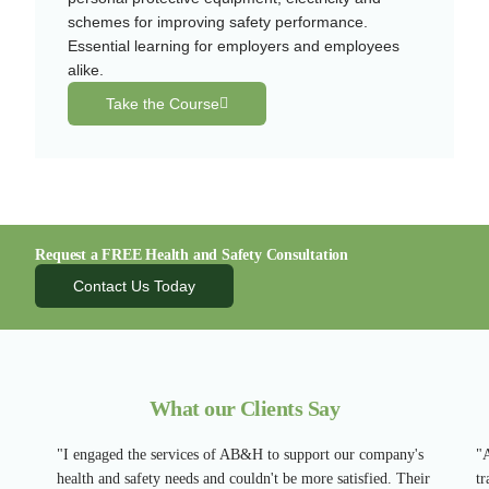
schemes for improving safety performance.
Essential learning for employers and employees
alike.
Take the Course
Request a FREE Health and Safety Consultation
Contact Us Today
What our Clients Say
"I engaged the services of AB&H to support our company's
"A
health and safety needs and couldn't be more satisfied. Their
tr