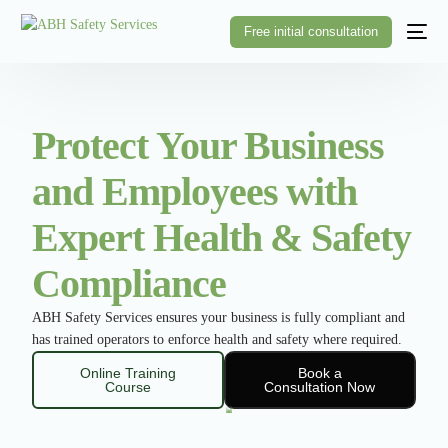
Free initial consultation
Protect Your Business
and Employees with
Expert Health & Safety
Compliance
ABH Safety Services ensures your business is fully compliant and
has trained operators to enforce health and safety where required.
Online Training
Book a
Course
Consultation Now