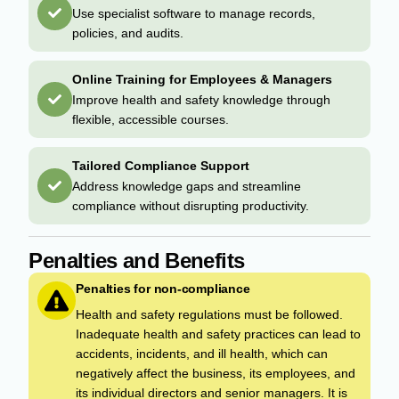
Use specialist software to manage records,
policies, and audits.
Online Training for Employees & Managers
Improve health and safety knowledge through
flexible, accessible courses.
Tailored Compliance Support
Address knowledge gaps and streamline
compliance without disrupting productivity.
Penalties and Benefits
Penalties for non-compliance
Health and safety regulations must be followed.
Inadequate health and safety practices can lead to
accidents, incidents, and ill health, which can
negatively affect the business, its employees, and
its individual directors and senior managers. It is