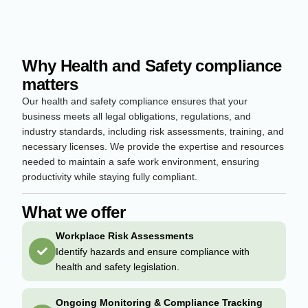
Why Health and Safety compliance
matters
Our health and safety compliance ensures that your
business meets all legal obligations, regulations, and
industry standards, including risk assessments, training, and
necessary licenses. We provide the expertise and resources
needed to maintain a safe work environment, ensuring
productivity while staying fully compliant.
What we offer
Workplace Risk Assessments
Identify hazards and ensure compliance with
health and safety legislation.
Ongoing Monitoring & Compliance Tracking