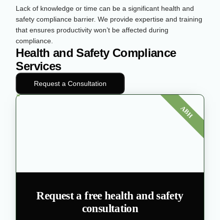
Lack of knowledge or time can be a significant health and
safety compliance barrier. We provide expertise and training
that ensures productivity won’t be affected during
compliance.
Health and Safety Compliance
Services
Request a Consultation
ABH
Request a free health and safety
consultation