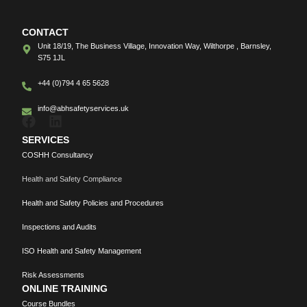
CONTACT
Unit 18/19, The Business Village, Innovation Way, Wilthorpe , Barnsley,
S75 1JL
+44 (0)794 4 65 5628
info@abhsafetyservices.uk
SERVICES
COSHH Consultancy
Health and Safety Compliance
Health and Safety Policies and Procedures
Inspections and Audits
ISO Health and Safety Management
Risk Assessments
ONLINE TRAINING
Course Bundles