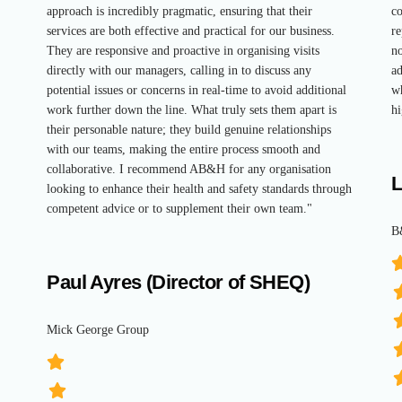
approach is incredibly pragmatic, ensuring that their
co
services are both effective and practical for our business.
re
They are responsive and proactive in organising visits
no
directly with our managers, calling in to discuss any
ad
potential issues or concerns in real-time to avoid additional
wh
work further down the line. What truly sets them apart is
hi
their personable nature; they build genuine relationships
with our teams, making the entire process smooth and
collaborative. I recommend AB&H for any organisation
L
looking to enhance their health and safety standards through
competent advice or to supplement their own team."
B
Paul Ayres (Director of SHEQ)
Mick George Group