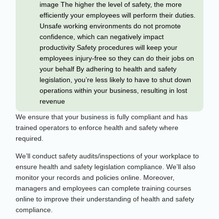
image The higher the level of safety, the more
efficiently your employees will perform their duties.
Unsafe working environments do not promote
confidence, which can negatively impact
productivity Safety procedures will keep your
employees injury-free so they can do their jobs on
your behalf By adhering to health and safety
legislation, you’re less likely to have to shut down
operations within your business, resulting in lost
revenue
We ensure that your business is fully compliant and has
trained operators to enforce health and safety where
required.
We’ll conduct safety audits/inspections of your workplace to
ensure health and safety legislation compliance. We’ll also
monitor your records and policies online. Moreover,
managers and employees can complete training courses
online to improve their understanding of health and safety
compliance.