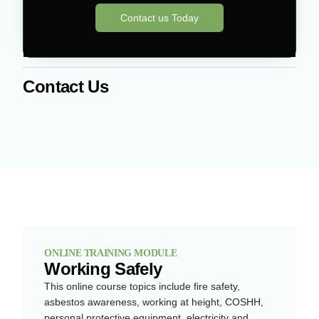
Contact us Today
Contact Us
ONLINE TRAINING MODULE
Working Safely
This online course topics include fire safety,
asbestos awareness, working at height, COSHH,
personal protective equipment, electricity and