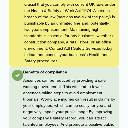
crucial that you comply with current UK laws under
the Health & Safety at Work Act 1974. A serious
breach of the law (sections two-six of the policy) is
punishable by an unlimited fine and, potentially,
two years imprisonment. Maintaining high
standards is essential for any business, whether a
construction company, a retail store, or an office
environment. Contact ABH Safety Services today
to lead and consult your business’s Health and
Safety procedures.
Benefits of compliance
Absences can be reduced by providing a safe
working environment. This will lead to fewer
absences taking steps to avoid employment
tribunals: Workplace injuries can result in claims by
your employees, which can be costly for you and
negatively impact your public image By improving
your company’s safety record, you can attract
talented employees. And promote a positive public