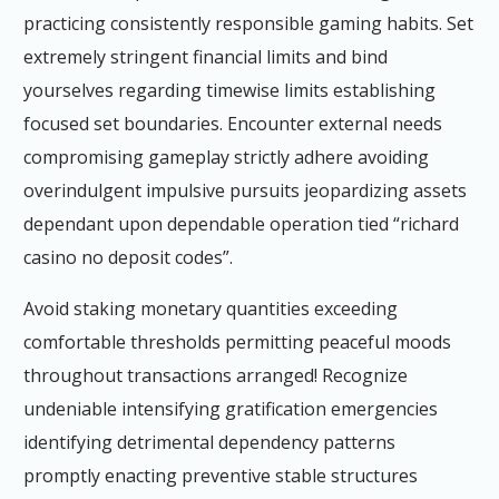
practicing consistently responsible gaming habits. Set
extremely stringent financial limits and bind
yourselves regarding timewise limits establishing
focused set boundaries. Encounter external needs
compromising gameplay strictly adhere avoiding
overindulgent impulsive pursuits jeopardizing assets
dependant upon dependable operation tied “richard
casino no deposit codes”.
Avoid staking monetary quantities exceeding
comfortable thresholds permitting peaceful moods
throughout transactions arranged! Recognize
undeniable intensifying gratification emergencies
identifying detrimental dependency patterns
promptly enacting preventive stable structures