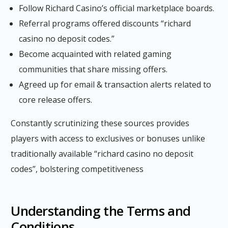
Follow Richard Casino’s official marketplace boards.
Referral programs offered discounts “richard
casino no deposit codes.”
Become acquainted with related gaming
communities that share missing offers.
Agreed up for email & transaction alerts related to
core release offers.
Constantly scrutinizing these sources provides
players with access to exclusives or bonuses unlike
traditionally available “richard casino no deposit
codes”, bolstering competitiveness
Understanding the Terms and
Conditions