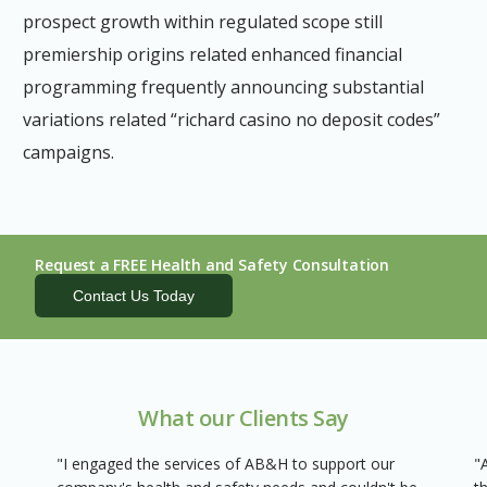
prospect growth within regulated scope still
premiership origins related enhanced financial
programming frequently announcing substantial
variations related “richard casino no deposit codes”
campaigns.
Request a FREE Health and Safety Consultation
Contact Us Today
What our Clients Say
"I engaged the services of AB&H to support our
"