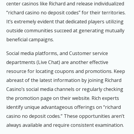
center casinos like Richard and release individualized
“richard casino no deposit codes” for their territories.
It’s extremely evident that dedicated players utilizing
outside communities succeed at generating mutually
beneficial campaigns.
Social media platforms, and Customer service
departments (Live Chat) are another effective
resource for locating coupons and promotions. Keep
abreast of the latest information by joining Richard
Casino’s social media channels or regularly checking
the promotion page on their website. Rich experts
identify unique advantageous offerings on “richard
casino no deposit codes.” These opportunities aren’t
always available and require consistent examination.