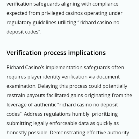
verification safeguards aligning with compliance
expected from privileged casinos operating under
regulatory guidelines utilizing “richard casino no
deposit codes”.
Verification process implications
Richard Casino’s implementation safeguards often
requires player identity verification via document
examination. Delaying this process could potentially
restrain payouts facilitated gains originating from the
leverage of authentic “richard casino no deposit
codes”. Address regulations humbly, prioritizing
submitting legally enforceable data as quickly as
honestly possible. Demonstrating effective authority