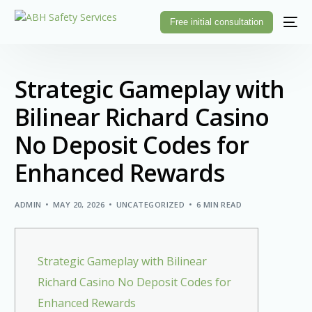
Free initial consultation
Strategic Gameplay with
Bilinear Richard Casino
No Deposit Codes for
Enhanced Rewards
ADMIN
MAY 20, 2026
UNCATEGORIZED
6 MIN READ
Strategic Gameplay with Bilinear
Richard Casino No Deposit Codes for
Enhanced Rewards