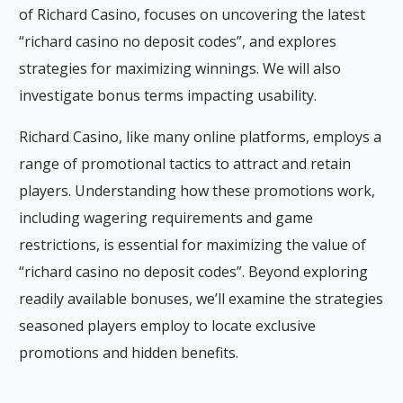
of Richard Casino, focuses on uncovering the latest
“richard casino no deposit codes”, and explores
strategies for maximizing winnings. We will also
investigate bonus terms impacting usability.
Richard Casino, like many online platforms, employs a
range of promotional tactics to attract and retain
players. Understanding how these promotions work,
including wagering requirements and game
restrictions, is essential for maximizing the value of
“richard casino no deposit codes”. Beyond exploring
readily available bonuses, we’ll examine the strategies
seasoned players employ to locate exclusive
promotions and hidden benefits.