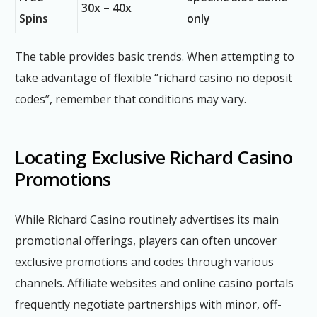
30x – 40x
Spins
only
The table provides basic trends. When attempting to
take advantage of flexible “richard casino no deposit
codes”, remember that conditions may vary.
Locating Exclusive Richard Casino
Promotions
While Richard Casino routinely advertises its main
promotional offerings, players can often uncover
exclusive promotions and codes through various
channels. Affiliate websites and online casino portals
frequently negotiate partnerships with minor, off-