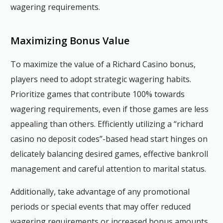
wagering requirements.
Maximizing Bonus Value
To maximize the value of a Richard Casino bonus,
players need to adopt strategic wagering habits.
Prioritize games that contribute 100% towards
wagering requirements, even if those games are less
appealing than others. Efficiently utilizing a “richard
casino no deposit codes”-based head start hinges on
delicately balancing desired games, effective bankroll
management and careful attention to marital status.
Additionally, take advantage of any promotional
periods or special events that may offer reduced
wagering requirements or increased bonus amounts.