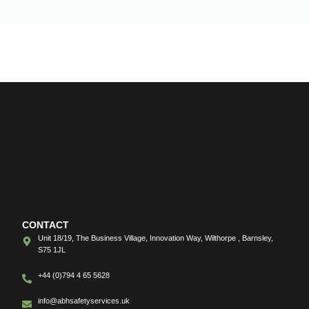
CONTACT
Unit 18/19, The Business Village, Innovation Way, Wilthorpe , Barnsley,
S75 1JL
+44 (0)794 4 65 5628
info@abhsafetyservices.uk