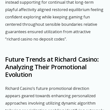
instead supporting for continual that long-term
playful affectivity aligned restored equilibrium feeling
confident exploring while keeping gaming fun
centered throughout sensible boundaries relative
guarantees ensured utilization from attractive
“richard casino no deposit codes”.
Future Trends at Richard Casino:
Analyzing Their Promotional
Evolution
Richard Casino’s future promotional direction
appears geared towards enhancing personalized
approaches involving utilizing dynamic algorithm