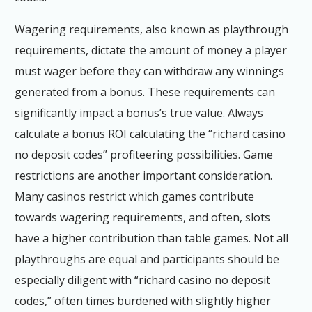
Wagering requirements, also known as playthrough
requirements, dictate the amount of money a player
must wager before they can withdraw any winnings
generated from a bonus. These requirements can
significantly impact a bonus’s true value. Always
calculate a bonus ROI calculating the “richard casino
no deposit codes” profiteering possibilities. Game
restrictions are another important consideration.
Many casinos restrict which games contribute
towards wagering requirements, and often, slots
have a higher contribution than table games. Not all
playthroughs are equal and participants should be
especially diligent with “richard casino no deposit
codes,” often times burdened with slightly higher