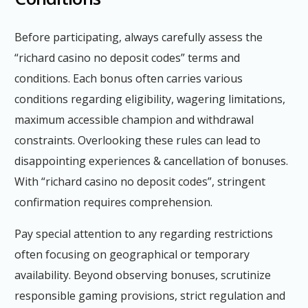
Before participating, always carefully assess the
“richard casino no deposit codes” terms and
conditions. Each bonus often carries various
conditions regarding eligibility, wagering limitations,
maximum accessible champion and withdrawal
constraints. Overlooking these rules can lead to
disappointing experiences & cancellation of bonuses.
With “richard casino no deposit codes”, stringent
confirmation requires comprehension.
Pay special attention to any regarding restrictions
often focusing on geographical or temporary
availability. Beyond observing bonuses, scrutinize
responsible gaming provisions, strict regulation and