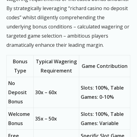
By strategically leveraging “richard casino no deposit
codes” whilst diligently comprehending the
underlying bonus conditions – calculated wagering or
targeted game selection – ambitious players
dramatically enhance their leading margin.
Bonus
Typical Wagering
Game Contribution
Type
Requirement
No
Slots: 100%, Table
Deposit
30x – 60x
Games: 0-10%
Bonus
Welcome
Slots: 100%, Table
35x – 50x
Bonus
Games: Variable
Free
Specific Slot Game