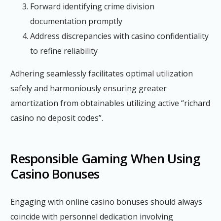
Forward identifying crime division
documentation promptly
Address discrepancies with casino confidentiality
to refine reliability
Adhering seamlessly facilitates optimal utilization
safely and harmoniously ensuring greater
amortization from obtainables utilizing active “richard
casino no deposit codes”.
Responsible Gaming When Using
Casino Bonuses
Engaging with online casino bonuses should always
coincide with personnel dedication involving