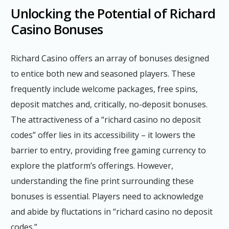
Unlocking the Potential of Richard
Casino Bonuses
Richard Casino offers an array of bonuses designed
to entice both new and seasoned players. These
frequently include welcome packages, free spins,
deposit matches and, critically, no-deposit bonuses.
The attractiveness of a “richard casino no deposit
codes” offer lies in its accessibility – it lowers the
barrier to entry, providing free gaming currency to
explore the platform’s offerings. However,
understanding the fine print surrounding these
bonuses is essential. Players need to acknowledge
and abide by fluctations in “richard casino no deposit
codes.”