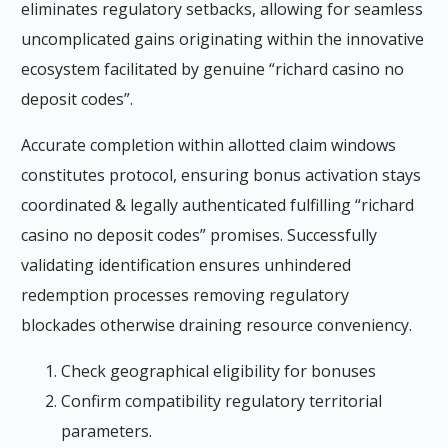
eliminates regulatory setbacks, allowing for seamless
uncomplicated gains originating within the innovative
ecosystem facilitated by genuine “richard casino no
deposit codes”.
Accurate completion within allotted claim windows
constitutes protocol, ensuring bonus activation stays
coordinated & legally authenticated fulfilling “richard
casino no deposit codes” promises. Successfully
validating identification ensures unhindered
redemption processes removing regulatory
blockades otherwise draining resource conveniency.
Check geographical eligibility for bonuses
Confirm compatibility regulatory territorial
parameters.