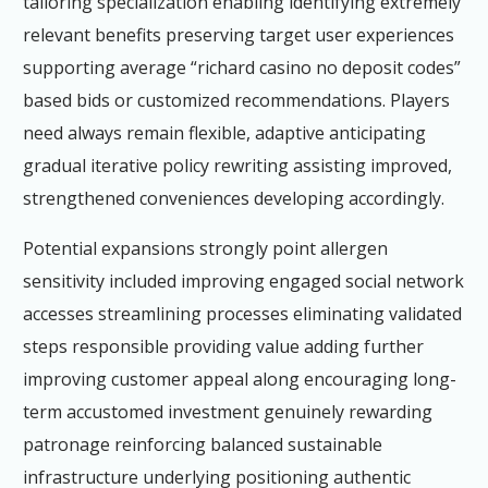
tailoring specialization enabling identifying extremely
relevant benefits preserving target user experiences
supporting average “richard casino no deposit codes”
based bids or customized recommendations. Players
need always remain flexible, adaptive anticipating
gradual iterative policy rewriting assisting improved,
strengthened conveniences developing accordingly.
Potential expansions strongly point allergen
sensitivity included improving engaged social network
accesses streamlining processes eliminating validated
steps responsible providing value adding further
improving customer appeal along encouraging long-
term accustomed investment genuinely rewarding
patronage reinforcing balanced sustainable
infrastructure underlying positioning authentic