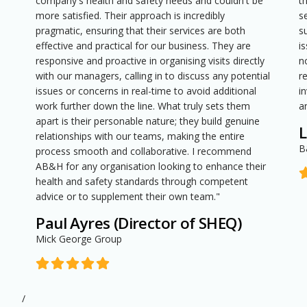
company's health and safety needs and couldn't be
t
more satisfied. Their approach is incredibly
s
pragmatic, ensuring that their services are both
s
effective and practical for our business. They are
i
responsive and proactive in organising visits directly
n
with our managers, calling in to discuss any potential
r
issues or concerns in real-time to avoid additional
i
work further down the line. What truly sets them
a
apart is their personable nature; they build genuine
L
relationships with our teams, making the entire
B
process smooth and collaborative. I recommend
AB&H for any organisation looking to enhance their
health and safety standards through competent
advice or to supplement their own team."
Paul Ayres (Director of SHEQ)
Mick George Group
/