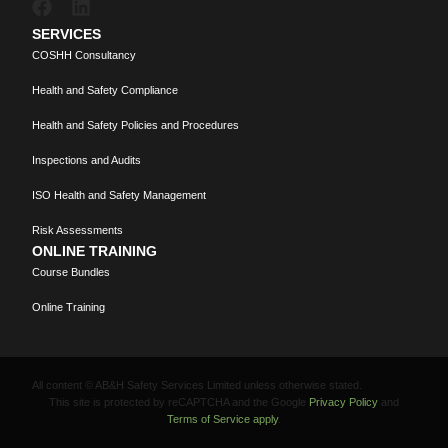
SERVICES
COSHH Consultancy
Health and Safety Compliance
Health and Safety Policies and Procedures
Inspections and Audits
ISO Health and Safety Management
Risk Assessments
ONLINE TRAINING
Course Bundles
Online Training
All content © AB&H Safety Services Limited unless otherwise stated.
This site is protected by reCAPTCHA and the Google
Privacy Policy
and
Terms of Service apply
.
Free initial consultation