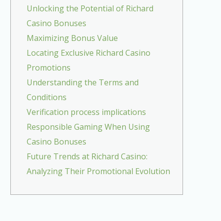
Unlocking the Potential of Richard
Casino Bonuses
Maximizing Bonus Value
Locating Exclusive Richard Casino
Promotions
Understanding the Terms and
Conditions
Verification process implications
Responsible Gaming When Using
Casino Bonuses
Future Trends at Richard Casino:
Analyzing Their Promotional Evolution