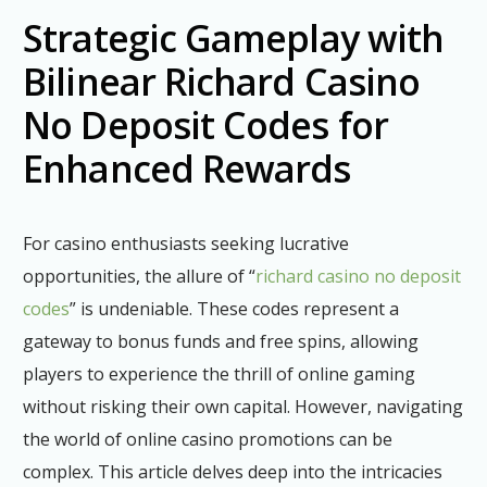
Strategic Gameplay with
Bilinear Richard Casino
No Deposit Codes for
Enhanced Rewards
For casino enthusiasts seeking lucrative
opportunities, the allure of “
richard casino no deposit
codes
” is undeniable. These codes represent a
gateway to bonus funds and free spins, allowing
players to experience the thrill of online gaming
without risking their own capital. However, navigating
the world of online casino promotions can be
complex. This article delves deep into the intricacies