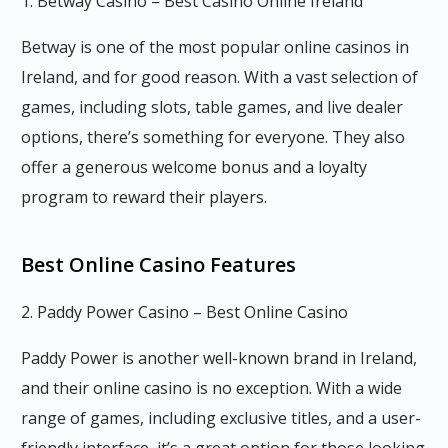
1. Betway Casino – Best Casino Online Ireland
Betway is one of the most popular online casinos in
Ireland, and for good reason. With a vast selection of
games, including slots, table games, and live dealer
options, there’s something for everyone. They also
offer a generous welcome bonus and a loyalty
program to reward their players.
Best Online Casino Features
2. Paddy Power Casino – Best Online Casino
Paddy Power is another well-known brand in Ireland,
and their online casino is no exception. With a wide
range of games, including exclusive titles, and a user-