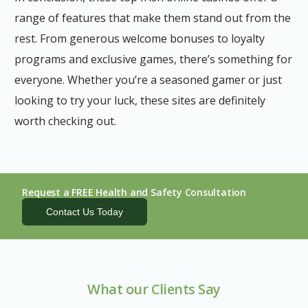
range of features that make them stand out from the
rest. From generous welcome bonuses to loyalty
programs and exclusive games, there’s something for
everyone. Whether you’re a seasoned gamer or just
looking to try your luck, these sites are definitely
worth checking out.
Request a FREE Health and Safety Consultation
Contact Us Today
What our Clients Say