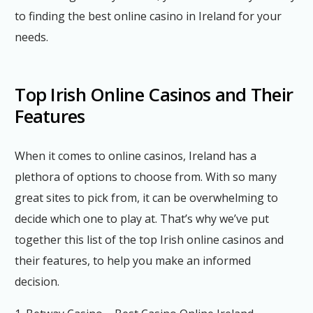
to finding the best online casino in Ireland for your
needs.
Top Irish Online Casinos and Their
Features
When it comes to online casinos, Ireland has a
plethora of options to choose from. With so many
great sites to pick from, it can be overwhelming to
decide which one to play at. That’s why we’ve put
together this list of the top Irish online casinos and
their features, to help you make an informed
decision.