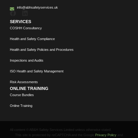
info@abhsafetyservices.uk
SERVICES
COSHH Consultancy
Health and Safety Compliance
Health and Safety Policies and Procedures
Inspections and Audits
ISO Health and Safety Management
Risk Assessments
ONLINE TRAINING
Course Bundles
Online Training
All content © AB&H Safety Services Limited unless otherwise stated.
This site is protected by reCAPTCHA and the Google
Privacy Policy
and