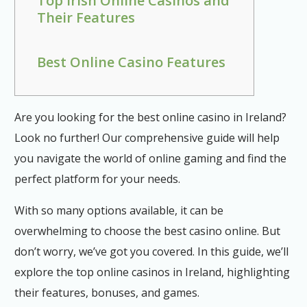
Top Irish Online Casinos and
Their Features
Best Online Casino Features
Are you looking for the best online casino in Ireland?
Look no further! Our comprehensive guide will help
you navigate the world of online gaming and find the
perfect platform for your needs.
With so many options available, it can be
overwhelming to choose the best casino online. But
don’t worry, we’ve got you covered. In this guide, we’ll
explore the top online casinos in Ireland, highlighting
their features, bonuses, and games.