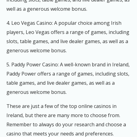
well as a generous welcome bonus.
4. Leo Vegas Casino: A popular choice among Irish
players, Leo Vegas offers a range of games, including
slots, table games, and live dealer games, as well as a
generous welcome bonus.
5. Paddy Power Casino: A well-known brand in Ireland,
Paddy Power offers a range of games, including slots,
table games, and live dealer games, as well as a
generous welcome bonus.
These are just a few of the top online casinos in
Ireland, but there are many more to choose from.
Remember to always do your research and choose a
casino that meets your needs and preferences.