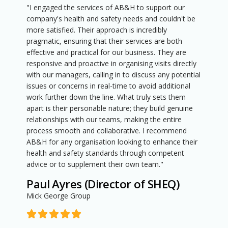
"I engaged the services of AB&H to support our
"
company's health and safety needs and couldn't be
t
more satisfied. Their approach is incredibly
s
pragmatic, ensuring that their services are both
s
effective and practical for our business. They are
i
responsive and proactive in organising visits directly
n
with our managers, calling in to discuss any potential
r
issues or concerns in real-time to avoid additional
i
work further down the line. What truly sets them
a
apart is their personable nature; they build genuine
L
relationships with our teams, making the entire
B
process smooth and collaborative. I recommend
AB&H for any organisation looking to enhance their
health and safety standards through competent
advice or to supplement their own team."
Paul Ayres (Director of SHEQ)
Mick George Group