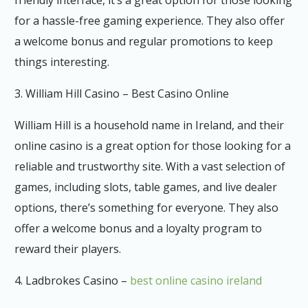
friendly interface, it’s a great option for those looking
for a hassle-free gaming experience. They also offer
a welcome bonus and regular promotions to keep
things interesting.
3. William Hill Casino – Best Casino Online
William Hill is a household name in Ireland, and their
online casino is a great option for those looking for a
reliable and trustworthy site. With a vast selection of
games, including slots, table games, and live dealer
options, there’s something for everyone. They also
offer a welcome bonus and a loyalty program to
reward their players.
4. Ladbrokes Casino –
best online casino ireland