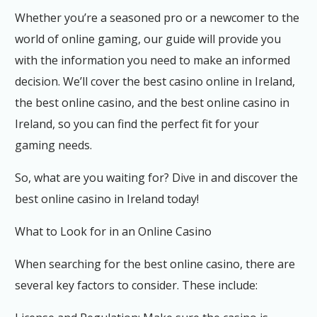
Whether you’re a seasoned pro or a newcomer to the
world of online gaming, our guide will provide you
with the information you need to make an informed
decision. We’ll cover the best casino online in Ireland,
the best online casino, and the best online casino in
Ireland, so you can find the perfect fit for your
gaming needs.
So, what are you waiting for? Dive in and discover the
best online casino in Ireland today!
What to Look for in an Online Casino
When searching for the best online casino, there are
several key factors to consider. These include: