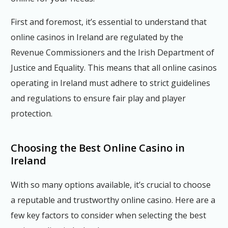
First and foremost, it’s essential to understand that
online casinos in Ireland are regulated by the
Revenue Commissioners and the Irish Department of
Justice and Equality. This means that all online casinos
operating in Ireland must adhere to strict guidelines
and regulations to ensure fair play and player
protection.
Choosing the Best Online Casino in
Ireland
With so many options available, it’s crucial to choose
a reputable and trustworthy online casino. Here are a
few key factors to consider when selecting the best