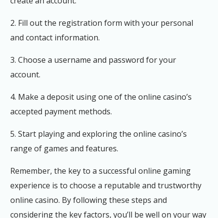
create an account.
2. Fill out the registration form with your personal
and contact information.
3. Choose a username and password for your
account.
4. Make a deposit using one of the online casino’s
accepted payment methods.
5. Start playing and exploring the online casino’s
range of games and features.
Remember, the key to a successful online gaming
experience is to choose a reputable and trustworthy
online casino. By following these steps and
considering the key factors, you’ll be well on your way