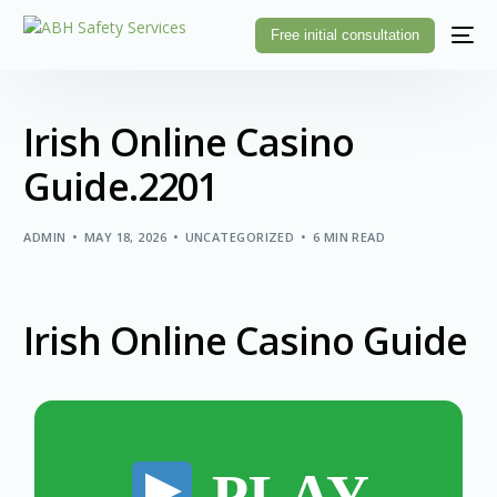
Free initial consultation
Irish Online Casino
Guide.2201
ADMIN
MAY 18, 2026
UNCATEGORIZED
6 MIN READ
Irish Online Casino Guide
PLAY