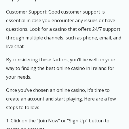
Customer Support: Good customer support is
essential in case you encounter any issues or have
questions. Look for a casino that offers 24/7 support
through multiple channels, such as phone, email, and
live chat.
By considering these factors, you’ll be well on your
way to finding the best online casino in Ireland for
your needs.
Once you’ve chosen an online casino, it’s time to
create an account and start playing. Here are a few
steps to follow:
1. Click on the “Join Now” or “Sign Up” button to