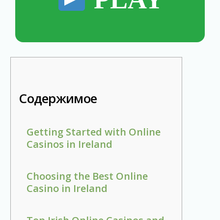
Содержимое
Getting Started with Online
Casinos in Ireland
Choosing the Best Online
Casino in Ireland