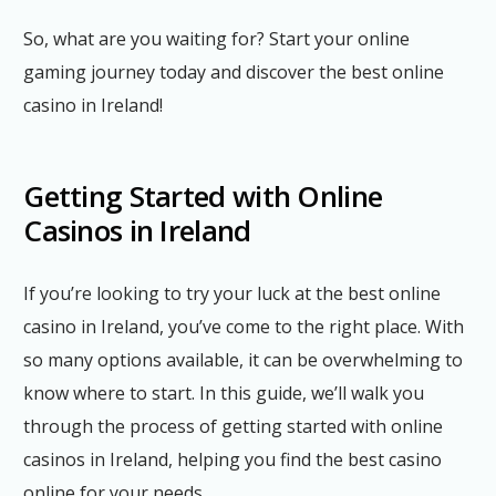
So, what are you waiting for? Start your online
gaming journey today and discover the best online
casino in Ireland!
Getting Started with Online
Casinos in Ireland
If you’re looking to try your luck at the best online
casino in Ireland, you’ve come to the right place. With
so many options available, it can be overwhelming to
know where to start. In this guide, we’ll walk you
through the process of getting started with online
casinos in Ireland, helping you find the best casino
online for your needs.