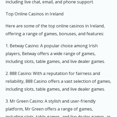
including live chat, email, and phone support.
Top Online Casinos in Ireland
Here are some of the top online casinos in Ireland,
offering a range of games, bonuses, and features:
1. Betway Casino: A popular choice among Irish
players, Betway offers a wide range of games,
including slots, table games, and live dealer games.
2. 888 Casino: With a reputation for fairness and
reliability, 888 Casino offers a vast selection of games,
including slots, table games, and live dealer games.
3. Mr Green Casino: A stylish and user-friendly
platform, Mr Green offers a range of games,
including slots, table games, and live dealer games, as