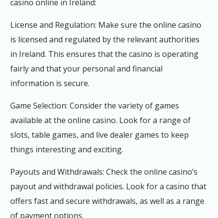
casino online in Ireland:
License and Regulation: Make sure the online casino
is licensed and regulated by the relevant authorities
in Ireland. This ensures that the casino is operating
fairly and that your personal and financial
information is secure.
Game Selection: Consider the variety of games
available at the online casino. Look for a range of
slots, table games, and live dealer games to keep
things interesting and exciting.
Payouts and Withdrawals: Check the online casino’s
payout and withdrawal policies. Look for a casino that
offers fast and secure withdrawals, as well as a range
of payment options.