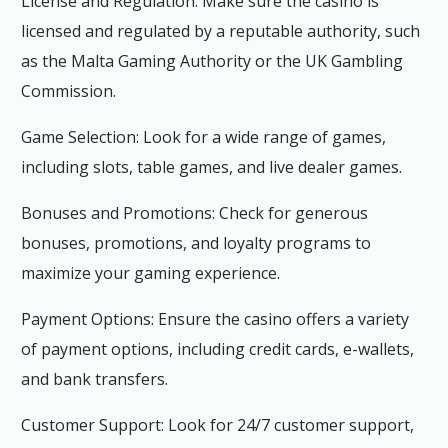
License and Regulation: Make sure the casino is
licensed and regulated by a reputable authority, such
as the Malta Gaming Authority or the UK Gambling
Commission.
Game Selection: Look for a wide range of games,
including slots, table games, and live dealer games.
Bonuses and Promotions: Check for generous
bonuses, promotions, and loyalty programs to
maximize your gaming experience.
Payment Options: Ensure the casino offers a variety
of payment options, including credit cards, e-wallets,
and bank transfers.
Customer Support: Look for 24/7 customer support,