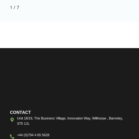
1
/
7
CONTACT
Unit 18/19, The Business Village, Innovation Way, Wilthorpe , Barnsley,
S75 1JL
+44 (0)794 4 65 5628