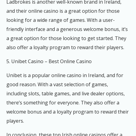
Ladbrokes is another well-known brand in Ireland,
and their online casino is a great option for those
looking for a wide range of games. With a user-
friendly interface and a generous welcome bonus, it’s
a great option for those looking to get started. They
also offer a loyalty program to reward their players.
5. Unibet Casino – Best Online Casino
Unibet is a popular online casino in Ireland, and for
good reason. With a vast selection of games,
including slots, table games, and live dealer options,
there’s something for everyone. They also offer a
welcome bonus and a loyalty program to reward their
players.
In conclusion, these top Irish online casinos offer a