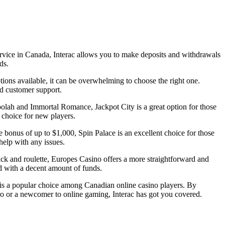
 service in Canada, Interac allows you to make deposits and withdrawals
ds.
ions available, it can be overwhelming to choose the right one.
nd customer support.
oolah and Immortal Romance, Jackpot City is a great option for those
 choice for new players.
 bonus of up to $1,000, Spin Palace is an excellent choice for those
help with any issues.
jack and roulette, Europes Casino offers a more straightforward and
ed with a decent amount of funds.
ac is a popular choice among Canadian online casino players. By
ro or a newcomer to online gaming, Interac has got you covered.