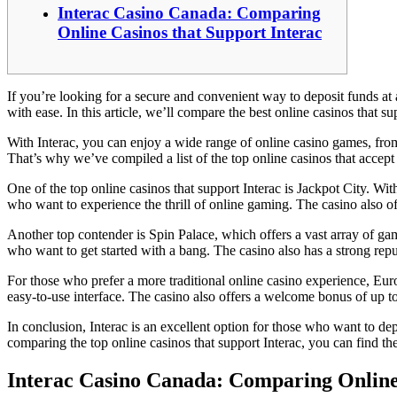
Interac Casino Canada: Comparing
Online Casinos that Support Interac
If you’re looking for a secure and convenient way to deposit funds at 
with ease. In this article, we’ll compare the best online casinos that 
With Interac, you can enjoy a wide range of online casino games, from
That’s why we’ve compiled a list of the top online casinos that accept
One of the top online casinos that support Interac is Jackpot City. W
who want to experience the thrill of online gaming. The casino also o
Another top contender is Spin Palace, which offers a vast array of ga
who want to get started with a bang. The casino also has a strong repu
For those who prefer a more traditional online casino experience, Eur
easy-to-use interface. The casino also offers a welcome bonus of up to
In conclusion, Interac is an excellent option for those who want to de
comparing the top online casinos that support Interac, you can find 
Interac Casino Canada: Comparing Online 