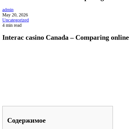
admin
May 20, 2026
Uncategorized
4 min read
Interac casino Canada – Comparing online 
Содержимое