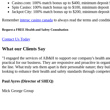
Casino.com: 100% match bonus up to $400, minimum deposit $1
Spin Casino: 100% match bonus up to $100, minimum deposit $
Jackpot City: 100% match bonus up to $200, minimum deposit 
Remember
interac casino canada
to always read the terms and conditi
Request a FREE Health and Safety Consultation
Contact Us Today
What our Clients Say
"I engaged the services of AB&H to support our company's health and s
practical for our business. They are responsive and proactive in organi
the line. What truly sets them apart is their personable nature; they
looking to enhance their health and safety standards through compete
Paul Ayres (Director of SHEQ)
Mick George Group