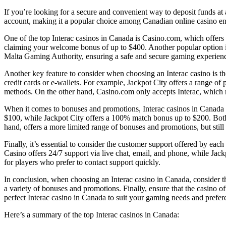
If you’re looking for a secure and convenient way to deposit funds at
account, making it a popular choice among Canadian online casino enthu
One of the top Interac casinos in Canada is Casino.com, which offers 
claiming your welcome bonus of up to $400. Another popular option i
Malta Gaming Authority, ensuring a safe and secure gaming experien
Another key feature to consider when choosing an Interac casino is t
credit cards or e-wallets. For example, Jackpot City offers a range of
methods. On the other hand, Casino.com only accepts Interac, which m
When it comes to bonuses and promotions, Interac casinos in Canada o
$100, while Jackpot City offers a 100% match bonus up to $200. Both 
hand, offers a more limited range of bonuses and promotions, but stil
Finally, it’s essential to consider the customer support offered by ea
Casino offers 24/7 support via live chat, email, and phone, while Jack
for players who prefer to contact support quickly.
In conclusion, when choosing an Interac casino in Canada, consider th
a variety of bonuses and promotions. Finally, ensure that the casino 
perfect Interac casino in Canada to suit your gaming needs and prefer
Here’s a summary of the top Interac casinos in Canada: