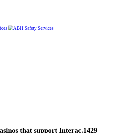
sinos that support Interac.1429