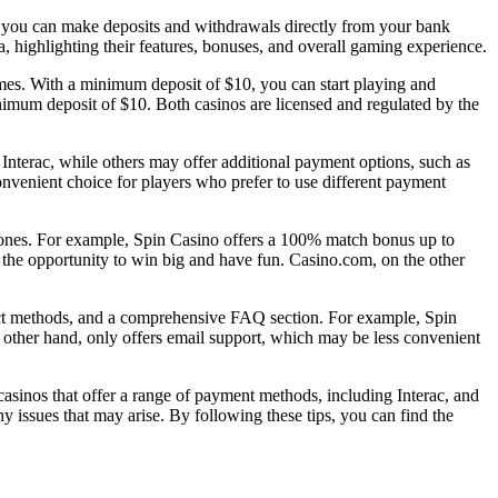
ac, you can make deposits and withdrawals directly from your bank
a, highlighting their features, bonuses, and overall gaming experience.
ames. With a minimum deposit of $10, you can start playing and
mum deposit of $10. Both casinos are licensed and regulated by the
Interac, while others may offer additional payment options, such as
convenient choice for players who prefer to use different payment
ng ones. For example, Spin Casino offers a 100% match bonus up to
the opportunity to win big and have fun. Casino.com, on the other
ontact methods, and a comprehensive FAQ section. For example, Spin
e other hand, only offers email support, which may be less convenient
asinos that offer a range of payment methods, including Interac, and
 issues that may arise. By following these tips, you can find the