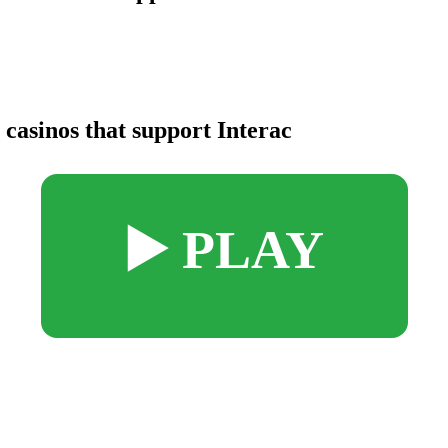
casinos that support Interac
▶️ PLAY