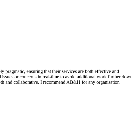
 pragmatic, ensuring that their services are both effective and
al issues or concerns in real-time to avoid additional work further down
smooth and collaborative. I recommend AB&H for any organisation