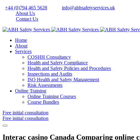
+44 (0)794 465 5628
info@abhsafetyservices.uk
About Us
Contact Us
Home
About
Services
COSHH Consultancy
Health and Safety Compliance
Health and Safety Policies and Procedures
Inspections and Audits
ISO Health and Safety Management
Risk Assessments
Online Training
Online Training Courses
Course Bundles
Free initial consultation
Free initial consultation
Interac casino Canada Comparing online ca