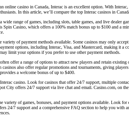
 an online casino in Canada, Interac is an excellent option. With Inter
siasts. In this article, we’ll compare the top Interac casinos in Canad
a wide range of games, including slots, table games, and live dealer g
s Spin Casino, which offers a 100% match bonus up to $100 and a mini
ce.
he variety of payment methods available. Some casinos may only accept 
 payment options, including Interac, Visa, and Mastercard, making it a 
ay limit your options if you prefer to use other payment methods.
ften offer a range of options to attract new players and retain existi
casinos also offer regular promotions and tournaments, giving players 
l provides a welcome bonus of up to $400.
ch Interac casino. Look for casinos that offer 24/7 support, multiple c
pot City offers 24/7 support via live chat and email. Casino.com, on th
e variety of games, bonuses, and payment options available. Look for c
offers 24/7 support and a comprehensive FAQ section to help you with any
ences.