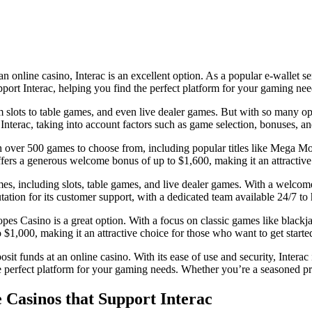
an online casino, Interac is an excellent option. As a popular e-wallet
support Interac, helping you find the perfect platform for your gaming nee
 slots to table games, and even live dealer games. But with so many opt
 Interac, taking into account factors such as game selection, bonuses, a
ith over 500 games to choose from, including popular titles like Mega M
ffers a generous welcome bonus of up to $1,600, making it an attractive
mes, including slots, table games, and live dealer games. With a welcome
tation for its customer support, with a dedicated team available 24/7 to 
opes Casino is a great option. With a focus on classic games like black
 $1,000, making it an attractive choice for those who want to get start
posit funds at an online casino. With its ease of use and security, Inter
the perfect platform for your gaming needs. Whether you’re a seasoned p
Casinos that Support Interac