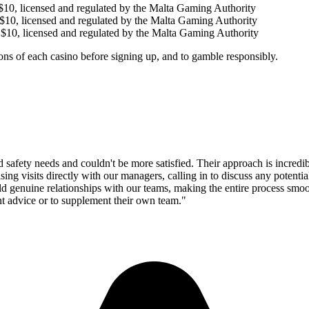
0, licensed and regulated by the Malta Gaming Authority
10, licensed and regulated by the Malta Gaming Authority
$10, licensed and regulated by the Malta Gaming Authority
ons of each casino before signing up, and to gamble responsibly.
afety needs and couldn't be more satisfied. Their approach is incredibly
sing visits directly with our managers, calling in to discuss any potenti
 build genuine relationships with our teams, making the entire process 
nt advice or to supplement their own team."