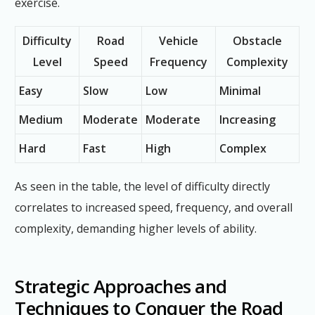
exercise.
Difficulty
Road
Vehicle
Obstacle
Level
Speed
Frequency
Complexity
Easy
Slow
Low
Minimal
Medium
Moderate
Moderate
Increasing
Hard
Fast
High
Complex
As seen in the table, the level of difficulty directly
correlates to increased speed, frequency, and overall
complexity, demanding higher levels of ability.
Strategic Approaches and
Techniques to Conquer the Road