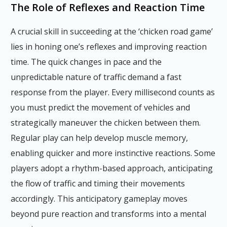
The Role of Reflexes and Reaction Time
A crucial skill in succeeding at the ‘chicken road game’
lies in honing one’s reflexes and improving reaction
time. The quick changes in pace and the
unpredictable nature of traffic demand a fast
response from the player. Every millisecond counts as
you must predict the movement of vehicles and
strategically maneuver the chicken between them.
Regular play can help develop muscle memory,
enabling quicker and more instinctive reactions. Some
players adopt a rhythm-based approach, anticipating
the flow of traffic and timing their movements
accordingly. This anticipatory gameplay moves
beyond pure reaction and transforms into a mental