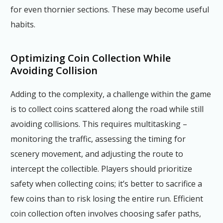
for even thornier sections. These may become useful
habits.
Optimizing Coin Collection While
Avoiding Collision
Adding to the complexity, a challenge within the game
is to collect coins scattered along the road while still
avoiding collisions. This requires multitasking –
monitoring the traffic, assessing the timing for
scenery movement, and adjusting the route to
intercept the collectible. Players should prioritize
safety when collecting coins; it’s better to sacrifice a
few coins than to risk losing the entire run. Efficient
coin collection often involves choosing safer paths,