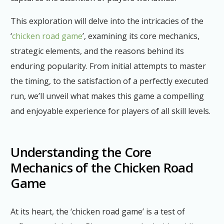
This exploration will delve into the intricacies of the
‘
chicken road game
’, examining its core mechanics,
strategic elements, and the reasons behind its
enduring popularity. From initial attempts to master
the timing, to the satisfaction of a perfectly executed
run, we’ll unveil what makes this game a compelling
and enjoyable experience for players of all skill levels.
Understanding the Core
Mechanics of the Chicken Road
Game
At its heart, the ‘chicken road game’ is a test of