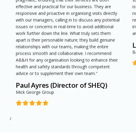
effective and practical for our business. They are
i
responsive and proactive in organising visits directly
n
with our managers, calling in to discuss any potential
r
issues or concerns in real-time to avoid additional
i
work further down the line. What truly sets them
a
apart is their personable nature; they build genuine
L
relationships with our teams, making the entire
B
process smooth and collaborative. I recommend
AB&H for any organisation looking to enhance their
health and safety standards through competent
advice or to supplement their own team."
Paul Ayres (Director of SHEQ)
Mick George Group
/