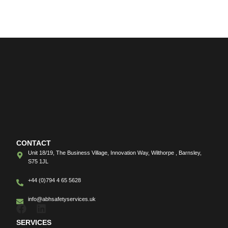
CONTACT
Unit 18/19, The Business Village, Innovation Way, Wilthorpe , Barnsley,
S75 1JL
+44 (0)794 4 65 5628
info@abhsafetyservices.uk
SERVICES