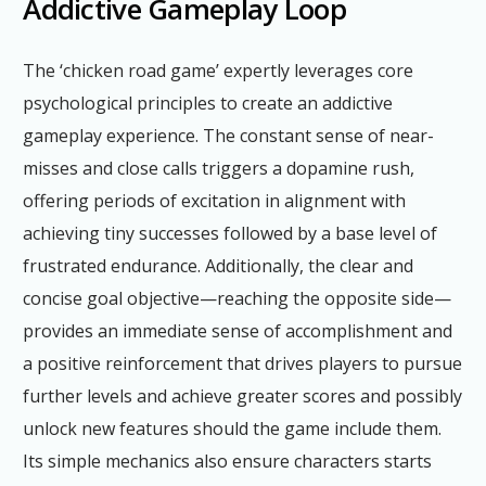
Addictive Gameplay Loop
The ‘chicken road game’ expertly leverages core
psychological principles to create an addictive
gameplay experience. The constant sense of near-
misses and close calls triggers a dopamine rush,
offering periods of excitation in alignment with
achieving tiny successes followed by a base level of
frustrated endurance. Additionally, the clear and
concise goal objective—reaching the opposite side—
provides an immediate sense of accomplishment and
a positive reinforcement that drives players to pursue
further levels and achieve greater scores and possibly
unlock new features should the game include them.
Its simple mechanics also ensure characters starts