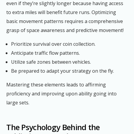
even if they’re slightly longer because having access
to extra miles will benefit future runs. Optimizing
basic movement patterns requires a comprehensive
grasp of space awareness and predictive movement!
Prioritize survival over coin collection.
Anticipate traffic flow patterns.
Utilize safe zones between vehicles.
Be prepared to adapt your strategy on the fly.
Mastering these elements leads to affirming
proficiency and improving upon ability going into
large sets.
The Psychology Behind the