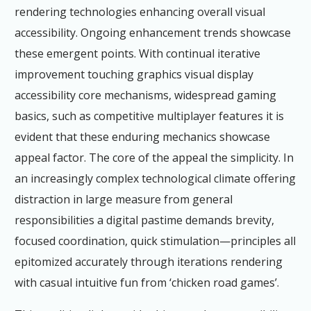
rendering technologies enhancing overall visual
accessibility. Ongoing enhancement trends showcase
these emergent points. With continual iterative
improvement touching graphics visual display
accessibility core mechanisms, widespread gaming
basics, such as competitive multiplayer features it is
evident that these enduring mechanics showcase
appeal factor. The core of the appeal the simplicity. In
an increasingly complex technological climate offering
distraction in large measure from general
responsibilities a digital pastime demands brevity,
focused coordination, quick stimulation—principles all
epitomized accurately through iterations rendering
with casual intuitive fun from ‘chicken road games’.