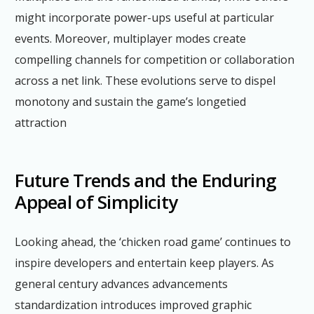
might incorporate power-ups useful at particular
events. Moreover, multiplayer modes create
compelling channels for competition or collaboration
across a net link. These evolutions serve to dispel
monotony and sustain the game’s longetied
attraction
Future Trends and the Enduring
Appeal of Simplicity
Looking ahead, the ‘chicken road game’ continues to
inspire developers and entertain keep players. As
general century advances advancements
standardization introduces improved graphic