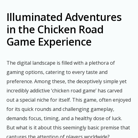
Illuminated Adventures
in the Chicken Road
Game Experience
The digital landscape is filled with a plethora of
gaming options, catering to every taste and
preference. Among these, the deceptively simple yet
incredibly addictive ‘chicken road game’ has carved
out a special niche for itself. This game, often enjoyed
for its quick rounds and challenging gameplay,
demands focus, timing, and a healthy dose of luck.
But what is it about this seemingly basic premise that
captures the attention of players worldwide?