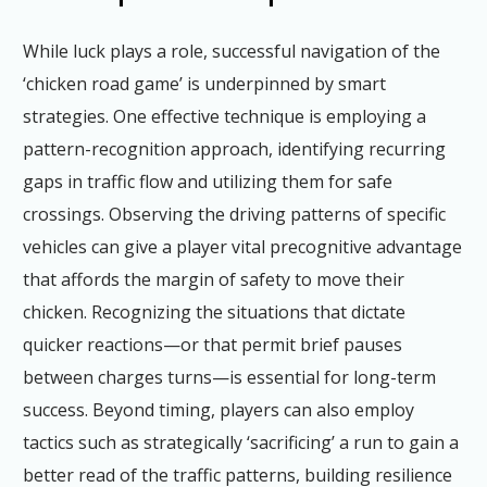
While luck plays a role, successful navigation of the
‘chicken road game’ is underpinned by smart
strategies. One effective technique is employing a
pattern-recognition approach, identifying recurring
gaps in traffic flow and utilizing them for safe
crossings. Observing the driving patterns of specific
vehicles can give a player vital precognitive advantage
that affords the margin of safety to move their
chicken. Recognizing the situations that dictate
quicker reactions—or that permit brief pauses
between charges turns—is essential for long-term
success. Beyond timing, players can also employ
tactics such as strategically ‘sacrificing’ a run to gain a
better read of the traffic patterns, building resilience