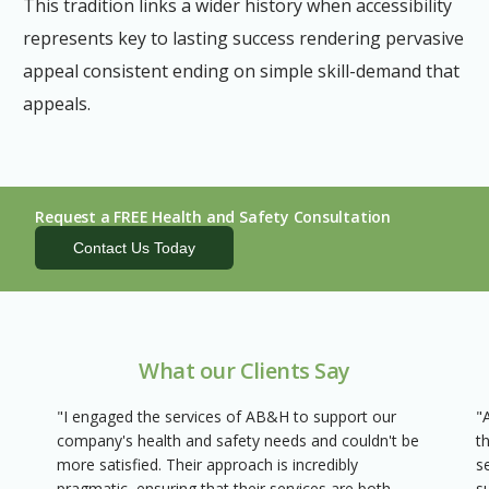
This tradition links a wider history when accessibility
represents key to lasting success rendering pervasive
appeal consistent ending on simple skill-demand that
appeals.
Request a FREE Health and Safety Consultation
Contact Us Today
What our Clients Say
"I engaged the services of AB&H to support our
"
company's health and safety needs and couldn't be
t
more satisfied. Their approach is incredibly
s
pragmatic, ensuring that their services are both
s