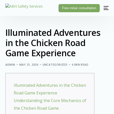
Free initial consultation
Illuminated Adventures
in the Chicken Road
Game Experience
ADMIN
MAY 21, 2026
UNCATEGORIZED
6 MIN READ
Illuminated Adventures in the Chicken
Road Game Experience
Understanding the Core Mechanics of
the Chicken Road Game