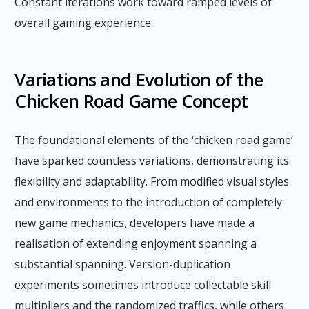
Constant iterations work toward ramped levels of
overall gaming experience.
Variations and Evolution of the
Chicken Road Game Concept
The foundational elements of the ‘chicken road game’
have sparked countless variations, demonstrating its
flexibility and adaptability. From modified visual styles
and environments to the introduction of completely
new game mechanics, developers have made a
realisation of extending enjoyment spanning a
substantial spanning. Version-duplication
experiments sometimes introduce collectable skill
multipliers and the randomized traffics, while others