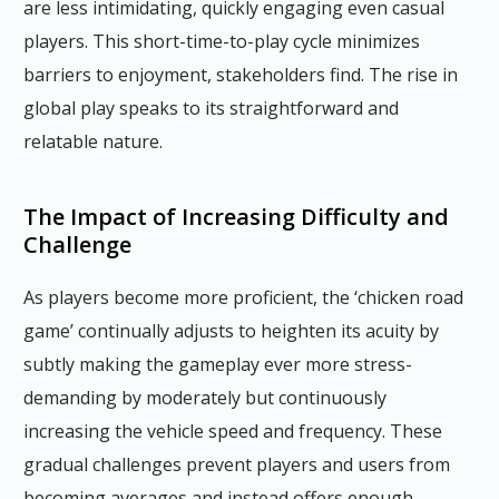
are less intimidating, quickly engaging even casual
players. This short-time-to-play cycle minimizes
barriers to enjoyment, stakeholders find. The rise in
global play speaks to its straightforward and
relatable nature.
The Impact of Increasing Difficulty and
Challenge
As players become more proficient, the ‘chicken road
game’ continually adjusts to heighten its acuity by
subtly making the gameplay ever more stress-
demanding by moderately but continuously
increasing the vehicle speed and frequency. These
gradual challenges prevent players and users from
becoming averages and instead offers enough