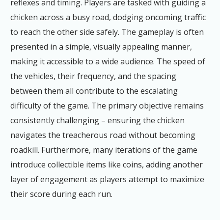
reflexes and timing. Players are tasked with guiding a
chicken across a busy road, dodging oncoming traffic
to reach the other side safely. The gameplay is often
presented in a simple, visually appealing manner,
making it accessible to a wide audience. The speed of
the vehicles, their frequency, and the spacing
between them all contribute to the escalating
difficulty of the game. The primary objective remains
consistently challenging – ensuring the chicken
navigates the treacherous road without becoming
roadkill. Furthermore, many iterations of the game
introduce collectible items like coins, adding another
layer of engagement as players attempt to maximize
their score during each run.