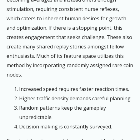
stimulation, requiring consistent nurse reflexes,
which caters to inherent human desires for growth
and optimization. If there is a stopping point, this
creates engagement that seeks challenge. These also
create many shared replay stories amongst fellow
enthusiasts. Much of its feature space utilizes this
method by incorporating randomly assigned rare coin
nodes.
Increased speed requires faster reaction times.
Higher traffic density demands careful planning.
Random patterns keep the gameplay
unpredictable.
Decision making is constantly surveyed.