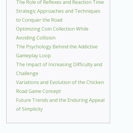
The Role of Reflexes and Reaction Time
Strategic Approaches and Techniques
to Conquer the Road
Optimizing Coin Collection While
Avoiding Collision
The Psychology Behind the Addictive
Gameplay Loop
The Impact of Increasing Difficulty and
Challenge
Variations and Evolution of the Chicken
Road Game Concept
Future Trends and the Enduring Appeal
of Simplicity