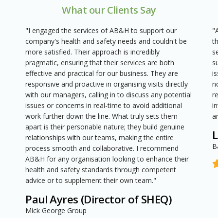
What our Clients Say
"I engaged the services of AB&H to support our
"
company's health and safety needs and couldn't be
t
more satisfied. Their approach is incredibly
s
pragmatic, ensuring that their services are both
s
effective and practical for our business. They are
i
responsive and proactive in organising visits directly
n
with our managers, calling in to discuss any potential
r
issues or concerns in real-time to avoid additional
i
work further down the line. What truly sets them
a
apart is their personable nature; they build genuine
L
relationships with our teams, making the entire
B
process smooth and collaborative. I recommend
AB&H for any organisation looking to enhance their
health and safety standards through competent
advice or to supplement their own team."
Paul Ayres (Director of SHEQ)
Mick George Group