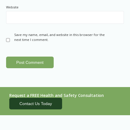
Website
Save my name, email, and website in this browser for the
next time I comment.
Request a FREE Health and Safety Consultation
Contact Us Today