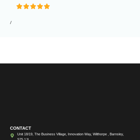
/
CONTACT
Unit 18/19, The Business Village, Innovation Way, Wilthorpe , Barnsley,
S75 1JL