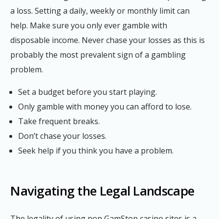
a loss. Setting a daily, weekly or monthly limit can
help. Make sure you only ever gamble with
disposable income. Never chase your losses as this is
probably the most prevalent sign of a gambling
problem.
Set a budget before you start playing.
Only gamble with money you can afford to lose.
Take frequent breaks.
Don’t chase your losses.
Seek help if you think you have a problem.
Navigating the Legal Landscape
The legality of using non GamStop casino sites is a