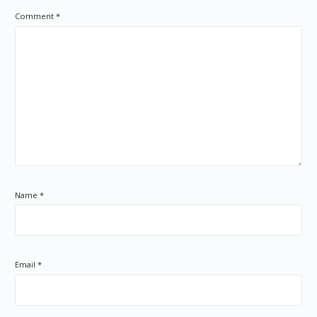
Comment
*
Name
*
Email
*