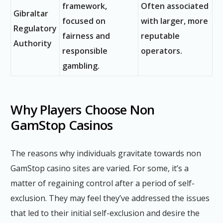
framework,
Often associated
Gibraltar
focused on
with larger, more
Regulatory
fairness and
reputable
Authority
responsible
operators.
gambling.
Why Players Choose Non
GamStop Casinos
The reasons why individuals gravitate towards non
GamStop casino sites are varied. For some, it’s a
matter of regaining control after a period of self-
exclusion. They may feel they’ve addressed the issues
that led to their initial self-exclusion and desire the