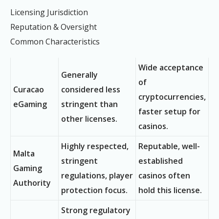
Licensing Jurisdiction
Reputation & Oversight
Common Characteristics
Wide acceptance
Generally
of
Curacao
considered less
cryptocurrencies,
eGaming
stringent than
faster setup for
other licenses.
casinos.
Highly respected,
Reputable, well-
Malta
stringent
established
Gaming
regulations, player
casinos often
Authority
protection focus.
hold this license.
Strong regulatory