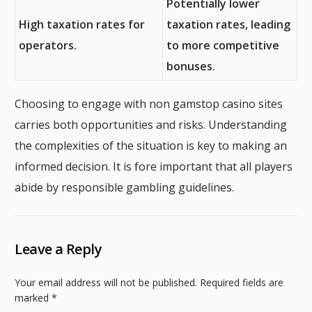
Potentially lower
High taxation rates for
taxation rates, leading
operators.
to more competitive
bonuses.
Choosing to engage with non gamstop casino sites
carries both opportunities and risks. Understanding
the complexities of the situation is key to making an
informed decision. It is fore important that all players
abide by responsible gambling guidelines.
Leave a Reply
Your email address will not be published.
Required fields are
marked
*