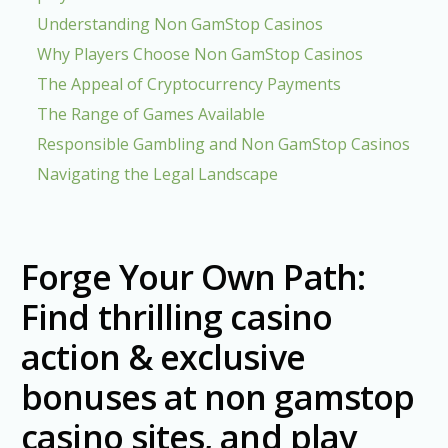
Understanding Non GamStop Casinos
Why Players Choose Non GamStop Casinos
The Appeal of Cryptocurrency Payments
The Range of Games Available
Responsible Gambling and Non GamStop Casinos
Navigating the Legal Landscape
Forge Your Own Path:
Find thrilling casino
action & exclusive
bonuses at non gamstop
casino sites, and play