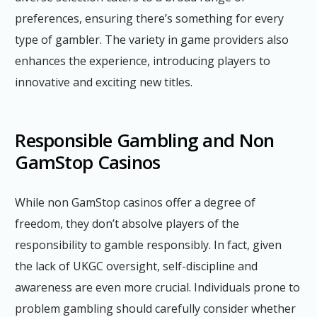
preferences, ensuring there’s something for every
type of gambler. The variety in game providers also
enhances the experience, introducing players to
innovative and exciting new titles.
Responsible Gambling and Non
GamStop Casinos
While non GamStop casinos offer a degree of
freedom, they don’t absolve players of the
responsibility to gamble responsibly. In fact, given
the lack of UKGC oversight, self-discipline and
awareness are even more crucial. Individuals prone to
problem gambling should carefully consider whether