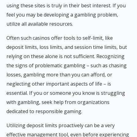
using these sites is truly in their best interest. If you
feel you may be developing a gambling problem,
utilize all available resources.
Often such casinos offer tools to self-limit, like
deposit limits, loss limits, and session time limits, but
relying on these alone is not sufficient. Recognizing
the signs of problematic gambling – such as chasing
losses, gambling more than you can afford, or
neglecting other important aspects of life – is
essential. If you or someone you know is struggling
with gambling, seek help from organizations
dedicated to responsible gaming.
Utilizing deposit limits proactively can be a very
effective management tool, even before experiencing