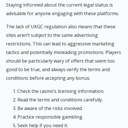
Staying informed about the current legal status is
advisable for anyone engaging with these platforms.
The lack of UKGC regulation also means that these
sites aren’t subject to the same advertising
restrictions. This can lead to aggressive marketing
tactics and potentially misleading promotions. Players
should be particularly wary of offers that seem too
good to be true, and always verify the terms and
conditions before accepting any bonus.
Check the casino’s licensing information.
Read the terms and conditions carefully.
Be aware of the risks involved.
Practice responsible gambling.
Seek help if you need it.