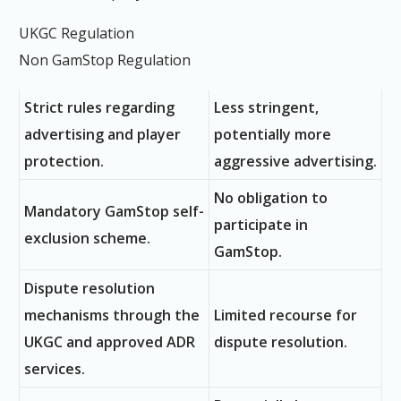
UKGC Regulation
Non GamStop Regulation
Strict rules regarding
Less stringent,
advertising and player
potentially more
protection.
aggressive advertising.
No obligation to
Mandatory GamStop self-
participate in
exclusion scheme.
GamStop.
Dispute resolution
mechanisms through the
Limited recourse for
UKGC and approved ADR
dispute resolution.
services.