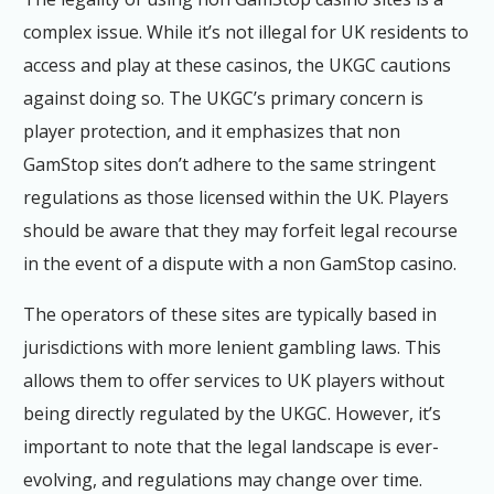
complex issue. While it’s not illegal for UK residents to
access and play at these casinos, the UKGC cautions
against doing so. The UKGC’s primary concern is
player protection, and it emphasizes that non
GamStop sites don’t adhere to the same stringent
regulations as those licensed within the UK. Players
should be aware that they may forfeit legal recourse
in the event of a dispute with a non GamStop casino.
The operators of these sites are typically based in
jurisdictions with more lenient gambling laws. This
allows them to offer services to UK players without
being directly regulated by the UKGC. However, it’s
important to note that the legal landscape is ever-
evolving, and regulations may change over time.