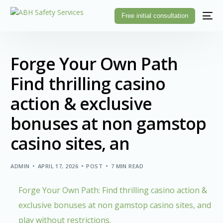
Free initial consultation
Forge Your Own Path
Find thrilling casino
action & exclusive
bonuses at non gamstop
casino sites, an
ADMIN
APRIL 17, 2026
POST
7 MIN READ
Forge Your Own Path: Find thrilling casino action &
exclusive bonuses at non gamstop casino sites, and
play without restrictions.