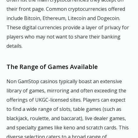
their front page. Common cryptocurrencies offered
include Bitcoin, Ethereum, Litecoin and Dogecoin.
These digital currencies provide a layer of privacy for
players who may not want to share their banking
details.
The Range of Games Available
Non GamStop casinos typically boast an extensive
library of games, mirroring and often exceeding the
offerings of UKGC-licensed sites. Players can expect
to find a wide range of slots, table games (such as
blackjack, roulette, and baccarat), live dealer games,
and specialty games like keno and scratch cards. This
diverse selection caters to a broad range of