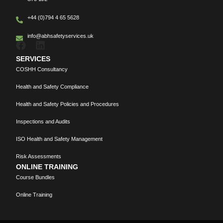
+44 (0)794 4 65 5628
info@abhsafetyservices.uk
SERVICES
COSHH Consultancy
Health and Safety Compliance
Health and Safety Policies and Procedures
Inspections and Audits
ISO Health and Safety Management
Risk Assessments
ONLINE TRAINING
Course Bundles
Online Training