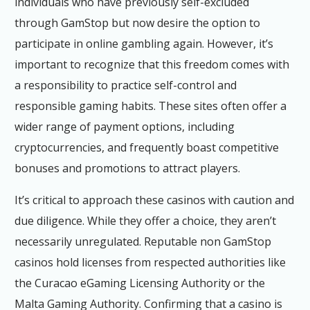
individuals who have previously self-excluded
through GamStop but now desire the option to
participate in online gambling again. However, it’s
important to recognize that this freedom comes with
a responsibility to practice self-control and
responsible gaming habits. These sites often offer a
wider range of payment options, including
cryptocurrencies, and frequently boast competitive
bonuses and promotions to attract players.
It’s critical to approach these casinos with caution and
due diligence. While they offer a choice, they aren’t
necessarily unregulated. Reputable non GamStop
casinos hold licenses from respected authorities like
the Curacao eGaming Licensing Authority or the
Malta Gaming Authority. Confirming that a casino is