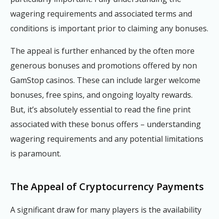
wagering requirements and associated terms and
conditions is important prior to claiming any bonuses.
The appeal is further enhanced by the often more
generous bonuses and promotions offered by non
GamStop casinos. These can include larger welcome
bonuses, free spins, and ongoing loyalty rewards.
But, it’s absolutely essential to read the fine print
associated with these bonus offers – understanding
wagering requirements and any potential limitations
is paramount.
The Appeal of Cryptocurrency Payments
A significant draw for many players is the availability