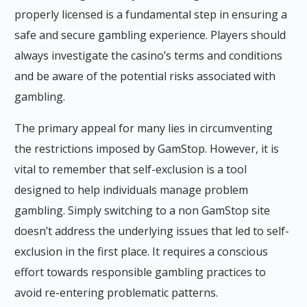
properly licensed is a fundamental step in ensuring a
safe and secure gambling experience. Players should
always investigate the casino’s terms and conditions
and be aware of the potential risks associated with
gambling.
The primary appeal for many lies in circumventing
the restrictions imposed by GamStop. However, it is
vital to remember that self-exclusion is a tool
designed to help individuals manage problem
gambling. Simply switching to a non GamStop site
doesn’t address the underlying issues that led to self-
exclusion in the first place. It requires a conscious
effort towards responsible gambling practices to
avoid re-entering problematic patterns.