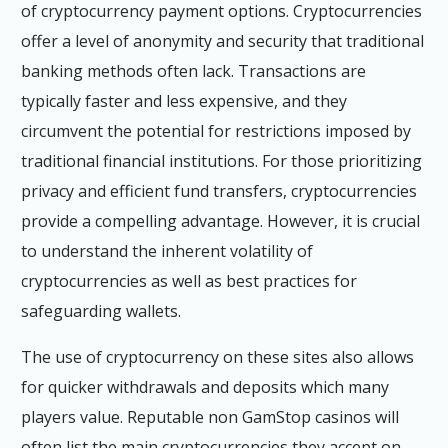
of cryptocurrency payment options. Cryptocurrencies
offer a level of anonymity and security that traditional
banking methods often lack. Transactions are
typically faster and less expensive, and they
circumvent the potential for restrictions imposed by
traditional financial institutions. For those prioritizing
privacy and efficient fund transfers, cryptocurrencies
provide a compelling advantage. However, it is crucial
to understand the inherent volatility of
cryptocurrencies as well as best practices for
safeguarding wallets.
The use of cryptocurrency on these sites also allows
for quicker withdrawals and deposits which many
players value. Reputable non GamStop casinos will
often list the main cryptocurrencies they accept on