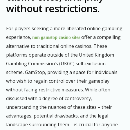
without restrictions.
For players seeking a more liberated online gambling
experience,
offer a compelling
non gamstop casino sites
alternative to traditional online casinos. These
platforms operate outside of the United Kingdom
Gambling Commission’s (UKGC) self-exclusion
scheme, GamStop, providing a space for individuals
who wish to regain control over their gameplay
without facing restrictive measures. While often
discussed with a degree of controversy,
understanding the nuances of these sites – their
advantages, potential drawbacks, and the legal
landscape surrounding them – is crucial for anyone