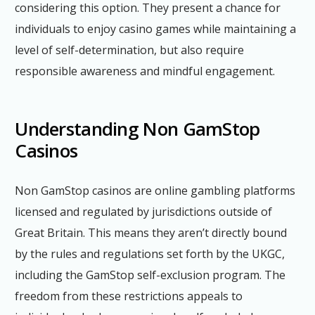
considering this option. They present a chance for
individuals to enjoy casino games while maintaining a
level of self-determination, but also require
responsible awareness and mindful engagement.
Understanding Non GamStop
Casinos
Non GamStop casinos are online gambling platforms
licensed and regulated by jurisdictions outside of
Great Britain. This means they aren’t directly bound
by the rules and regulations set forth by the UKGC,
including the GamStop self-exclusion program. The
freedom from these restrictions appeals to