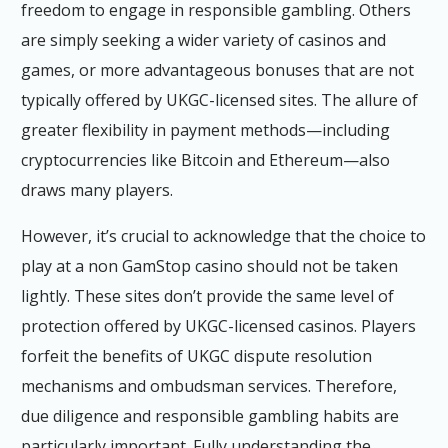
freedom to engage in responsible gambling. Others
are simply seeking a wider variety of casinos and
games, or more advantageous bonuses that are not
typically offered by UKGC-licensed sites. The allure of
greater flexibility in payment methods—including
cryptocurrencies like Bitcoin and Ethereum—also
draws many players.
However, it’s crucial to acknowledge that the choice to
play at a non GamStop casino should not be taken
lightly. These sites don’t provide the same level of
protection offered by UKGC-licensed casinos. Players
forfeit the benefits of UKGC dispute resolution
mechanisms and ombudsman services. Therefore,
due diligence and responsible gambling habits are
particularly important. Fully understanding the