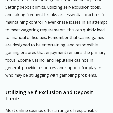
Setting deposit limits, utilizing self-exclusion tools,
and taking frequent breaks are essential practices for
maintaining control. Never chase losses in an attempt
to meet wagering requirements; this can quickly lead
to financial difficulties. Remember that casino games
are designed to be entertaining, and responsible
gaming ensures that enjoyment remains the primary
focus. Zoome Casino, and reputable casinos in
general, provide resources and support for players
who may be struggling with gambling problems.
Utilizing Self-Exclusion and Deposit
Limits
Most online casinos offer a range of responsible