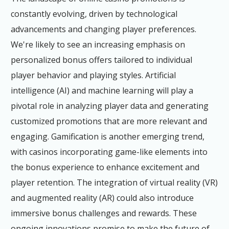
constantly evolving, driven by technological
advancements and changing player preferences.
We're likely to see an increasing emphasis on
personalized bonus offers tailored to individual
player behavior and playing styles. Artificial
intelligence (AI) and machine learning will play a
pivotal role in analyzing player data and generating
customized promotions that are more relevant and
engaging. Gamification is another emerging trend,
with casinos incorporating game-like elements into
the bonus experience to enhance excitement and
player retention. The integration of virtual reality (VR)
and augmented reality (AR) could also introduce
immersive bonus challenges and rewards. These
ongoing innovations promise to make the future of