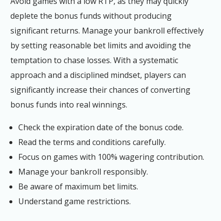
Avoid games with a low RTP, as they may quickly
deplete the bonus funds without producing
significant returns. Manage your bankroll effectively
by setting reasonable bet limits and avoiding the
temptation to chase losses. With a systematic
approach and a disciplined mindset, players can
significantly increase their chances of converting
bonus funds into real winnings.
Check the expiration date of the bonus code.
Read the terms and conditions carefully.
Focus on games with 100% wagering contribution.
Manage your bankroll responsibly.
Be aware of maximum bet limits.
Understand game restrictions.