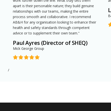
work further down the line. What truly sets them
a
apart is their personable nature; they build genuine
L
relationships with our teams, making the entire
B
process smooth and collaborative. I recommend
AB&H for any organisation looking to enhance their
health and safety standards through competent
advice or to supplement their own team."
Paul Ayres (Director of SHEQ)
Mick George Group
/