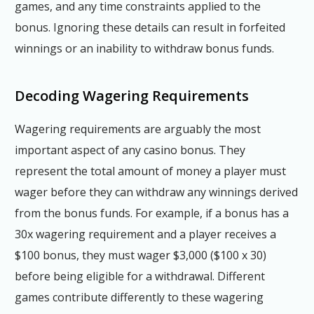
games, and any time constraints applied to the
bonus. Ignoring these details can result in forfeited
winnings or an inability to withdraw bonus funds.
Decoding Wagering Requirements
Wagering requirements are arguably the most
important aspect of any casino bonus. They
represent the total amount of money a player must
wager before they can withdraw any winnings derived
from the bonus funds. For example, if a bonus has a
30x wagering requirement and a player receives a
$100 bonus, they must wager $3,000 ($100 x 30)
before being eligible for a withdrawal. Different
games contribute differently to these wagering