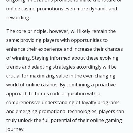
online casino promotions even more dynamic and
rewarding.
The core principle, however, will likely remain the
same: providing players with opportunities to
enhance their experience and increase their chances
of winning. Staying informed about these evolving
trends and adapting strategies accordingly will be
crucial for maximizing value in the ever-changing
world of online casinos. By combining a proactive
approach to bonus code acquisition with a
comprehensive understanding of loyalty programs
and emerging promotional technologies, players can
truly unlock the full potential of their online gaming
journey.