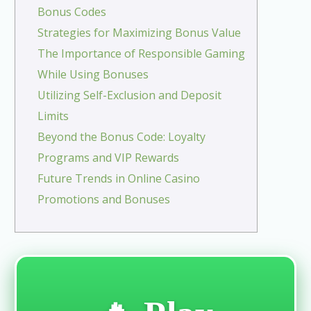
Bonus Codes
Strategies for Maximizing Bonus Value
The Importance of Responsible Gaming
While Using Bonuses
Utilizing Self-Exclusion and Deposit
Limits
Beyond the Bonus Code: Loyalty
Programs and VIP Rewards
Future Trends in Online Casino
Promotions and Bonuses