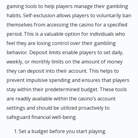
gaming tools to help players manage their gambling
habits. Self-exclusion allows players to voluntarily ban
themselves from accessing the casino for a specified
period. This is a valuable option for individuals who
feel they are losing control over their gambling
behavior. Deposit limits enable players to set daily,
weekly, or monthly limits on the amount of money
they can deposit into their account. This helps to
prevent impulsive spending and ensures that players
stay within their predetermined budget. These tools
are readily available within the casino’s account
settings and should be utilized proactively to
safeguard financial well-being.
Set a budget before you start playing.