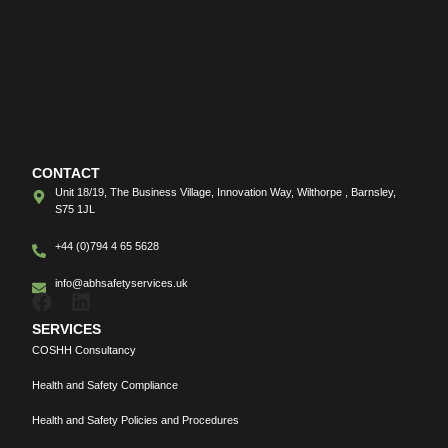
CONTACT
Unit 18/19, The Business Village, Innovation Way, Wilthorpe , Barnsley,
S75 1JL
+44 (0)794 4 65 5628
info@abhsafetyservices.uk
SERVICES
COSHH Consultancy
Health and Safety Compliance
Health and Safety Policies and Procedures