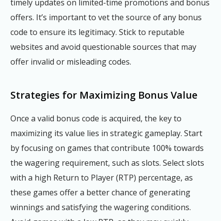
timely updates on limited-time promotions and bonus
offers. It’s important to vet the source of any bonus
code to ensure its legitimacy. Stick to reputable
websites and avoid questionable sources that may
offer invalid or misleading codes.
Strategies for Maximizing Bonus Value
Once a valid bonus code is acquired, the key to
maximizing its value lies in strategic gameplay. Start
by focusing on games that contribute 100% towards
the wagering requirement, such as slots. Select slots
with a high Return to Player (RTP) percentage, as
these games offer a better chance of generating
winnings and satisfying the wagering conditions.