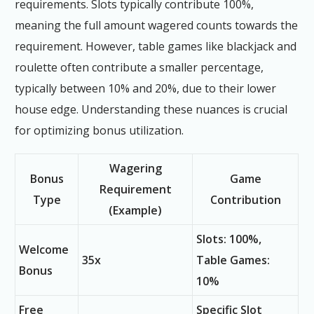
requirements. Slots typically contribute 100%,
meaning the full amount wagered counts towards the
requirement. However, table games like blackjack and
roulette often contribute a smaller percentage,
typically between 10% and 20%, due to their lower
house edge. Understanding these nuances is crucial
for optimizing bonus utilization.
Wagering
Bonus
Game
Requirement
Type
Contribution
(Example)
Slots: 100%,
Welcome
35x
Table Games:
Bonus
10%
Free
Specific Slot