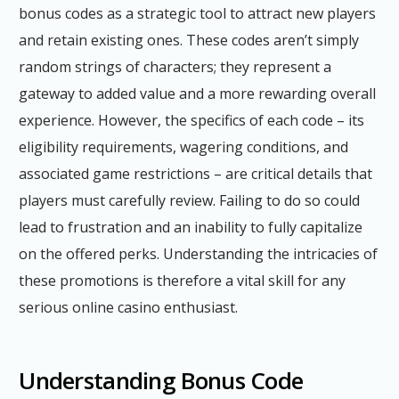
bonus codes as a strategic tool to attract new players
and retain existing ones. These codes aren’t simply
random strings of characters; they represent a
gateway to added value and a more rewarding overall
experience. However, the specifics of each code – its
eligibility requirements, wagering conditions, and
associated game restrictions – are critical details that
players must carefully review. Failing to do so could
lead to frustration and an inability to fully capitalize
on the offered perks. Understanding the intricacies of
these promotions is therefore a vital skill for any
serious online casino enthusiast.
Understanding Bonus Code