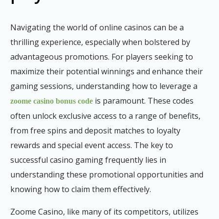
Navigating the world of online casinos can be a
thrilling experience, especially when bolstered by
advantageous promotions. For players seeking to
maximize their potential winnings and enhance their
gaming sessions, understanding how to leverage a
is paramount. These codes
zoome casino bonus code
often unlock exclusive access to a range of benefits,
from free spins and deposit matches to loyalty
rewards and special event access. The key to
successful casino gaming frequently lies in
understanding these promotional opportunities and
knowing how to claim them effectively.
Zoome Casino, like many of its competitors, utilizes