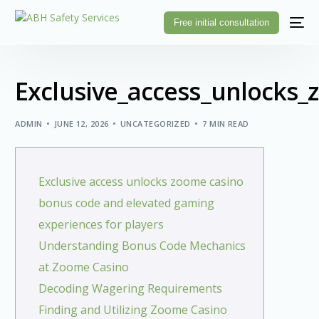
Free initial consultation
Exclusive_access_unlocks
ADMIN
JUNE 12, 2026
UNCATEGORIZED
7 MIN READ
Exclusive access unlocks zoome casino
bonus code and elevated gaming
experiences for players
Understanding Bonus Code Mechanics
at Zoome Casino
Decoding Wagering Requirements
Finding and Utilizing Zoome Casino