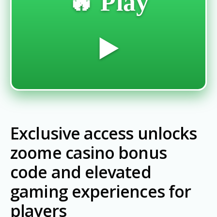
🔥 Play
▶️
Exclusive access unlocks
zoome casino bonus
code and elevated
gaming experiences for
players