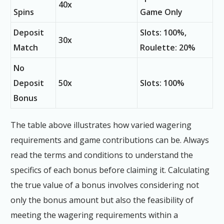
40x
Spins
Game Only
Deposit
Slots: 100%,
30x
Match
Roulette: 20%
No
Deposit
50x
Slots: 100%
Bonus
The table above illustrates how varied wagering
requirements and game contributions can be. Always
read the terms and conditions to understand the
specifics of each bonus before claiming it. Calculating
the true value of a bonus involves considering not
only the bonus amount but also the feasibility of
meeting the wagering requirements within a