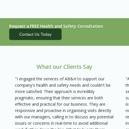
Request a FREE Health and Safety Consultation
Contact Us Today
What our Clients Say
"I engaged the services of AB&H to support our
"
company's health and safety needs and couldn't be
t
more satisfied. Their approach is incredibly
s
pragmatic, ensuring that their services are both
s
effective and practical for our business. They are
i
responsive and proactive in organising visits directly
n
with our managers, calling in to discuss any potential
r
issues or concerns in real-time to avoid additional
i