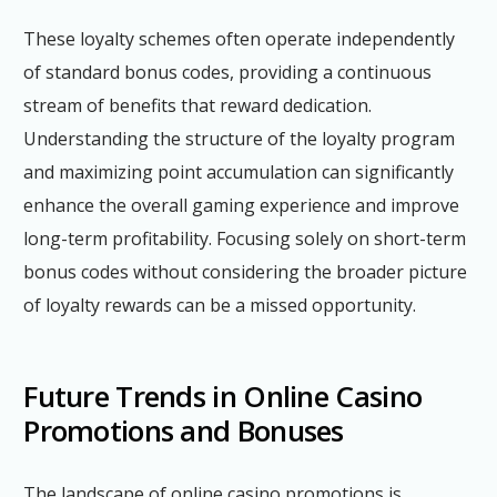
These loyalty schemes often operate independently
of standard bonus codes, providing a continuous
stream of benefits that reward dedication.
Understanding the structure of the loyalty program
and maximizing point accumulation can significantly
enhance the overall gaming experience and improve
long-term profitability. Focusing solely on short-term
bonus codes without considering the broader picture
of loyalty rewards can be a missed opportunity.
Future Trends in Online Casino
Promotions and Bonuses
The landscape of online casino promotions is