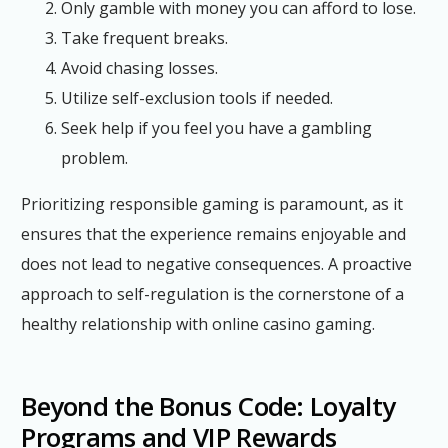
Only gamble with money you can afford to lose.
Take frequent breaks.
Avoid chasing losses.
Utilize self-exclusion tools if needed.
Seek help if you feel you have a gambling
problem.
Prioritizing responsible gaming is paramount, as it
ensures that the experience remains enjoyable and
does not lead to negative consequences. A proactive
approach to self-regulation is the cornerstone of a
healthy relationship with online casino gaming.
Beyond the Bonus Code: Loyalty
Programs and VIP Rewards