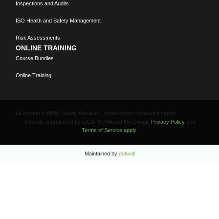
Inspections and Audits
ISO Health and Safety Management
Risk Assessments
ONLINE TRAINING
Course Bundles
Online Training
All content © AB&H Safety Services Limited unless otherwise stated.
This site is protected by reCAPTCHA and the Google
Privacy Policy
and
Terms of Service apply
.
Maintained by
dotwall