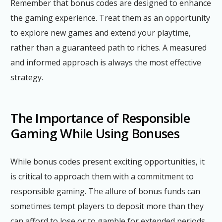
Remember that bonus codes are designed to enhance
the gaming experience. Treat them as an opportunity
to explore new games and extend your playtime,
rather than a guaranteed path to riches. A measured
and informed approach is always the most effective
strategy.
The Importance of Responsible
Gaming While Using Bonuses
While bonus codes present exciting opportunities, it
is critical to approach them with a commitment to
responsible gaming. The allure of bonus funds can
sometimes tempt players to deposit more than they
can afford to lose or to gamble for extended periods.