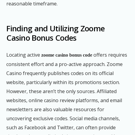
reasonable timeframe.
Finding and Utilizing Zoome
Casino Bonus Codes
Locating active
offers requires
zoome casino bonus code
consistent effort and a pro-active approach. Zoome
Casino frequently publishes codes on its official
website, particularly within its promotions section.
However, these aren’t the only sources. Affiliated
websites, online casino review platforms, and email
newsletters are also valuable resources for
uncovering exclusive codes. Social media channels,
such as Facebook and Twitter, can often provide