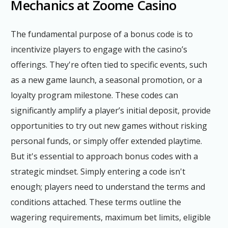
Mechanics at Zoome Casino
The fundamental purpose of a bonus code is to
incentivize players to engage with the casino’s
offerings. They're often tied to specific events, such
as a new game launch, a seasonal promotion, or a
loyalty program milestone. These codes can
significantly amplify a player’s initial deposit, provide
opportunities to try out new games without risking
personal funds, or simply offer extended playtime.
But it's essential to approach bonus codes with a
strategic mindset. Simply entering a code isn't
enough; players need to understand the terms and
conditions attached. These terms outline the
wagering requirements, maximum bet limits, eligible