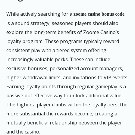
While actively searching for a
zoome casino bonus code
is a sound strategy, seasoned players should also
explore the long-term benefits of Zoome Casino’s
loyalty program. These programs typically reward
consistent play with a tiered system offering
increasingly valuable perks. These can include
exclusive bonuses, personalized account managers,
higher withdrawal limits, and invitations to VIP events.
Earning loyalty points through regular gameplay is a
passive but effective way to unlock additional value.
The higher a player climbs within the loyalty tiers, the
more substantial the rewards become, creating a
mutually beneficial relationship between the player
and the casino.