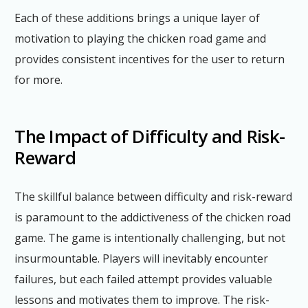
Each of these additions brings a unique layer of
motivation to playing the chicken road game and
provides consistent incentives for the user to return
for more.
The Impact of Difficulty and Risk-
Reward
The skillful balance between difficulty and risk-reward
is paramount to the addictiveness of the chicken road
game. The game is intentionally challenging, but not
insurmountable. Players will inevitably encounter
failures, but each failed attempt provides valuable
lessons and motivates them to improve. The risk-