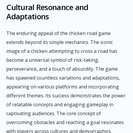
Cultural Resonance and
Adaptations
The enduring appeal of the chicken road game
extends beyond its simple mechanics. The iconic
image of a chicken attempting to cross a road has
become a universal symbol of risk-taking,
perseverance, and a touch of absurdity. The game
has spawned countless variations and adaptations,
appearing on various platforms and incorporating
different themes. Its success demonstrates the power
of relatable concepts and engaging gameplay in
captivating audiences. The core concept of
overcoming obstacles and reaching a goal resonates
with players across cultures and demographics.