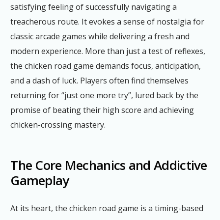
satisfying feeling of successfully navigating a
treacherous route. It evokes a sense of nostalgia for
classic arcade games while delivering a fresh and
modern experience. More than just a test of reflexes,
the chicken road game demands focus, anticipation,
and a dash of luck. Players often find themselves
returning for “just one more try”, lured back by the
promise of beating their high score and achieving
chicken-crossing mastery.
The Core Mechanics and Addictive
Gameplay
At its heart, the chicken road game is a timing-based