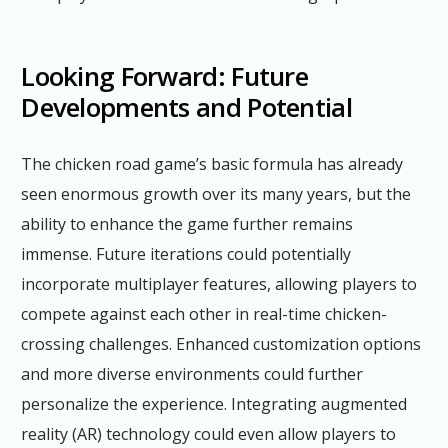
Looking Forward: Future
Developments and Potential
The chicken road game’s basic formula has already
seen enormous growth over its many years, but the
ability to enhance the game further remains
immense. Future iterations could potentially
incorporate multiplayer features, allowing players to
compete against each other in real-time chicken-
crossing challenges. Enhanced customization options
and more diverse environments could further
personalize the experience. Integrating augmented
reality (AR) technology could even allow players to