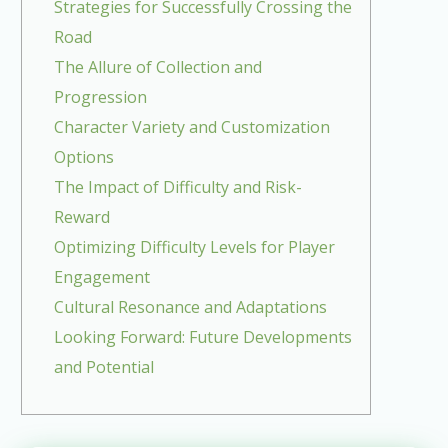
Strategies for Successfully Crossing the
Road
The Allure of Collection and
Progression
Character Variety and Customization
Options
The Impact of Difficulty and Risk-
Reward
Optimizing Difficulty Levels for Player
Engagement
Cultural Resonance and Adaptations
Looking Forward: Future Developments
and Potential