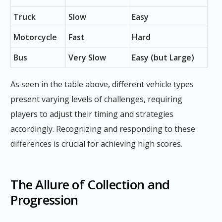
Truck
Slow
Easy
Motorcycle
Fast
Hard
Bus
Very Slow
Easy (but Large)
As seen in the table above, different vehicle types
present varying levels of challenges, requiring
players to adjust their timing and strategies
accordingly. Recognizing and responding to these
differences is crucial for achieving high scores.
The Allure of Collection and
Progression