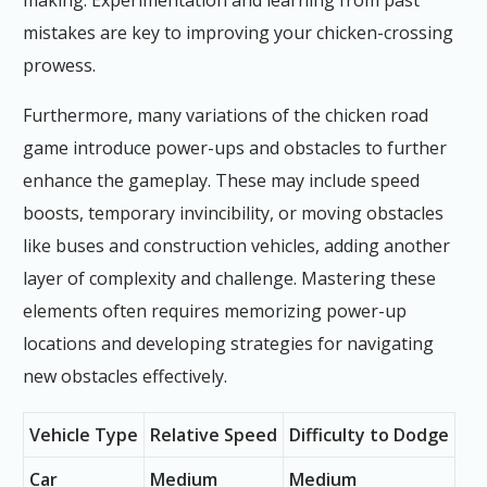
making. Experimentation and learning from past
mistakes are key to improving your chicken-crossing
prowess.
Furthermore, many variations of the chicken road
game introduce power-ups and obstacles to further
enhance the gameplay. These may include speed
boosts, temporary invincibility, or moving obstacles
like buses and construction vehicles, adding another
layer of complexity and challenge. Mastering these
elements often requires memorizing power-up
locations and developing strategies for navigating
new obstacles effectively.
Vehicle Type
Relative Speed
Difficulty to Dodge
Car
Medium
Medium