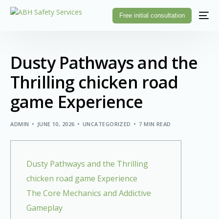
Free initial consultation
Dusty Pathways and the
Thrilling chicken road
game Experience
ADMIN
JUNE 10, 2026
UNCATEGORIZED
7 MIN READ
Dusty Pathways and the Thrilling
chicken road game Experience
The Core Mechanics and Addictive
Gameplay