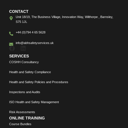
CONTACT
Unit 18/19, The Business Village, Innovation Way, Wilthorpe , Barnsley,
S75 1JL
+44 (0)794 4 65 5628
info@abhsafetyservices.uk
SERVICES
COSHH Consultancy
Health and Safety Compliance
Health and Safety Policies and Procedures
Inspections and Audits
ISO Health and Safety Management
Risk Assessments
ONLINE TRAINING
Course Bundles