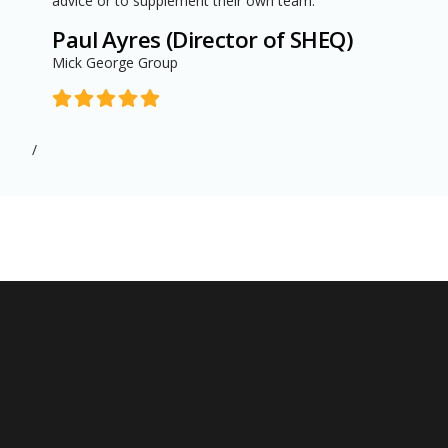
advice or to supplement their own team."
Paul Ayres (Director of SHEQ)
Mick George Group
/