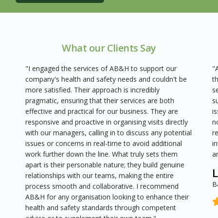
What our Clients Say
"I engaged the services of AB&H to support our
"
company's health and safety needs and couldn't be
t
more satisfied. Their approach is incredibly
s
pragmatic, ensuring that their services are both
s
effective and practical for our business. They are
i
responsive and proactive in organising visits directly
n
with our managers, calling in to discuss any potential
r
issues or concerns in real-time to avoid additional
i
work further down the line. What truly sets them
a
apart is their personable nature; they build genuine
L
relationships with our teams, making the entire
B
process smooth and collaborative. I recommend
AB&H for any organisation looking to enhance their
health and safety standards through competent