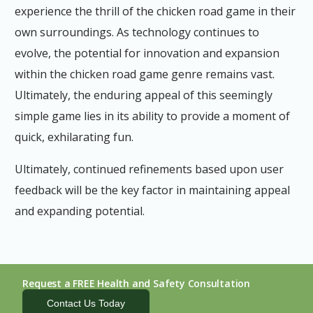
experience the thrill of the chicken road game in their
own surroundings. As technology continues to
evolve, the potential for innovation and expansion
within the chicken road game genre remains vast.
Ultimately, the enduring appeal of this seemingly
simple game lies in its ability to provide a moment of
quick, exhilarating fun.
Ultimately, continued refinements based upon user
feedback will be the key factor in maintaining appeal
and expanding potential.
Request a FREE Health and Safety Consultation
Contact Us Today