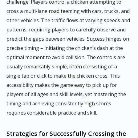
challenge. Players control a chicken attempting to
cross a multi-lane road teeming with cars, trucks, and
other vehicles. The traffic flows at varying speeds and
patterns, requiring players to carefully observe and
predict the gaps between vehicles. Success hinges on
precise timing – initiating the chicken’s dash at the
optimal moment to avoid collision. The controls are
usually remarkably simple, often consisting of a
single tap or click to make the chicken cross. This
accessibility makes the game easy to pick up for
players of all ages and skill levels, yet mastering the
timing and achieving consistently high scores
requires considerable practice and skill.
Strategies for Successfully Crossing the