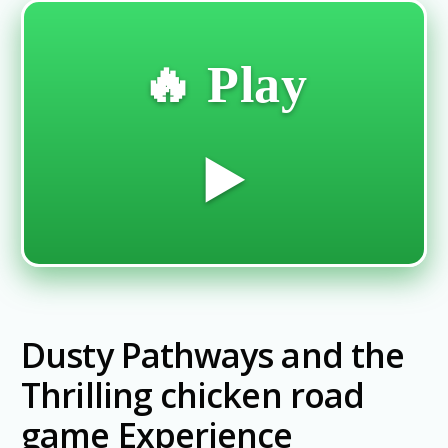
🔥 Play
▶️
Dusty Pathways and the
Thrilling chicken road
game Experience