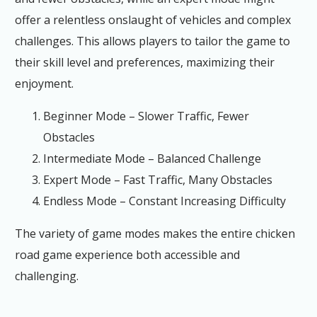
offer a relentless onslaught of vehicles and complex
challenges. This allows players to tailor the game to
their skill level and preferences, maximizing their
enjoyment.
Beginner Mode – Slower Traffic, Fewer
Obstacles
Intermediate Mode – Balanced Challenge
Expert Mode – Fast Traffic, Many Obstacles
Endless Mode – Constant Increasing Difficulty
The variety of game modes makes the entire chicken
road game experience both accessible and
challenging.