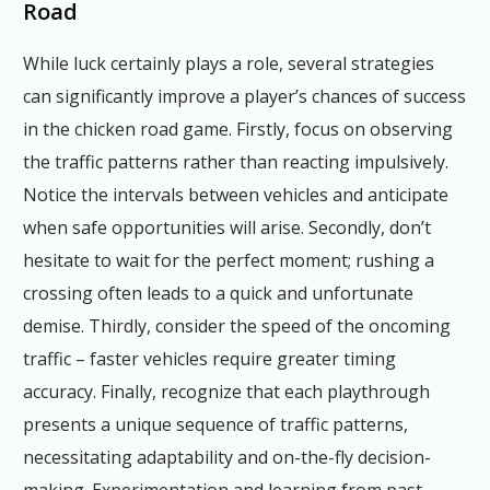
Road
While luck certainly plays a role, several strategies
can significantly improve a player’s chances of success
in the chicken road game. Firstly, focus on observing
the traffic patterns rather than reacting impulsively.
Notice the intervals between vehicles and anticipate
when safe opportunities will arise. Secondly, don’t
hesitate to wait for the perfect moment; rushing a
crossing often leads to a quick and unfortunate
demise. Thirdly, consider the speed of the oncoming
traffic – faster vehicles require greater timing
accuracy. Finally, recognize that each playthrough
presents a unique sequence of traffic patterns,
necessitating adaptability and on-the-fly decision-