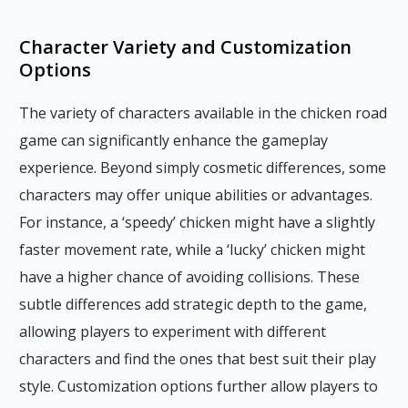
Character Variety and Customization
Options
The variety of characters available in the chicken road
game can significantly enhance the gameplay
experience. Beyond simply cosmetic differences, some
characters may offer unique abilities or advantages.
For instance, a ‘speedy’ chicken might have a slightly
faster movement rate, while a ‘lucky’ chicken might
have a higher chance of avoiding collisions. These
subtle differences add strategic depth to the game,
allowing players to experiment with different
characters and find the ones that best suit their play
style. Customization options further allow players to