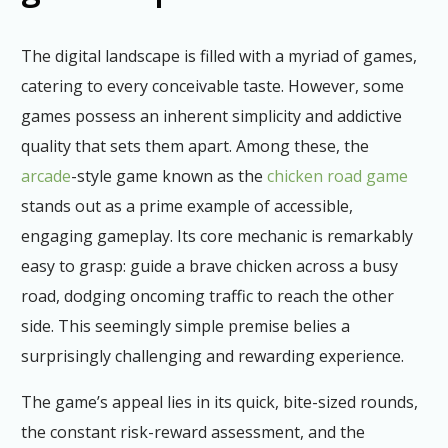
The digital landscape is filled with a myriad of games,
catering to every conceivable taste. However, some
games possess an inherent simplicity and addictive
quality that sets them apart. Among these, the
arcade
-style game known as the
chicken road game
stands out as a prime example of accessible,
engaging gameplay. Its core mechanic is remarkably
easy to grasp: guide a brave chicken across a busy
road, dodging oncoming traffic to reach the other
side. This seemingly simple premise belies a
surprisingly challenging and rewarding experience.
The game’s appeal lies in its quick, bite-sized rounds,
the constant risk-reward assessment, and the