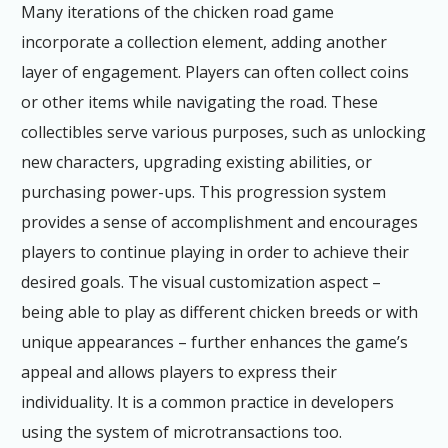
Many iterations of the chicken road game
incorporate a collection element, adding another
layer of engagement. Players can often collect coins
or other items while navigating the road. These
collectibles serve various purposes, such as unlocking
new characters, upgrading existing abilities, or
purchasing power-ups. This progression system
provides a sense of accomplishment and encourages
players to continue playing in order to achieve their
desired goals. The visual customization aspect –
being able to play as different chicken breeds or with
unique appearances – further enhances the game’s
appeal and allows players to express their
individuality. It is a common practice in developers
using the system of microtransactions too.