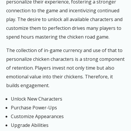
personalize their experience, fostering a stronger
connection to the game and incentivizing continued
play. The desire to unlock all available characters and
customize them to perfection drives many players to
spend hours mastering the chicken road game.
The collection of in-game currency and use of that to
personalize chicken characters is a strong component
of retention. Players invest not only time but also
emotional value into their chickens. Therefore, it
builds engagement.
Unlock New Characters
Purchase Power-Ups
Customize Appearances
Upgrade Abilities