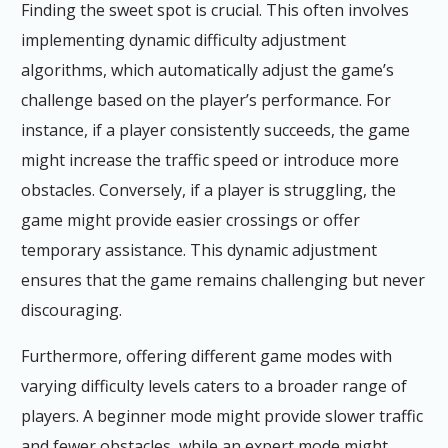
Finding the sweet spot is crucial. This often involves
implementing dynamic difficulty adjustment
algorithms, which automatically adjust the game’s
challenge based on the player’s performance. For
instance, if a player consistently succeeds, the game
might increase the traffic speed or introduce more
obstacles. Conversely, if a player is struggling, the
game might provide easier crossings or offer
temporary assistance. This dynamic adjustment
ensures that the game remains challenging but never
discouraging.
Furthermore, offering different game modes with
varying difficulty levels caters to a broader range of
players. A beginner mode might provide slower traffic
and fewer obstacles, while an expert mode might