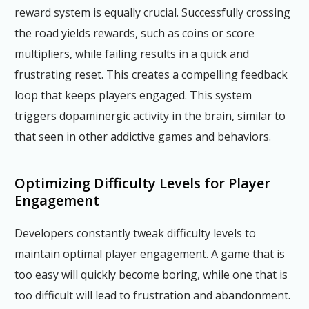
reward system is equally crucial. Successfully crossing
the road yields rewards, such as coins or score
multipliers, while failing results in a quick and
frustrating reset. This creates a compelling feedback
loop that keeps players engaged. This system
triggers dopaminergic activity in the brain, similar to
that seen in other addictive games and behaviors.
Optimizing Difficulty Levels for Player
Engagement
Developers constantly tweak difficulty levels to
maintain optimal player engagement. A game that is
too easy will quickly become boring, while one that is
too difficult will lead to frustration and abandonment.