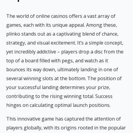
The world of online casinos offers a vast array of
games, each with its unique appeal. Among these,
plinko stands out as a captivating blend of chance,
strategy, and visual excitement. It’s a simple concept,
yet incredibly addictive – players drop a disc from the
top of a board filled with pegs, and watch as it
bounces its way down, ultimately landing in one of
several winning slots at the bottom. The position of
your successful landing determines your prize,
contributing to the rising winning total. Success
hinges on calculating optimal launch positions.
This innovative game has captured the attention of
players globally, with its origins rooted in the popular