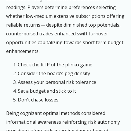
readings. Players determine preferences selecting
whether low-medium extensive subscriptions offering
reliable returns— despite diminished top potentials,
counterpoised trades enhanced swift turnover
opportunities capitalizing towards short term budget
enhancements..
Check the RTP of the plinko game
Consider the board’s peg density
Assess your personal risk tolerance
Set a budget and stick to it
Don’t chase losses.
Being cognizant optimal methods considered
informational awareness reinforcing risk autonomy
providing safeguards guarding danger toward