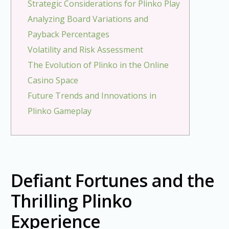
Strategic Considerations for Plinko Play
Analyzing Board Variations and
Payback Percentages
Volatility and Risk Assessment
The Evolution of Plinko in the Online
Casino Space
Future Trends and Innovations in
Plinko Gameplay
Defiant Fortunes and the
Thrilling Plinko
Experience