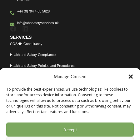
+44 (0)794 4 65 5628
info@abhsafetyservices.uk
SERVICES
COSHH Consultancy
Health and Safety Compliance
Health and Safety Policies and Procedures
Manage Consent
Inspections and Audits
ISO Health and Safety Management
To provide the best experiences, we use technologies like cookies to
store and/or access device information. Consenting to these
Risk Assessments
technologies will allow us to process data such as browsing behaviour
ONLINE TRAINING
or unique IDs on this site. Not consenting or withdrawing consent, may
adversely affect certain features and functions.
Course Bundles
Online Training
Accept