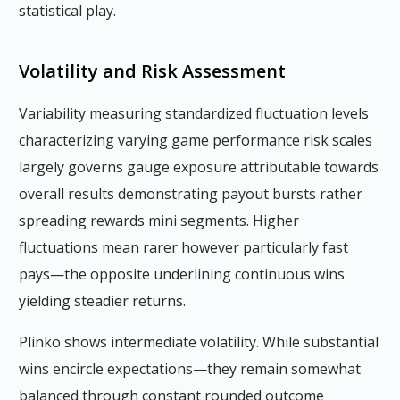
statistical play.
Volatility and Risk Assessment
Variability measuring standardized fluctuation levels
characterizing varying game performance risk scales
largely governs gauge exposure attributable towards
overall results demonstrating payout bursts rather
spreading rewards mini segments. Higher
fluctuations mean rarer however particularly fast
pays—the opposite underlining continuous wins
yielding steadier returns.
Plinko shows intermediate volatility. While substantial
wins encircle expectations—they remain somewhat
balanced through constant rounded outcome