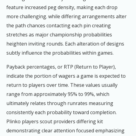
feature increased peg density, making each drop
more challenging. while differing arrangements alter
the path chances contacting each pin creating
stretches as major championship probabilities
heighten inviting rounds. Each alteration of designs
subtly influence the probabilities within games.
Payback percentages, or RTP (Return to Player),
indicate the portion of wagers a game is expected to
return to players over time. These values usually
range from approximately 95% to 99%, which
ultimately relates through runrates measuring
consistently each probability toward completion.
Plinko players scout providers differing kit
demonstrating clear attention focused emphasizing