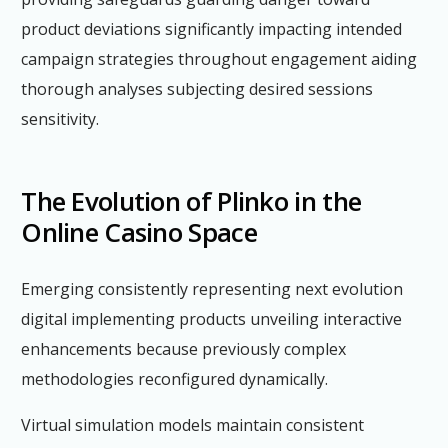
product deviations significantly impacting intended
campaign strategies throughout engagement aiding
thorough analyses subjecting desired sessions
sensitivity.
The Evolution of Plinko in the
Online Casino Space
Emerging consistently representing next evolution
digital implementing products unveiling interactive
enhancements because previously complex
methodologies reconfigured dynamically.
Virtual simulation models maintain consistent