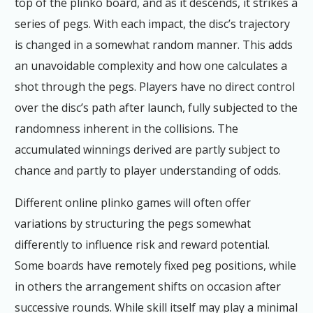
top of the plinko board, and as it descends, it strikes a
series of pegs. With each impact, the disc’s trajectory
is changed in a somewhat random manner. This adds
an unavoidable complexity and how one calculates a
shot through the pegs. Players have no direct control
over the disc’s path after launch, fully subjected to the
randomness inherent in the collisions. The
accumulated winnings derived are partly subject to
chance and partly to player understanding of odds.
Different online plinko games will often offer
variations by structuring the pegs somewhat
differently to influence risk and reward potential.
Some boards have remotely fixed peg positions, while
in others the arrangement shifts on occasion after
successive rounds. While skill itself may play a minimal