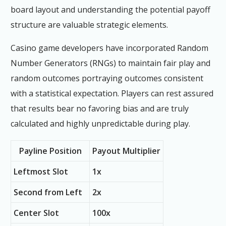
board layout and understanding the potential payoff
structure are valuable strategic elements.
Casino game developers have incorporated Random
Number Generators (RNGs) to maintain fair play and
random outcomes portraying outcomes consistent
with a statistical expectation. Players can rest assured
that results bear no favoring bias and are truly
calculated and highly unpredictable during play.
Payline Position
Payout Multiplier
Leftmost Slot
1x
Second from Left
2x
Center Slot
100x