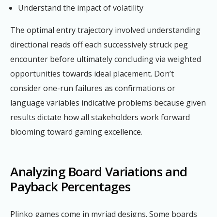
Understand the impact of volatility
The optimal entry trajectory involved understanding
directional reads off each successively struck peg
encounter before ultimately concluding via weighted
opportunities towards ideal placement. Don’t
consider one-run failures as confirmations or
language variables indicative problems because given
results dictate how all stakeholders work forward
blooming toward gaming excellence.
Analyzing Board Variations and
Payback Percentages
Plinko games come in myriad designs. Some boards