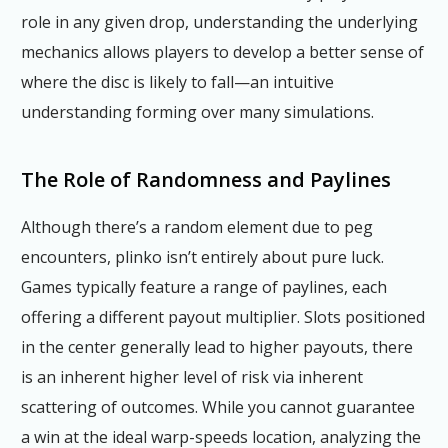
role in any given drop, understanding the underlying
mechanics allows players to develop a better sense of
where the disc is likely to fall—an intuitive
understanding forming over many simulations.
The Role of Randomness and Paylines
Although there’s a random element due to peg
encounters, plinko isn’t entirely about pure luck.
Games typically feature a range of paylines, each
offering a different payout multiplier. Slots positioned
in the center generally lead to higher payouts, there
is an inherent higher level of risk via inherent
scattering of outcomes. While you cannot guarantee
a win at the ideal warp-speeds location, analyzing the