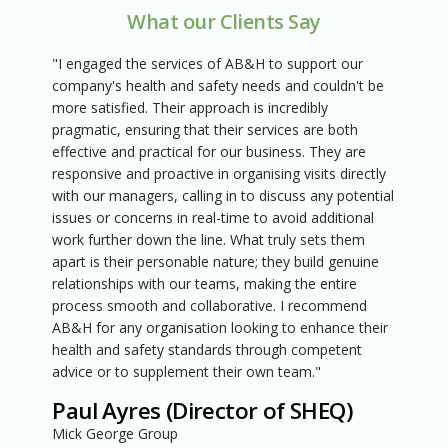
What our Clients Say
"I engaged the services of AB&H to support our
"
company's health and safety needs and couldn't be
t
more satisfied. Their approach is incredibly
s
pragmatic, ensuring that their services are both
s
effective and practical for our business. They are
i
responsive and proactive in organising visits directly
n
with our managers, calling in to discuss any potential
r
issues or concerns in real-time to avoid additional
i
work further down the line. What truly sets them
a
apart is their personable nature; they build genuine
L
relationships with our teams, making the entire
B
process smooth and collaborative. I recommend
AB&H for any organisation looking to enhance their
health and safety standards through competent
advice or to supplement their own team."
Paul Ayres (Director of SHEQ)
Mick George Group