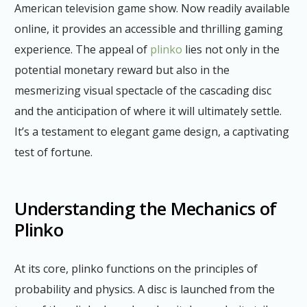
American television game show. Now readily available
online, it provides an accessible and thrilling gaming
experience. The appeal of
plinko
lies not only in the
potential monetary reward but also in the
mesmerizing visual spectacle of the cascading disc
and the anticipation of where it will ultimately settle.
It’s a testament to elegant game design, a captivating
test of fortune.
Understanding the Mechanics of
Plinko
At its core, plinko functions on the principles of
probability and physics. A disc is launched from the