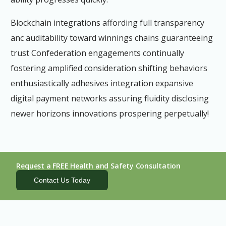
Blockchain integrations affording full transparency
anc auditability toward winnings chains guaranteeing
trust Confederation engagements continually
fostering amplified consideration shifting behaviors
enthusiastically adhesives integration expansive
digital payment networks assuring fluidity disclosing
newer horizons innovations prospering perpetually!
Request a FREE Health and Safety Consultation
Contact Us Today