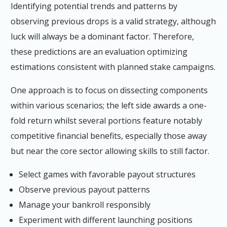
Identifying potential trends and patterns by
observing previous drops is a valid strategy, although
luck will always be a dominant factor. Therefore,
these predictions are an evaluation optimizing
estimations consistent with planned stake campaigns.
One approach is to focus on dissecting components
within various scenarios; the left side awards a one-
fold return whilst several portions feature notably
competitive financial benefits, especially those away
but near the core sector allowing skills to still factor.
Select games with favorable payout structures
Observe previous payout patterns
Manage your bankroll responsibly
Experiment with different launching positions