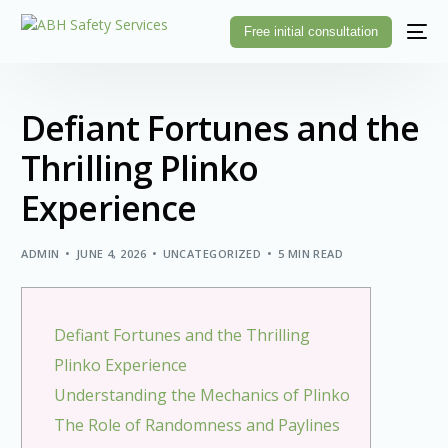
Free initial consultation
Defiant Fortunes and the
Thrilling Plinko
Experience
ADMIN
JUNE 4, 2026
UNCATEGORIZED
5 MIN READ
Defiant Fortunes and the Thrilling
Plinko Experience
Understanding the Mechanics of Plinko
The Role of Randomness and Paylines