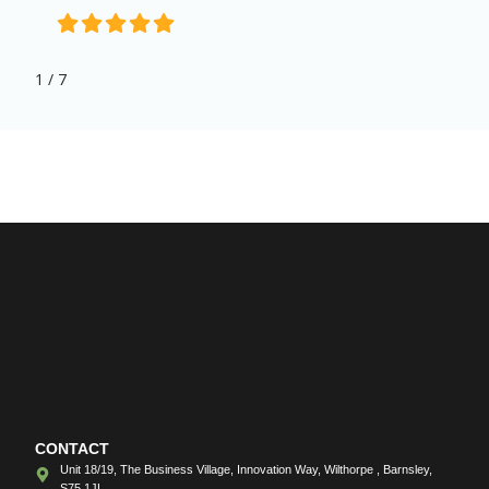
1
/
7
CONTACT
Unit 18/19, The Business Village, Innovation Way, Wilthorpe , Barnsley,
S75 1JL