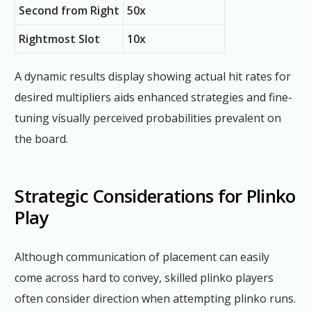
Second from Right
50x
Rightmost Slot
10x
A dynamic results display showing actual hit rates for
desired multipliers aids enhanced strategies and fine-
tuning visually perceived probabilities prevalent on
the board.
Strategic Considerations for Plinko
Play
Although communication of placement can easily
come across hard to convey, skilled plinko players
often consider direction when attempting plinko runs.