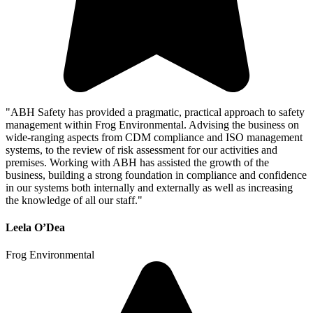
"ABH Safety has provided a pragmatic, practical approach to safety
management within Frog Environmental. Advising the business on
wide-ranging aspects from CDM compliance and ISO management
systems, to the review of risk assessment for our activities and
premises. Working with ABH has assisted the growth of the
business, building a strong foundation in compliance and confidence
in our systems both internally and externally as well as increasing
the knowledge of all our staff."
Leela O’Dea
Frog Environmental