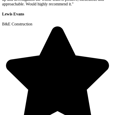
approachable. Would highly recommend it."
Lewis Evans
B&E Construction