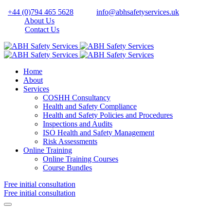
+44 (0)794 465 5628
info@abhsafetyservices.uk
About Us
Contact Us
Home
About
Services
COSHH Consultancy
Health and Safety Compliance
Health and Safety Policies and Procedures
Inspections and Audits
ISO Health and Safety Management
Risk Assessments
Online Training
Online Training Courses
Course Bundles
Free initial consultation
Free initial consultation