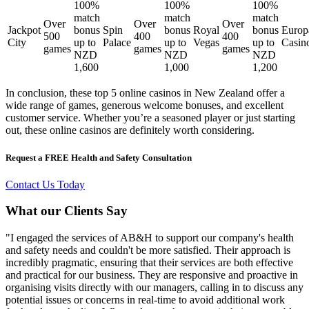
100%
100%
100%
match
match
match
Over
Over
Over
Jackpot
bonus
Spin
bonus
Royal
bonus
Europ
500
400
400
City
up to
Palace
up to
Vegas
up to
Casin
games
games
games
NZD
NZD
NZD
1,600
1,000
1,200
In conclusion, these top 5 online casinos in New Zealand offer a
wide range of games, generous welcome bonuses, and excellent
customer service. Whether you’re a seasoned player or just starting
out, these online casinos are definitely worth considering.
Request a FREE Health and Safety Consultation
Contact Us Today
What our Clients Say
"I engaged the services of AB&H to support our company's health
and safety needs and couldn't be more satisfied. Their approach is
incredibly pragmatic, ensuring that their services are both effective
and practical for our business. They are responsive and proactive in
organising visits directly with our managers, calling in to discuss any
potential issues or concerns in real-time to avoid additional work