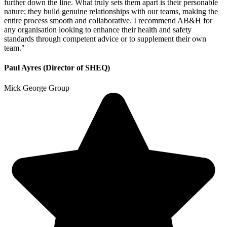
further down the line. What truly sets them apart is their personable
nature; they build genuine relationships with our teams, making the
entire process smooth and collaborative. I recommend AB&H for
any organisation looking to enhance their health and safety
standards through competent advice or to supplement their own
team."
Paul Ayres (Director of SHEQ)
Mick George Group