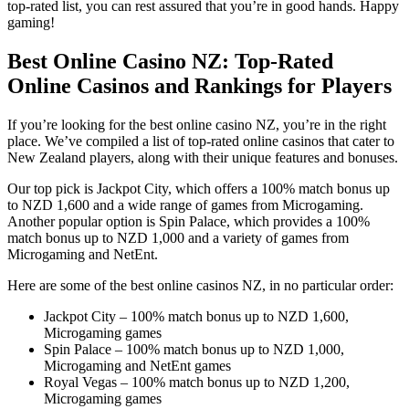
top-rated list, you can rest assured that you’re in good hands. Happy
gaming!
Best Online Casino NZ: Top-Rated
Online Casinos and Rankings for Players
If you’re looking for the best online casino NZ, you’re in the right
place. We’ve compiled a list of top-rated online casinos that cater to
New Zealand players, along with their unique features and bonuses.
Our top pick is Jackpot City, which offers a 100% match bonus up
to NZD 1,600 and a wide range of games from Microgaming.
Another popular option is Spin Palace, which provides a 100%
match bonus up to NZD 1,000 and a variety of games from
Microgaming and NetEnt.
Here are some of the best online casinos NZ, in no particular order:
Jackpot City – 100% match bonus up to NZD 1,600,
Microgaming games
Spin Palace – 100% match bonus up to NZD 1,000,
Microgaming and NetEnt games
Royal Vegas – 100% match bonus up to NZD 1,200,
Microgaming games