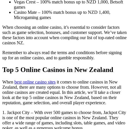
Vegas Crest – 100% match bonus up to NZD 1,000, Betsoft
games
Casino Mate – 100% match bonus up to NZD 1,400,
Microgaming games
When choosing an online casino, it’s essential to consider factors
such as game selection, bonuses, and customer support. We’ve taken
these factors into account when compiling our list of top-rated online
casinos NZ.
Remember to always read the terms and conditions before signing
up for an online casino, and to gamble responsibly.
Top 5 Online Casinos in New Zealand
When
best online casino sites
it comes to online casinos in New
Zealand, there are many options to choose from. However, not all
online casinos are created equal. In this article, we’ll take a closer
look at the top 5 online casinos in New Zealand, based on their
reputation, game selection, and overall player experience.
1. Jackpot City – With over 500 games to choose from, Jackpot City
is one of the most popular online casinos in New Zealand. They
offer a wide range of games, including slots, table games, and video
poker, as well as a generous welcome bonus.