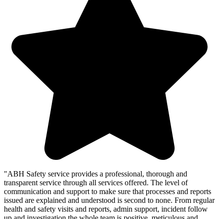
"ABH Safety service provides a professional, thorough and
transparent service through all services offered. The level of
communication and support to make sure that processes and reports
issued are explained and understood is second to none. From regular
health and safety visits and reports, admin support, incident follow
up and investigation the whole team is positive, meticulous and