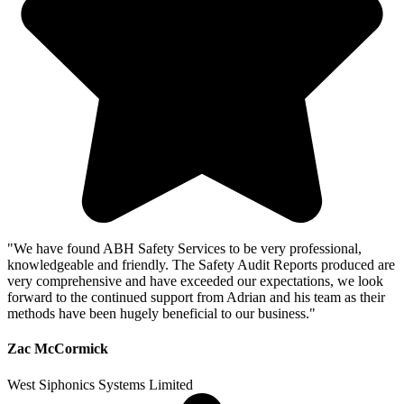
"We have found ABH Safety Services to be very professional,
knowledgeable and friendly. The Safety Audit Reports produced are
very comprehensive and have exceeded our expectations, we look
forward to the continued support from Adrian and his team as their
methods have been hugely beneficial to our business."
Zac McCormick
West Siphonics Systems Limited