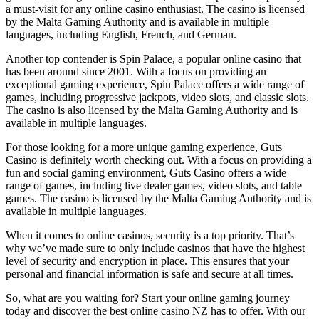
a must-visit for any online casino enthusiast. The casino is licensed
by the Malta Gaming Authority and is available in multiple
languages, including English, French, and German.
Another top contender is Spin Palace, a popular online casino that
has been around since 2001. With a focus on providing an
exceptional gaming experience, Spin Palace offers a wide range of
games, including progressive jackpots, video slots, and classic slots.
The casino is also licensed by the Malta Gaming Authority and is
available in multiple languages.
For those looking for a more unique gaming experience, Guts
Casino is definitely worth checking out. With a focus on providing a
fun and social gaming environment, Guts Casino offers a wide
range of games, including live dealer games, video slots, and table
games. The casino is licensed by the Malta Gaming Authority and is
available in multiple languages.
When it comes to online casinos, security is a top priority. That’s
why we’ve made sure to only include casinos that have the highest
level of security and encryption in place. This ensures that your
personal and financial information is safe and secure at all times.
So, what are you waiting for? Start your online gaming journey
today and discover the best online casino NZ has to offer. With our