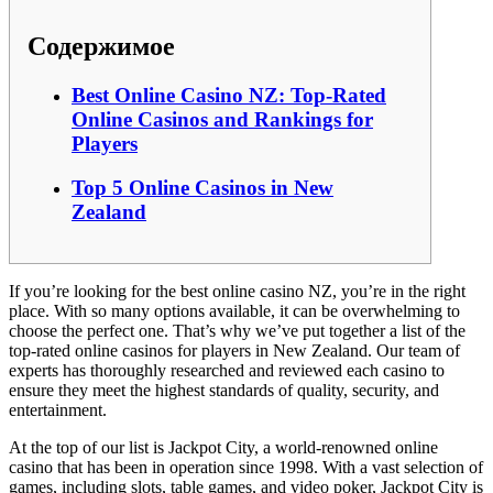
Содержимое
Best Online Casino NZ: Top-Rated
Online Casinos and Rankings for
Players
Top 5 Online Casinos in New
Zealand
If you’re looking for the best online casino NZ, you’re in the right
place. With so many options available, it can be overwhelming to
choose the perfect one. That’s why we’ve put together a list of the
top-rated online casinos for players in New Zealand. Our team of
experts has thoroughly researched and reviewed each casino to
ensure they meet the highest standards of quality, security, and
entertainment.
At the top of our list is Jackpot City, a world-renowned online
casino that has been in operation since 1998. With a vast selection of
games, including slots, table games, and video poker, Jackpot City is