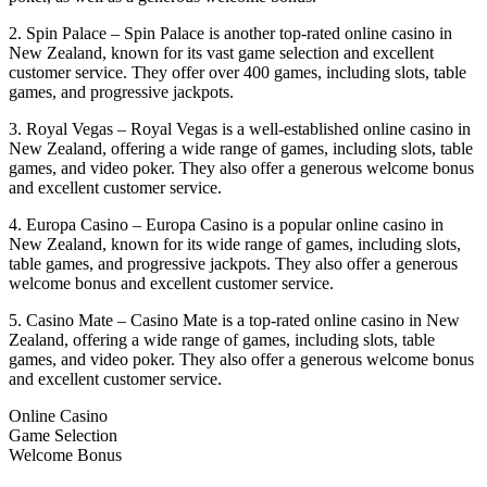
2. Spin Palace – Spin Palace is another top-rated online casino in
New Zealand, known for its vast game selection and excellent
customer service. They offer over 400 games, including slots, table
games, and progressive jackpots.
3. Royal Vegas – Royal Vegas is a well-established online casino in
New Zealand, offering a wide range of games, including slots, table
games, and video poker. They also offer a generous welcome bonus
and excellent customer service.
4. Europa Casino – Europa Casino is a popular online casino in
New Zealand, known for its wide range of games, including slots,
table games, and progressive jackpots. They also offer a generous
welcome bonus and excellent customer service.
5. Casino Mate – Casino Mate is a top-rated online casino in New
Zealand, offering a wide range of games, including slots, table
games, and video poker. They also offer a generous welcome bonus
and excellent customer service.
Online Casino
Game Selection
Welcome Bonus