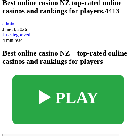
Best online casino NZ top-rated online
casinos and rankings for players.4413
admin
June 3, 2026
Uncategorized
4 min read
Best online casino NZ – top-rated online
casinos and rankings for players
▶️ PLAY