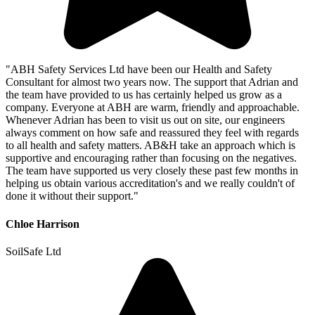
"ABH Safety Services Ltd have been our Health and Safety
Consultant for almost two years now. The support that Adrian and
the team have provided to us has certainly helped us grow as a
company. Everyone at ABH are warm, friendly and approachable.
Whenever Adrian has been to visit us out on site, our engineers
always comment on how safe and reassured they feel with regards
to all health and safety matters. AB&H take an approach which is
supportive and encouraging rather than focusing on the negatives.
The team have supported us very closely these past few months in
helping us obtain various accreditation's and we really couldn't of
done it without their support."
Chloe Harrison
SoilSafe Ltd