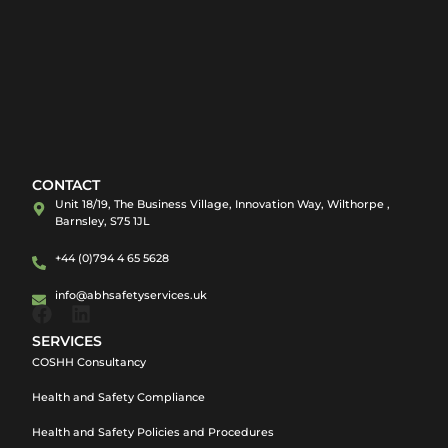
CONTACT
Unit 18/19, The Business Village, Innovation Way, Wilthorpe ,
Barnsley, S75 1JL
+44 (0)794 4 65 5628
info@abhsafetyservices.uk
SERVICES
COSHH Consultancy
Health and Safety Compliance
Health and Safety Policies and Procedures