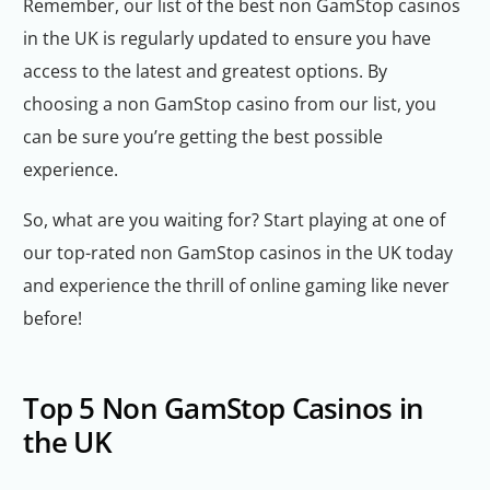
Remember, our list of the best non GamStop casinos
in the UK is regularly updated to ensure you have
access to the latest and greatest options. By
choosing a non GamStop casino from our list, you
can be sure you’re getting the best possible
experience.
So, what are you waiting for? Start playing at one of
our top-rated non GamStop casinos in the UK today
and experience the thrill of online gaming like never
before!
Top 5 Non GamStop Casinos in
the UK