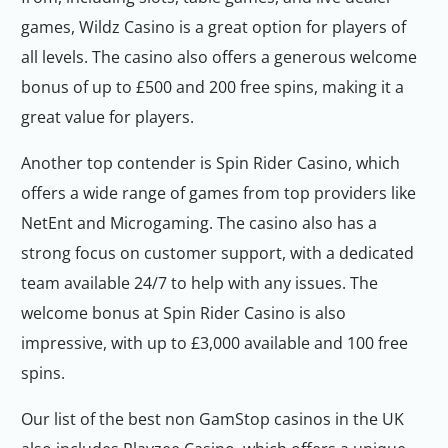
games, Wildz Casino is a great option for players of
all levels. The casino also offers a generous welcome
bonus of up to £500 and 200 free spins, making it a
great value for players.
Another top contender is Spin Rider Casino, which
offers a wide range of games from top providers like
NetEnt and Microgaming. The casino also has a
strong focus on customer support, with a dedicated
team available 24/7 to help with any issues. The
welcome bonus at Spin Rider Casino is also
impressive, with up to £3,000 available and 100 free
spins.
Our list of the best non GamStop casinos in the UK