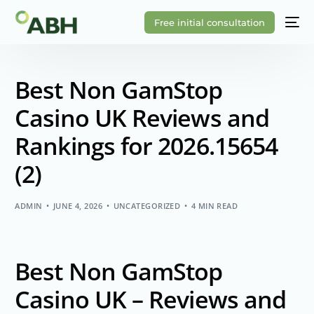
Free initial consultation
Best Non GamStop
Casino UK Reviews and
Rankings for 2026.15654
(2)
ADMIN
JUNE 4, 2026
UNCATEGORIZED
4 MIN READ
Best Non GamStop
Casino UK – Reviews and