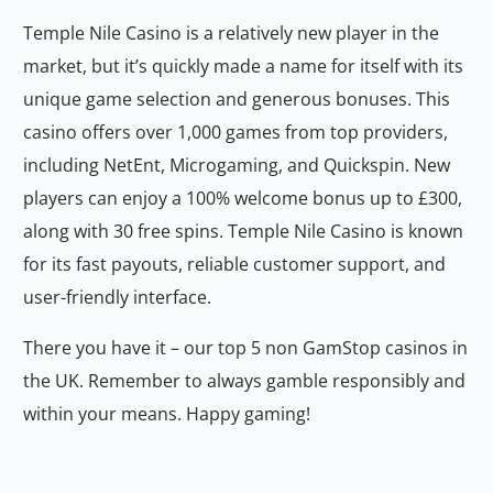
Temple Nile Casino is a relatively new player in the
market, but it’s quickly made a name for itself with its
unique game selection and generous bonuses. This
casino offers over 1,000 games from top providers,
including NetEnt, Microgaming, and Quickspin. New
players can enjoy a 100% welcome bonus up to £300,
along with 30 free spins. Temple Nile Casino is known
for its fast payouts, reliable customer support, and
user-friendly interface.
There you have it – our top 5 non GamStop casinos in
the UK. Remember to always gamble responsibly and
within your means. Happy gaming!