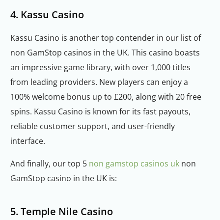
4. Kassu Casino
Kassu Casino is another top contender in our list of
non GamStop casinos in the UK. This casino boasts
an impressive game library, with over 1,000 titles
from leading providers. New players can enjoy a
100% welcome bonus up to £200, along with 20 free
spins. Kassu Casino is known for its fast payouts,
reliable customer support, and user-friendly
interface.
And finally, our top 5
non gamstop casinos uk
non
GamStop casino in the UK is:
5. Temple Nile Casino