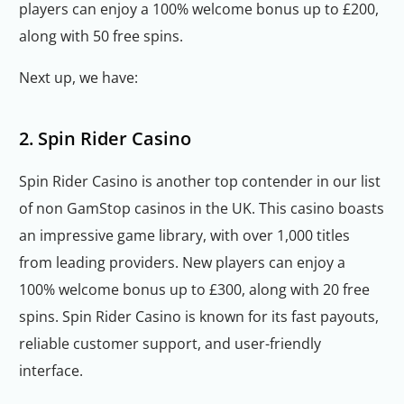
players can enjoy a 100% welcome bonus up to £200,
along with 50 free spins.
Next up, we have:
2. Spin Rider Casino
Spin Rider Casino is another top contender in our list
of non GamStop casinos in the UK. This casino boasts
an impressive game library, with over 1,000 titles
from leading providers. New players can enjoy a
100% welcome bonus up to £300, along with 20 free
spins. Spin Rider Casino is known for its fast payouts,
reliable customer support, and user-friendly
interface.