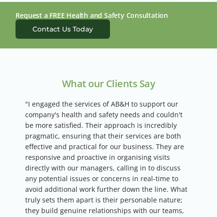
Request a FREE Health and Safety Consultation
Contact Us Today
What our Clients Say
"I engaged the services of AB&H to support our
"
company's health and safety needs and couldn't
t
be more satisfied. Their approach is incredibly
s
pragmatic, ensuring that their services are both
s
effective and practical for our business. They are
i
responsive and proactive in organising visits
n
directly with our managers, calling in to discuss
r
any potential issues or concerns in real-time to
i
avoid additional work further down the line. What
m
truly sets them apart is their personable nature;
r
they build genuine relationships with our teams,