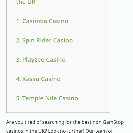
the UK
1. Casimba Casino
2. Spin Rider Casino
3. Playzee Casino
4. Kassu Casino
5. Temple Nile Casino
Are you tired of searching for the best non GamStop
casinos in the UK? Look no further! Our team of