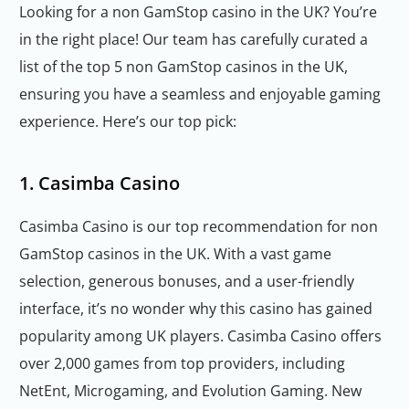
Looking for a non GamStop casino in the UK? You’re
in the right place! Our team has carefully curated a
list of the top 5 non GamStop casinos in the UK,
ensuring you have a seamless and enjoyable gaming
experience. Here’s our top pick:
1. Casimba Casino
Casimba Casino is our top recommendation for non
GamStop casinos in the UK. With a vast game
selection, generous bonuses, and a user-friendly
interface, it’s no wonder why this casino has gained
popularity among UK players. Casimba Casino offers
over 2,000 games from top providers, including
NetEnt, Microgaming, and Evolution Gaming. New