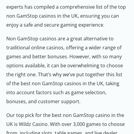
experts has compiled a comprehensive list of the top
non GamStop casinos in the UK, ensuring you can
enjoy a safe and secure gaming experience.
Non GamStop casinos are a great alternative to
traditional online casinos, offering a wider range of
games and better bonuses. However, with so many
options available, it can be overwhelming to choose
the right one. That’s why we’ve put together this list
of the best non GamStop casinos in the UK, taking
into account factors such as game selection,
bonuses, and customer support.
Our top pick for the best non GamStop casino in the
UK is Wildz Casino. With over 3,000 games to choose
from, including slots, table games, and live dealer