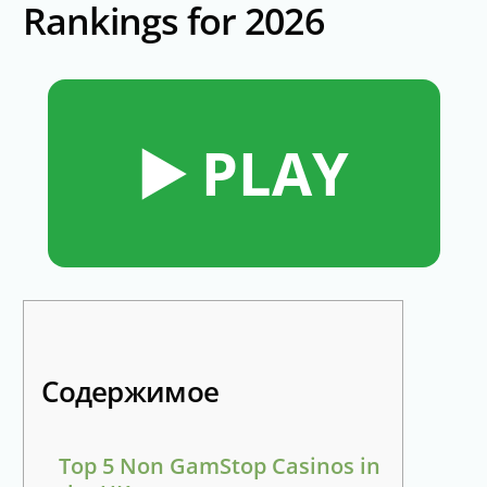
Rankings for 2026
▶️ PLAY
Содержимое
Top 5 Non GamStop Casinos in