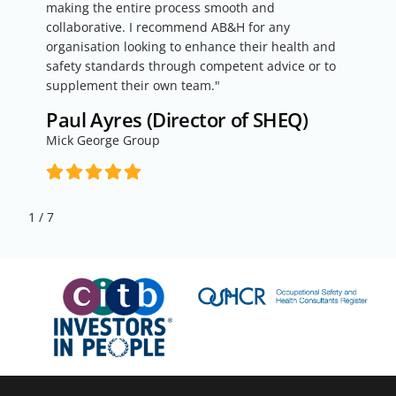
L
making the entire process smooth and
B
collaborative. I recommend AB&H for any
organisation looking to enhance their health and
safety standards through competent advice or to
supplement their own team."
Paul Ayres (Director of SHEQ)
Mick George Group
1
/
7