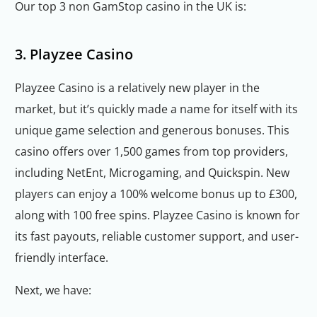
Our top 3 non GamStop casino in the UK is:
3. Playzee Casino
Playzee Casino is a relatively new player in the
market, but it’s quickly made a name for itself with its
unique game selection and generous bonuses. This
casino offers over 1,500 games from top providers,
including NetEnt, Microgaming, and Quickspin. New
players can enjoy a 100% welcome bonus up to £300,
along with 100 free spins. Playzee Casino is known for
its fast payouts, reliable customer support, and user-
friendly interface.
Next, we have: