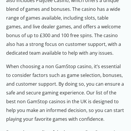
also includes Playzee Casino, which offers a unique
blend of games and bonuses. The casino has a wide
range of games available, including slots, table
games, and live dealer games, and offers a welcome
bonus of up to £300 and 100 free spins. The casino
also has a strong focus on customer support, with a
dedicated team available to help with any issues.
When choosing a non GamStop casino, it’s essential
to consider factors such as game selection, bonuses,
and customer support. By doing so, you can ensure a
safe and secure gaming experience. Our list of the
best non GamStop casinos in the UK is designed to
help you make an informed decision, so you can start
playing your favorite games with confidence.