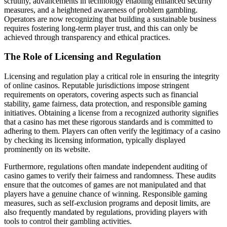
scrutiny, advancements in technology enabling enhanced security
measures, and a heightened awareness of problem gambling.
Operators are now recognizing that building a sustainable business
requires fostering long-term player trust, and this can only be
achieved through transparency and ethical practices.
The Role of Licensing and Regulation
Licensing and regulation play a critical role in ensuring the integrity
of online casinos. Reputable jurisdictions impose stringent
requirements on operators, covering aspects such as financial
stability, game fairness, data protection, and responsible gaming
initiatives. Obtaining a license from a recognized authority signifies
that a casino has met these rigorous standards and is committed to
adhering to them. Players can often verify the legitimacy of a casino
by checking its licensing information, typically displayed
prominently on its website.
Furthermore, regulations often mandate independent auditing of
casino games to verify their fairness and randomness. These audits
ensure that the outcomes of games are not manipulated and that
players have a genuine chance of winning. Responsible gaming
measures, such as self-exclusion programs and deposit limits, are
also frequently mandated by regulations, providing players with
tools to control their gambling activities.