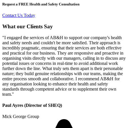
Request a FREE Health and Safety Consultation
Contact Us Today
What our Clients Say
"I engaged the services of AB&H to support our company's health
and safety needs and couldn't be more satisfied. Their approach is
incredibly pragmatic, ensuring that their services are both effective
and practical for our business. They are responsive and proactive in
organising visits directly with our managers, calling in to discuss any
potential issues or concerns in real-time to avoid additional work
further down the line. What truly sets them apart is their personable
nature; they build genuine relationships with our teams, making the
entire process smooth and collaborative. I recommend AB&H for
any organisation looking to enhance their health and safety
standards through competent advice or to supplement their own
team."
Paul Ayres (Director of SHEQ)
Mick George Group