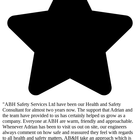
"ABH Safety Services Ltd have been our Health and Safety
Consultant for almost two years now. The support that Adrian and
the team have provided to us has certainly helped us grow as a
company. Everyone at ABH are warm, friendly and approachable.
Whenever Adrian has been to visit us out on site, our engineers
always comment on how safe and reassured they feel with regards
to all health and safety matters. AB&H take an approach which is