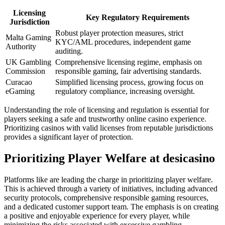
Licensing
Key Regulatory Requirements
Jurisdiction
Robust player protection measures, strict
Malta Gaming
KYC/AML procedures, independent game
Authority
auditing.
UK Gambling
Comprehensive licensing regime, emphasis on
Commission
responsible gaming, fair advertising standards.
Curacao
Simplified licensing process, growing focus on
eGaming
regulatory compliance, increasing oversight.
Understanding the role of licensing and regulation is essential for
players seeking a safe and trustworthy online casino experience.
Prioritizing casinos with valid licenses from reputable jurisdictions
provides a significant layer of protection.
Prioritizing Player Welfare at desicasino
Platforms like
are leading the charge in prioritizing player welfare.
This is achieved through a variety of initiatives, including advanced
security protocols, comprehensive responsible gaming resources,
and a dedicated customer support team. The emphasis is on creating
a positive and enjoyable experience for every player, while
minimizing the risks associated with excessive gambling.