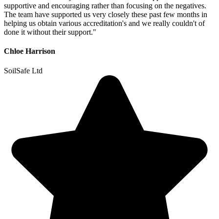
supportive and encouraging rather than focusing on the negatives.
The team have supported us very closely these past few months in
helping us obtain various accreditation's and we really couldn't of
done it without their support."
Chloe Harrison
SoilSafe Ltd