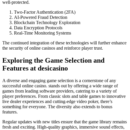
well-protected.
Two-Factor Authentication (2FA)
AI-Powered Fraud Detection
Blockchain Technology Exploration
Data Encryption Protocols
Real-Time Monitoring Systems
The continued integration of these technologies will further enhance
the security of online casinos and reinforce player trust.
Exploring the Game Selection and
Features at desicasino
A diverse and engaging game selection is a cornerstone of any
successful online casino.
stands out by offering a wide range of
games from leading software providers, catering to a variety of
player preferences. From classic slots and table games to innovative
live dealer experiences and cutting-edge video poker, there’s
something for everyone. The diversity also extends to bonus
features.
Regular updates with new titles ensure that the game library remains
fresh and exciting. High-quality graphics, immersive sound effects,