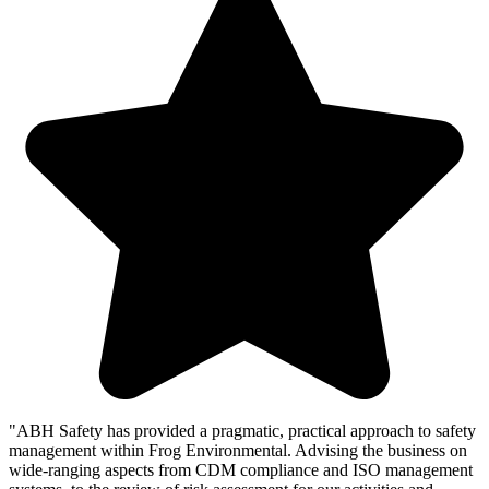
"ABH Safety has provided a pragmatic, practical approach to safety
management within Frog Environmental. Advising the business on
wide-ranging aspects from CDM compliance and ISO management