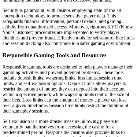
Security is paramount, with casinos employing state-of-the-art
encryption technology to protect sensitive player data. This
safeguards financial information, personal details, and gaming
activity from unauthorized access. Moreover, rigorous KYC (Know
Your Customer) procedures are implemented to verify player
identities and prevent fraud. Effective tools for self-control like limits
and session tracking also contribute to a safer gaming environment.
Responsible Gaming Tools and Resources
Responsible gaming tools are designed to help players manage their
gambling activities and prevent potential problems. These tools
include deposit limits, wagering limits, loss limits, session time
limits, and self-exclusion options. Deposit limits allow players to
restrict the amount of money they can deposit into their account
within a specified period, while wagering limits control the size of
their bets. Loss limits cap the amount of money a player can lose
over a given timeframe. Session time limits restrict the duration of
their gameplay sessions.
Self-exclusion is a more drastic measure, allowing players to
voluntarily ban themselves from accessing the casino for a
predetermined period. Responsible casinos also provide links to