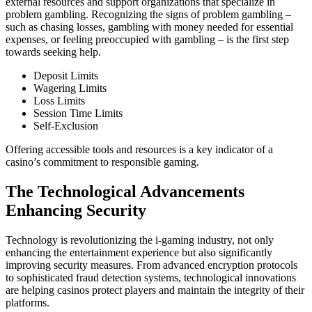
external resources and support organizations that specialize in
problem gambling. Recognizing the signs of problem gambling –
such as chasing losses, gambling with money needed for essential
expenses, or feeling preoccupied with gambling – is the first step
towards seeking help.
Deposit Limits
Wagering Limits
Loss Limits
Session Time Limits
Self-Exclusion
Offering accessible tools and resources is a key indicator of a
casino’s commitment to responsible gaming.
The Technological Advancements
Enhancing Security
Technology is revolutionizing the i-gaming industry, not only
enhancing the entertainment experience but also significantly
improving security measures. From advanced encryption protocols
to sophisticated fraud detection systems, technological innovations
are helping casinos protect players and maintain the integrity of their
platforms.