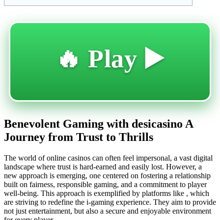
🔥 Play ▶️
Benevolent Gaming with desicasino A
Journey from Trust to Thrills
The world of online casinos can often feel impersonal, a vast digital
landscape where trust is hard-earned and easily lost. However, a
new approach is emerging, one centered on fostering a relationship
built on fairness, responsible gaming, and a commitment to player
well-being. This approach is exemplified by platforms like
, which
are striving to redefine the i-gaming experience. They aim to provide
not just entertainment, but also a secure and enjoyable environment
for every player.