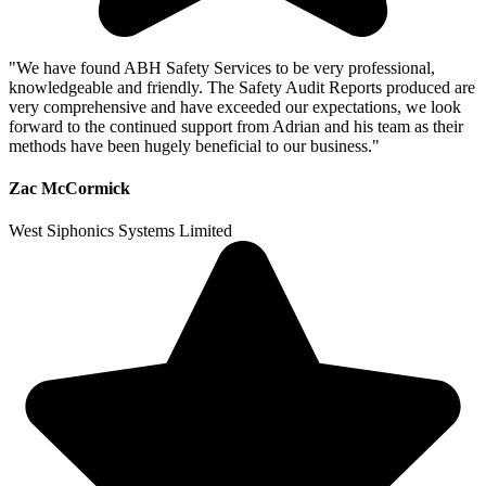
"We have found ABH Safety Services to be very professional,
knowledgeable and friendly. The Safety Audit Reports produced are
very comprehensive and have exceeded our expectations, we look
forward to the continued support from Adrian and his team as their
methods have been hugely beneficial to our business."
Zac McCormick
West Siphonics Systems Limited