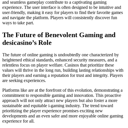
and seamless gameplay contribute to a captivating gaming
experience. The user interface is often designed to be intuitive and
user-friendly, making it easy for players to find their favorite games
and navigate the platform. Players will consistently discover fun
ways to take part.
The Future of Benevolent Gaming and
desicasino’s Role
The future of online gaming is undoubtedly one characterized by
heightened ethical standards, enhanced security measures, and a
relentless focus on player welfare. Casinos that prioritize these
values will thrive in the long run, building lasting relationships with
their players and earning a reputation for trust and integrity. Players
are seeking experiences.
Platforms like
are at the forefront of this evolution, demonstrating a
commitment to responsible gaming and innovation. This proactive
approach will not only attract new players but also foster a more
sustainable and equitable i-gaming industry. The trend toward
prioritizing the player experience promises exciting new
developments and an even safer and more enjoyable online gaming
experience for all.