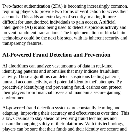
Two-factor authentication (2FA) is becoming increasingly common,
requiring players to provide two forms of verification to access their
accounts. This adds an extra layer of security, making it more
difficult for unauthorized individuals to gain access. Artificial
intelligence (AI) is also being used to detect suspicious activity and
prevent fraudulent transactions. The implementation of blockchain
technology could be the next big step, with its inherent security and
transparency features.
AI-Powered Fraud Detection and Prevention
AI algorithms can analyze vast amounts of data in real-time,
identifying patterns and anomalies that may indicate fraudulent
activity. These algorithms can detect suspicious betting patterns,
unusual account activity, and potential identity theft attempts. By
proactively identifying and preventing fraud, casinos can protect
their players from financial losses and maintain a secure gaming
environment.
AI-powered fraud detection systems are constantly learning and
adapting, improving their accuracy and effectiveness over time. This
allows casinos to stay ahead of evolving fraud techniques and
ensure the ongoing safety of their platforms. With this technology,
players can be sure that their funds and their identity are secure and