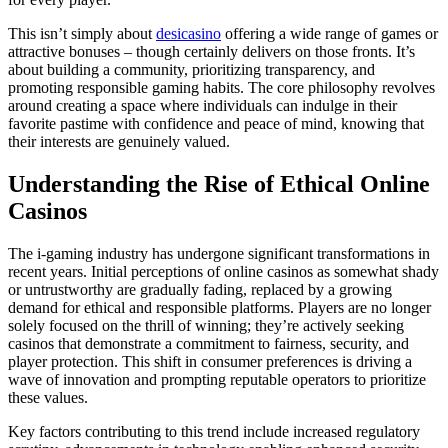
This isn’t simply about
desicasino
offering a wide range of games or
attractive bonuses – though
certainly delivers on those fronts. It’s
about building a community, prioritizing transparency, and
promoting responsible gaming habits. The core philosophy revolves
around creating a space where individuals can indulge in their
favorite pastime with confidence and peace of mind, knowing that
their interests are genuinely valued.
Understanding the Rise of Ethical Online
Casinos
The i-gaming industry has undergone significant transformations in
recent years. Initial perceptions of online casinos as somewhat shady
or untrustworthy are gradually fading, replaced by a growing
demand for ethical and responsible platforms. Players are no longer
solely focused on the thrill of winning; they’re actively seeking
casinos that demonstrate a commitment to fairness, security, and
player protection. This shift in consumer preferences is driving a
wave of innovation and prompting reputable operators to prioritize
these values.
Key factors contributing to this trend include increased regulatory