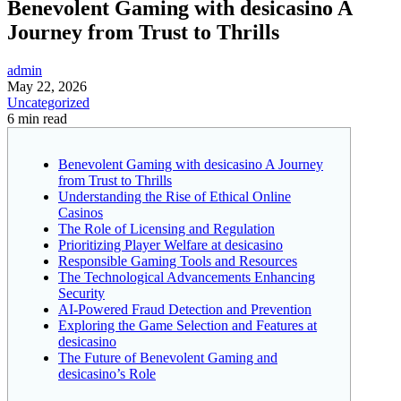
Benevolent Gaming with desicasino A
Journey from Trust to Thrills
admin
May 22, 2026
Uncategorized
6 min read
Benevolent Gaming with desicasino A Journey
from Trust to Thrills
Understanding the Rise of Ethical Online
Casinos
The Role of Licensing and Regulation
Prioritizing Player Welfare at desicasino
Responsible Gaming Tools and Resources
The Technological Advancements Enhancing
Security
AI-Powered Fraud Detection and Prevention
Exploring the Game Selection and Features at
desicasino
The Future of Benevolent Gaming and
desicasino’s Role