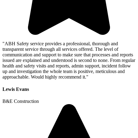
"ABH Safety service provides a professional, thorough and
transparent service through all services offered. The level of
communication and support to make sure that processes and reports
issued are explained and understood is second to none. From regular
health and safety visits and reports, admin support, incident follow
up and investigation the whole team is positive, meticulous and
approachable. Would highly recommend it."
Lewis Evans
B&E Construction