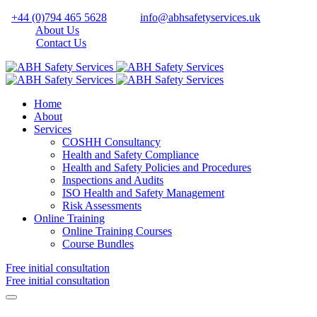
+44 (0)794 465 5628
info@abhsafetyservices.uk
About Us
Contact Us
Home
About
Services
COSHH Consultancy
Health and Safety Compliance
Health and Safety Policies and Procedures
Inspections and Audits
ISO Health and Safety Management
Risk Assessments
Online Training
Online Training Courses
Course Bundles
Free initial consultation
Free initial consultation