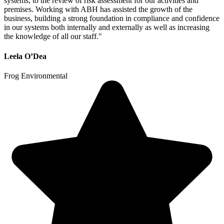
systems, to the review of risk assessment for our activities and
premises. Working with ABH has assisted the growth of the
business, building a strong foundation in compliance and confidence
in our systems both internally and externally as well as increasing
the knowledge of all our staff."
Leela O’Dea
Frog Environmental