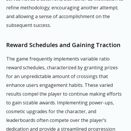
refine methodology; encouraging another attempt;
and allowing a sense of accomplishment on the
subsequent success.
Reward Schedules and Gaining Traction
The game frequently implements variable ratio
reward schedules, characterized by granting prizes
for an unpredictable amount of crossings that
enhance users engagement habits. These varied
results compel the player to continue making efforts
to gain sizable awards. Implementing power-ups,
cosmetic upgrades for the character, and
leaderboards often compete over the player’s
dedication and provide a streamlined progression