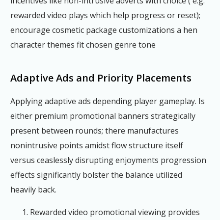
incentives like non-intrusive adverts with choice ( e.g.
rewarded video plays which help progress or reset);
encourage cosmetic package customizations a hen
character themes fit chosen genre tone
Adaptive Ads and Priority Placements
Applying adaptive ads depending player gameplay. Is
either premium promotional banners strategically
present between rounds; there manufactures
nonintrusive points amidst flow structure itself
versus ceaslessly disrupting enjoyments progression
effects significantly bolster the balance utilized
heavily back.
Rewarded video promotional viewing provides