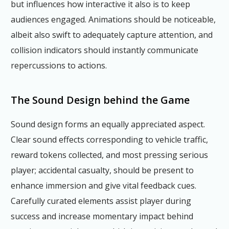
but influences how interactive it also is to keep
audiences engaged. Animations should be noticeable,
albeit also swift to adequately capture attention, and
collision indicators should instantly communicate
repercussions to actions.
The Sound Design behind the Game
Sound design forms an equally appreciated aspect.
Clear sound effects corresponding to vehicle traffic,
reward tokens collected, and most pressing serious
player; accidental casualty, should be present to
enhance immersion and give vital feedback cues.
Carefully curated elements assist player during
success and increase momentary impact behind