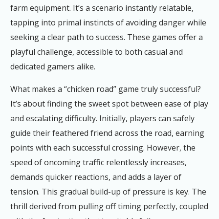
farm equipment. It’s a scenario instantly relatable,
tapping into primal instincts of avoiding danger while
seeking a clear path to success. These games offer a
playful challenge, accessible to both casual and
dedicated gamers alike.
What makes a “chicken road” game truly successful?
It’s about finding the sweet spot between ease of play
and escalating difficulty. Initially, players can safely
guide their feathered friend across the road, earning
points with each successful crossing. However, the
speed of oncoming traffic relentlessly increases,
demands quicker reactions, and adds a layer of
tension. This gradual build-up of pressure is key. The
thrill derived from pulling off timing perfectly, coupled