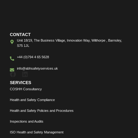
CONTACT
Unit 18/19, The Business Village, Innovation Way, Wilthorpe , Barnsley,
S75 1JL
+44 (0)794 4 65 5628
info@abhsafetyservices.uk
SERVICES
COSHH Consultancy
Health and Safety Compliance
Health and Safety Policies and Procedures
Inspections and Audits
ISO Health and Safety Management