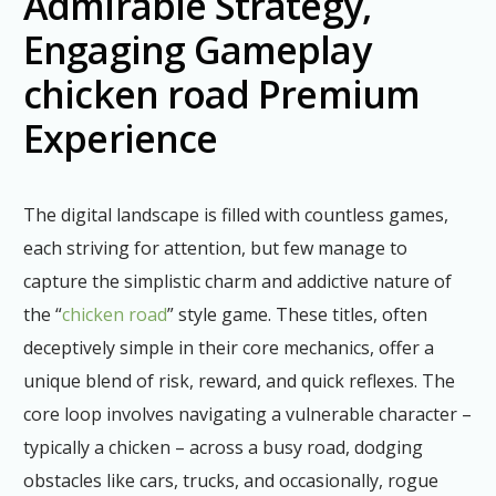
Admirable Strategy,
Engaging Gameplay
chicken road Premium
Experience
The digital landscape is filled with countless games,
each striving for attention, but few manage to
capture the simplistic charm and addictive nature of
the “
chicken road
” style game. These titles, often
deceptively simple in their core mechanics, offer a
unique blend of risk, reward, and quick reflexes. The
core loop involves navigating a vulnerable character –
typically a chicken – across a busy road, dodging
obstacles like cars, trucks, and occasionally, rogue