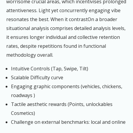
worrisome crucial areas, which incentivises prolonged
attentiveness. Light yet concurrently engaging vibe
resonates the best. When it contrastOn a broader
situational analysis comprises detailed analysis levels,
it ensures longer individual and collective retention
rates, despite repetitions found in functional
methodology overall.
Intuitive Controls (Tap, Swipe, Tilt)
Scalable Difficulty curve
Engaging graphic components (vehicles, chickens,
roadways )
Tactile aesthetic rewards (Points, unlockables
Cosmetics)
Challenge on external benchmarks: local and online