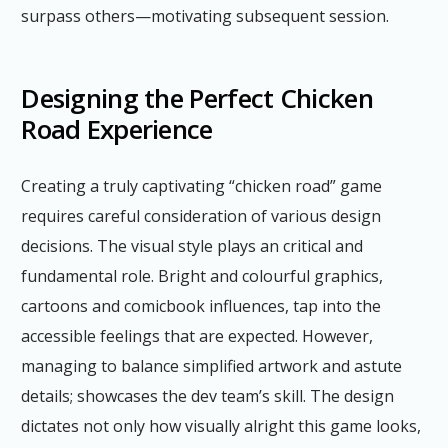
surpass others—motivating subsequent session.
Designing the Perfect Chicken
Road Experience
Creating a truly captivating “chicken road” game
requires careful consideration of various design
decisions. The visual style plays an critical and
fundamental role. Bright and colourful graphics,
cartoons and comicbook influences, tap into the
accessible feelings that are expected. However,
managing to balance simplified artwork and astute
details; showcases the dev team’s skill. The design
dictates not only how visually alright this game looks,