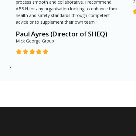
B
process smooth and collaborative. I recommend
AB&H for any organisation looking to enhance their
health and safety standards through competent
advice or to supplement their own team."
Paul Ayres (Director of SHEQ)
Mick George Group
/