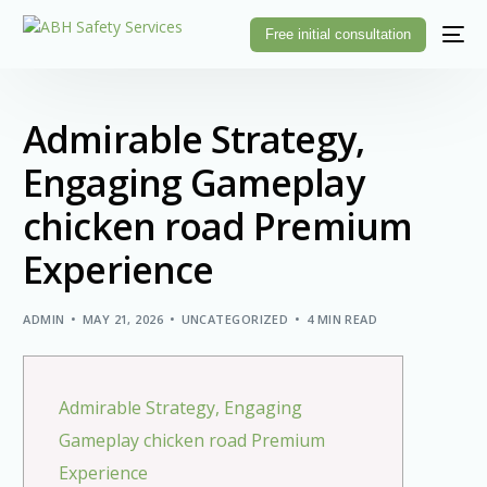
Free initial consultation
Admirable Strategy,
Engaging Gameplay
chicken road Premium
Experience
ADMIN
MAY 21, 2026
UNCATEGORIZED
4 MIN READ
Admirable Strategy, Engaging
Gameplay chicken road Premium
Experience