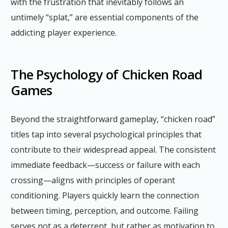
with the frustration that inevitably follows an
untimely “splat,” are essential components of the
addicting player experience.
The Psychology of Chicken Road
Games
Beyond the straightforward gameplay, “chicken road”
titles tap into several psychological principles that
contribute to their widespread appeal. The consistent
immediate feedback—success or failure with each
crossing—aligns with principles of operant
conditioning. Players quickly learn the connection
between timing, perception, and outcome. Failing
serves not as a deterrent, but rather as motivation to