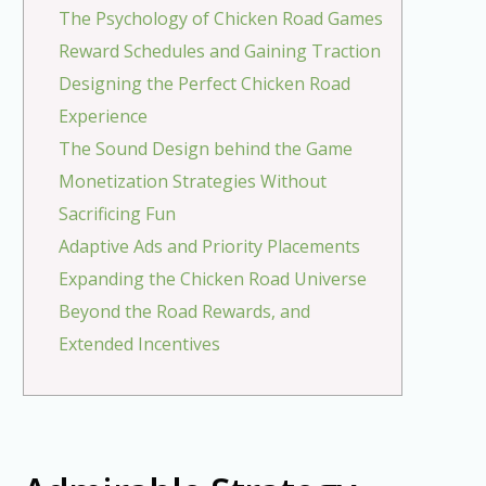
The Psychology of Chicken Road Games
Reward Schedules and Gaining Traction
Designing the Perfect Chicken Road
Experience
The Sound Design behind the Game
Monetization Strategies Without
Sacrificing Fun
Adaptive Ads and Priority Placements
Expanding the Chicken Road Universe
Beyond the Road Rewards, and
Extended Incentives