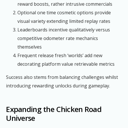
reward boosts, rather intrusive commercials
Optional one time cosmetic options provide
visual variety extending limited replay rates
Leaderboards incentive qualitatively versus
competitive odometer rate mechanics
themselves
Frequent release fresh ‘worlds’ add new
decorating platform value retrievable metrics
Success also stems from balancing challenges whilst
introducing rewarding unlocks during gameplay.
Expanding the Chicken Road
Universe