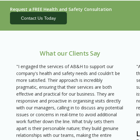
Request a FREE Health and Safety Consultation
Contact Us Today
What our Clients Say
"I engaged the services of AB&H to support our
"
company's health and safety needs and couldn't be
t
more satisfied. Their approach is incredibly
s
pragmatic, ensuring that their services are both
s
effective and practical for our business. They are
i
responsive and proactive in organising visits directly
n
with our managers, calling in to discuss any potential
r
issues or concerns in real-time to avoid additional
i
work further down the line. What truly sets them
a
apart is their personable nature; they build genuine
L
relationships with our teams, making the entire