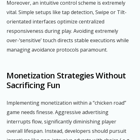
Moreover, an intuitive control scheme is extremely
vital. Simple setups like tap detection, Swipe or Tilt-
orientated interfaces optimize centralized
responsiveness during play. Avoiding extremely
over-‘sensitive’ touch directs stable executions while
managing avoidance protocols paramount.
Monetization Strategies Without
Sacrificing Fun
Implementing monetization within a “chicken road”
game needs finesse. Aggressive advertising
interrupts flow, significantly diminishing player
overall lifespan. Instead, developers should pursuit