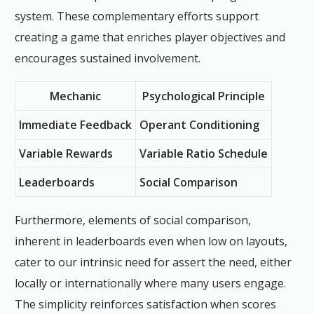
system. These complementary efforts support
creating a game that enriches player objectives and
encourages sustained involvement.
Mechanic
Psychological Principle
Immediate Feedback
Operant Conditioning
Variable Rewards
Variable Ratio Schedule
Leaderboards
Social Comparison
Furthermore, elements of social comparison,
inherent in leaderboards even when low on layouts,
cater to our intrinsic need for assert the need, either
locally or internationally where many users engage.
The simplicity reinforces satisfaction when scores