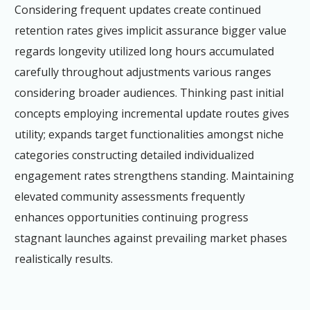
Considering frequent updates create continued
retention rates gives implicit assurance bigger value
regards longevity utilized long hours accumulated
carefully throughout adjustments various ranges
considering broader audiences. Thinking past initial
concepts employing incremental update routes gives
utility; expands target functionalities amongst niche
categories constructing detailed individualized
engagement rates strengthens standing. Maintaining
elevated community assessments frequently
enhances opportunities continuing progress
stagnant launches against prevailing market phases
realistically results.