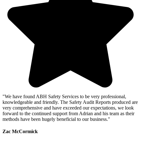
"We have found ABH Safety Services to be very professional,
knowledgeable and friendly. The Safety Audit Reports produced are
very comprehensive and have exceeded our expectations, we look
forward to the continued support from Adrian and his team as their
methods have been hugely beneficial to our business."
Zac McCormick