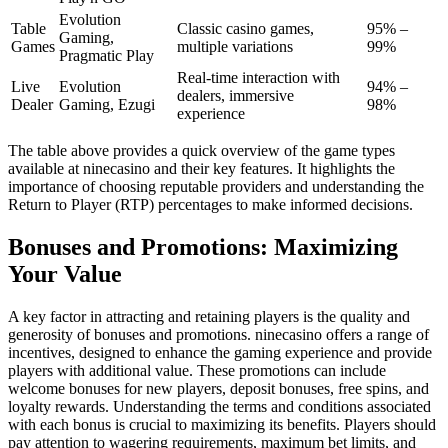
Evolution
Table
Classic casino games,
95% –
Gaming,
Games
multiple variations
99%
Pragmatic Play
Real-time interaction with
Live
Evolution
94% –
dealers, immersive
Dealer
Gaming, Ezugi
98%
experience
The table above provides a quick overview of the game types
available at
ninecasino
and their key features. It highlights the
importance of choosing reputable providers and understanding the
Return to Player (RTP) percentages to make informed decisions.
Bonuses and Promotions: Maximizing
Your Value
A key factor in attracting and retaining players is the quality and
generosity of bonuses and promotions.
ninecasino
offers a range of
incentives, designed to enhance the gaming experience and provide
players with additional value. These promotions can include
welcome bonuses for new players, deposit bonuses, free spins, and
loyalty rewards. Understanding the terms and conditions associated
with each bonus is crucial to maximizing its benefits. Players should
pay attention to wagering requirements, maximum bet limits, and