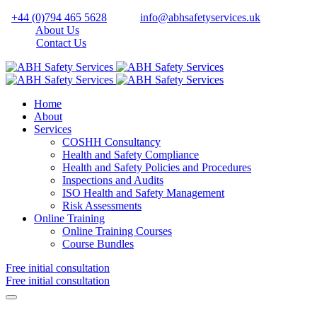
+44 (0)794 465 5628
info@abhsafetyservices.uk
About Us
Contact Us
Home
About
Services
COSHH Consultancy
Health and Safety Compliance
Health and Safety Policies and Procedures
Inspections and Audits
ISO Health and Safety Management
Risk Assessments
Online Training
Online Training Courses
Course Bundles
Free initial consultation
Free initial consultation