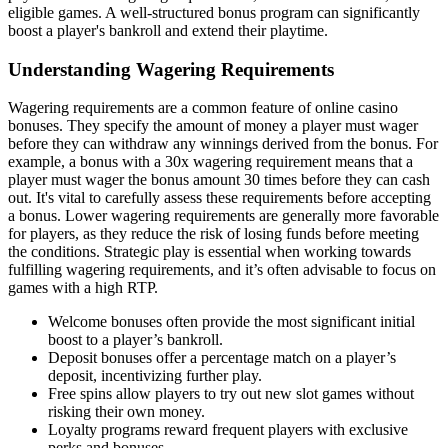
eligible games. A well-structured bonus program can significantly
boost a player's bankroll and extend their playtime.
Understanding Wagering Requirements
Wagering requirements are a common feature of online casino
bonuses. They specify the amount of money a player must wager
before they can withdraw any winnings derived from the bonus. For
example, a bonus with a 30x wagering requirement means that a
player must wager the bonus amount 30 times before they can cash
out. It's vital to carefully assess these requirements before accepting
a bonus. Lower wagering requirements are generally more favorable
for players, as they reduce the risk of losing funds before meeting
the conditions. Strategic play is essential when working towards
fulfilling wagering requirements, and it’s often advisable to focus on
games with a high RTP.
Welcome bonuses often provide the most significant initial
boost to a player’s bankroll.
Deposit bonuses offer a percentage match on a player’s
deposit, incentivizing further play.
Free spins allow players to try out new slot games without
risking their own money.
Loyalty programs reward frequent players with exclusive
perks and bonuses.