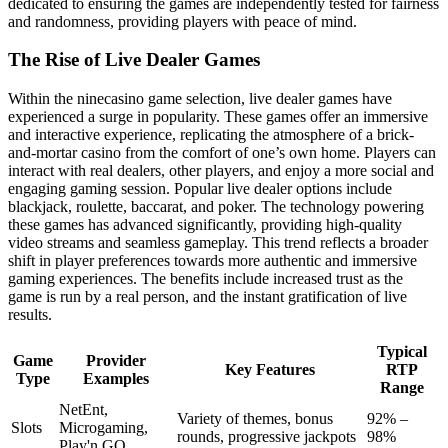
dedicated to ensuring the games are independently tested for fairness
and randomness, providing players with peace of mind.
The Rise of Live Dealer Games
Within the
ninecasino
game selection, live dealer games have
experienced a surge in popularity. These games offer an immersive
and interactive experience, replicating the atmosphere of a brick-
and-mortar casino from the comfort of one’s own home. Players can
interact with real dealers, other players, and enjoy a more social and
engaging gaming session. Popular live dealer options include
blackjack, roulette, baccarat, and poker. The technology powering
these games has advanced significantly, providing high-quality
video streams and seamless gameplay. This trend reflects a broader
shift in player preferences towards more authentic and immersive
gaming experiences. The benefits include increased trust as the
game is run by a real person, and the instant gratification of live
results.
Typical
Game
Provider
Key Features
RTP
Type
Examples
Range
NetEnt,
Variety of themes, bonus
92% –
Slots
Microgaming,
rounds, progressive jackpots
98%
Play'n GO