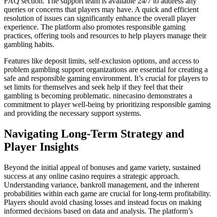
FAQ section. The support team is available 24/7 to address any
queries or concerns that players may have. A quick and efficient
resolution of issues can significantly enhance the overall player
experience. The platform also promotes responsible gaming
practices, offering tools and resources to help players manage their
gambling habits.
Features like deposit limits, self-exclusion options, and access to
problem gambling support organizations are essential for creating a
safe and responsible gaming environment. It’s crucial for players to
set limits for themselves and seek help if they feel that their
gambling is becoming problematic.
ninecasino
demonstrates a
commitment to player well-being by prioritizing responsible gaming
and providing the necessary support systems.
Navigating Long-Term Strategy and
Player Insights
Beyond the initial appeal of bonuses and game variety, sustained
success at any online casino requires a strategic approach.
Understanding variance, bankroll management, and the inherent
probabilities within each game are crucial for long-term profitability.
Players should avoid chasing losses and instead focus on making
informed decisions based on data and analysis. The platform’s