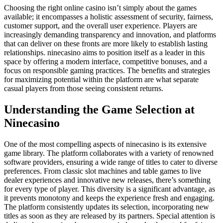
Choosing the right online casino isn’t simply about the games
available; it encompasses a holistic assessment of security, fairness,
customer support, and the overall user experience. Players are
increasingly demanding transparency and innovation, and platforms
that can deliver on these fronts are more likely to establish lasting
relationships.
ninecasino
aims to position itself as a leader in this
space by offering a modern interface, competitive bonuses, and a
focus on responsible gaming practices. The benefits and strategies
for maximizing potential within the platform are what separate
casual players from those seeing consistent returns.
Understanding the Game Selection at
Ninecasino
One of the most compelling aspects of
ninecasino
is its extensive
game library. The platform collaborates with a variety of renowned
software providers, ensuring a wide range of titles to cater to diverse
preferences. From classic slot machines and table games to live
dealer experiences and innovative new releases, there’s something
for every type of player. This diversity is a significant advantage, as
it prevents monotony and keeps the experience fresh and engaging.
The platform consistently updates its selection, incorporating new
titles as soon as they are released by its partners. Special attention is