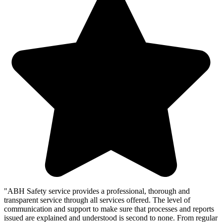
"ABH Safety service provides a professional, thorough and
transparent service through all services offered. The level of
communication and support to make sure that processes and reports
issued are explained and understood is second to none. From regular