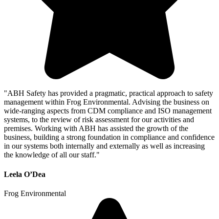
"ABH Safety has provided a pragmatic, practical approach to safety
management within Frog Environmental. Advising the business on
wide-ranging aspects from CDM compliance and ISO management
systems, to the review of risk assessment for our activities and
premises. Working with ABH has assisted the growth of the
business, building a strong foundation in compliance and confidence
in our systems both internally and externally as well as increasing
the knowledge of all our staff."
Leela O’Dea
Frog Environmental