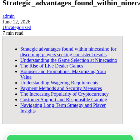
Strategic_advantages_found_within_ninec
admin
June 12, 2026
Uncategorized
7 min read
Strategic advantages found within ninecasino for
discerning players seeking consistent results
Understanding the Game Selection at Ninecasino
The Rise of Live Dealer Games
Bonuses and Promotions: Maximizing Your
Value
Understanding Wagering Requirements
Payment Methods and Security Measures
The Increasing Popularity of Cryptocurrency
Customer Support and Responsible Gaming
Navigating Long-Term Strategy and Player
Insights