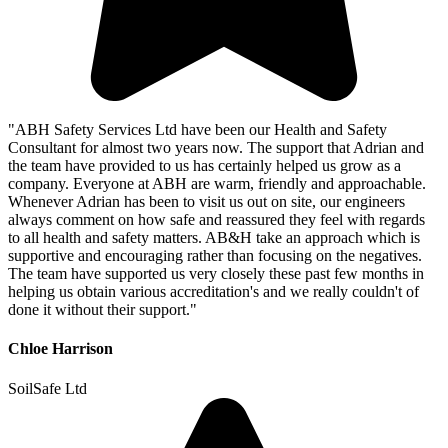
"ABH Safety Services Ltd have been our Health and Safety
Consultant for almost two years now. The support that Adrian and
the team have provided to us has certainly helped us grow as a
company. Everyone at ABH are warm, friendly and approachable.
Whenever Adrian has been to visit us out on site, our engineers
always comment on how safe and reassured they feel with regards
to all health and safety matters. AB&H take an approach which is
supportive and encouraging rather than focusing on the negatives.
The team have supported us very closely these past few months in
helping us obtain various accreditation's and we really couldn't of
done it without their support."
Chloe Harrison
SoilSafe Ltd