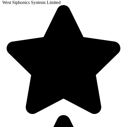
West Siphonics Systems Limited