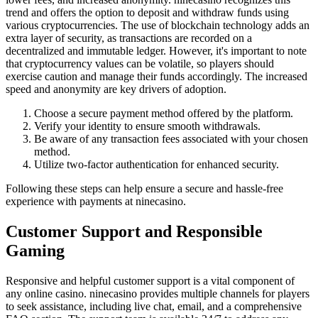
trend and offers the option to deposit and withdraw funds using
various cryptocurrencies. The use of blockchain technology adds an
extra layer of security, as transactions are recorded on a
decentralized and immutable ledger. However, it's important to note
that cryptocurrency values can be volatile, so players should
exercise caution and manage their funds accordingly. The increased
speed and anonymity are key drivers of adoption.
Choose a secure payment method offered by the platform.
Verify your identity to ensure smooth withdrawals.
Be aware of any transaction fees associated with your chosen
method.
Utilize two-factor authentication for enhanced security.
Following these steps can help ensure a secure and hassle-free
experience with payments at
ninecasino
.
Customer Support and Responsible
Gaming
Responsive and helpful customer support is a vital component of
any online casino.
ninecasino
provides multiple channels for players
to seek assistance, including live chat, email, and a comprehensive