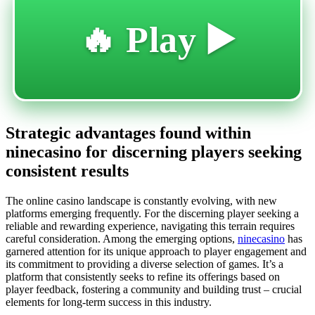
🔥 Play ▶️
Strategic advantages found within
ninecasino for discerning players seeking
consistent results
The online casino landscape is constantly evolving, with new
platforms emerging frequently. For the discerning player seeking a
reliable and rewarding experience, navigating this terrain requires
careful consideration. Among the emerging options,
ninecasino
has
garnered attention for its unique approach to player engagement and
its commitment to providing a diverse selection of games. It’s a
platform that consistently seeks to refine its offerings based on
player feedback, fostering a community and building trust – crucial
elements for long-term success in this industry.