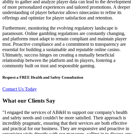
ability to gather and analyze player data can lead to the development
of more personalized experiences and tailored promotions. A deeper
understanding of player behavior allows
ninecasino
to refine its
offerings and optimize for player satisfaction and retention.
Furthermore, monitoring the evolving regulatory landscape is
paramount. Online gambling regulations are constantly changing,
and platforms must adapt to remain compliant and maintain player
trust. Proactive compliance and a commitment to transparency are
essential for building a sustainable and reputable online casino.
Ultimately, success hinges on creating a mutually beneficial
relationship between the platform and its players, fostering a
community built on trust and responsible gaming.
Request a FREE Health and Safety Consultation
Contact Us Today
What our Clients Say
"I engaged the services of AB&H to support our company's health
and safety needs and couldn't be more satisfied. Their approach is
incredibly pragmatic, ensuring that their services are both effective
and practical for our business. They are responsive and proactive in
organising visits directly with our managers, calling in to discuss any