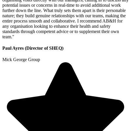
potential issues or concerns in real-time to avoid additional work
further down the line. What truly sets them apart is their personable
nature; they build genuine relationships with our teams, making the
entire process smooth and collaborative. I recommend AB&H for
any organisation looking to enhance their health and safety
standards through competent advice or to supplement their own
team."
Paul Ayres (Director of SHEQ)
Mick George Group