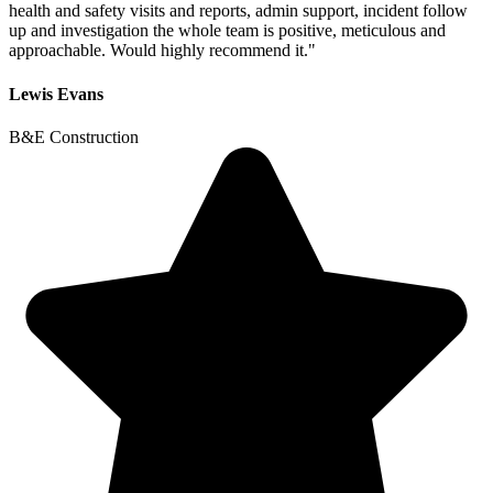
health and safety visits and reports, admin support, incident follow
up and investigation the whole team is positive, meticulous and
approachable. Would highly recommend it."
Lewis Evans
B&E Construction