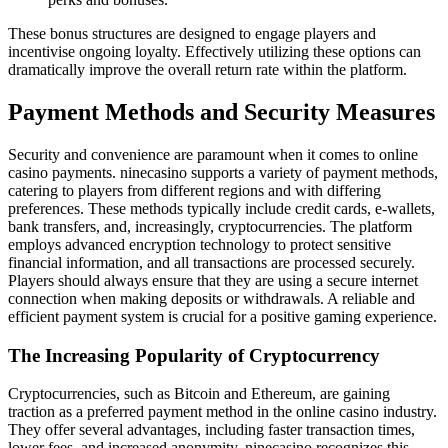
These bonus structures are designed to engage players and
incentivise ongoing loyalty. Effectively utilizing these options can
dramatically improve the overall return rate within the platform.
Payment Methods and Security Measures
Security and convenience are paramount when it comes to online
casino payments.
ninecasino
supports a variety of payment methods,
catering to players from different regions and with differing
preferences. These methods typically include credit cards, e-wallets,
bank transfers, and, increasingly, cryptocurrencies. The platform
employs advanced encryption technology to protect sensitive
financial information, and all transactions are processed securely.
Players should always ensure that they are using a secure internet
connection when making deposits or withdrawals. A reliable and
efficient payment system is crucial for a positive gaming experience.
The Increasing Popularity of Cryptocurrency
Cryptocurrencies, such as Bitcoin and Ethereum, are gaining
traction as a preferred payment method in the online casino industry.
They offer several advantages, including faster transaction times,
lower fees, and increased anonymity.
ninecasino
recognizes this