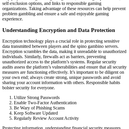
self-exclusion options, and links to responsible gaming
organizations. Taking advantage of these resources can help prevent
problem gambling and ensure a safe and enjoyable gaming
experience.
Understanding Encryption and Data Protection
Encryption technology plays a crucial role in protecting sensitive
data transmitted between players and the spino gambino servers.
Encryption scrambles the data, making it unreadable to unauthorized
individuals. Similarly, firewalls act as barriers, preventing
unauthorized access to the platform’s systems. Regular security
audits assess the platform’s vulnerabilities and ensure that all security
measures are functioning effectively. It’s important to be diligent on
your own end; always create strong, unique passwords and avoid
sharing your account information with others. Responsible habits
bolster security for everyone.
Utilize Strong Passwords
Enable Two-Factor Authentication
Be Wary of Phishing Scams
Keep Software Updated
Regularly Review Account Activity
Protecting information, understanding financial security measures