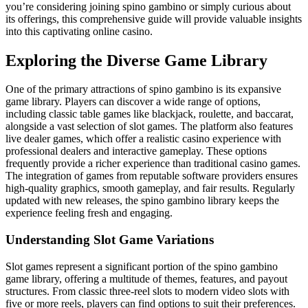
you’re considering joining spino gambino or simply curious about
its offerings, this comprehensive guide will provide valuable insights
into this captivating online casino.
Exploring the Diverse Game Library
One of the primary attractions of spino gambino is its expansive
game library. Players can discover a wide range of options,
including classic table games like blackjack, roulette, and baccarat,
alongside a vast selection of slot games. The platform also features
live dealer games, which offer a realistic casino experience with
professional dealers and interactive gameplay. These options
frequently provide a richer experience than traditional casino games.
The integration of games from reputable software providers ensures
high-quality graphics, smooth gameplay, and fair results. Regularly
updated with new releases, the spino gambino library keeps the
experience feeling fresh and engaging.
Understanding Slot Game Variations
Slot games represent a significant portion of the spino gambino
game library, offering a multitude of themes, features, and payout
structures. From classic three-reel slots to modern video slots with
five or more reels, players can find options to suit their preferences.