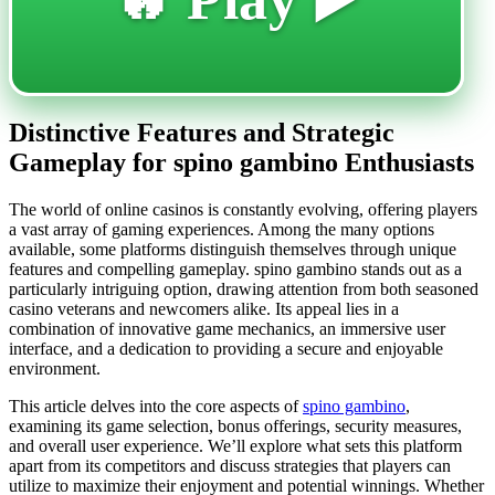
Distinctive Features and Strategic
Gameplay for spino gambino Enthusiasts
The world of online casinos is constantly evolving, offering players
a vast array of gaming experiences. Among the many options
available, some platforms distinguish themselves through unique
features and compelling gameplay. spino gambino stands out as a
particularly intriguing option, drawing attention from both seasoned
casino veterans and newcomers alike. Its appeal lies in a
combination of innovative game mechanics, an immersive user
interface, and a dedication to providing a secure and enjoyable
environment.
This article delves into the core aspects of
spino gambino
,
examining its game selection, bonus offerings, security measures,
and overall user experience. We’ll explore what sets this platform
apart from its competitors and discuss strategies that players can
utilize to maximize their enjoyment and potential winnings. Whether