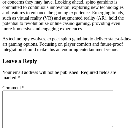
or concerns they may have. Looking ahead, spino gambino is
committed to continuous innovation, exploring new technologies
and features to enhance the gaming experience. Emerging trends,
such as virtual reality (VR) and augmented reality (AR), hold the
potential to revolutionize online casino gaming, providing even
more immersive and engaging experiences.
As technology evolves, expect spino gambino to deliver state-of-the-
art gaming options. Focusing on player comfort and future-proof
integration should make this an enduring entertainment venue.
Leave a Reply
Your email address will not be published.
Required fields are
marked
*
Comment
*