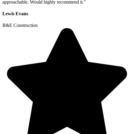
approachable. Would highly recommend it."
Lewis Evans
B&E Construction