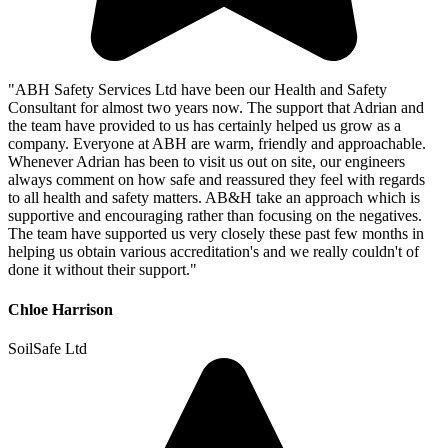
"ABH Safety Services Ltd have been our Health and Safety
Consultant for almost two years now. The support that Adrian and
the team have provided to us has certainly helped us grow as a
company. Everyone at ABH are warm, friendly and approachable.
Whenever Adrian has been to visit us out on site, our engineers
always comment on how safe and reassured they feel with regards
to all health and safety matters. AB&H take an approach which is
supportive and encouraging rather than focusing on the negatives.
The team have supported us very closely these past few months in
helping us obtain various accreditation's and we really couldn't of
done it without their support."
Chloe Harrison
SoilSafe Ltd