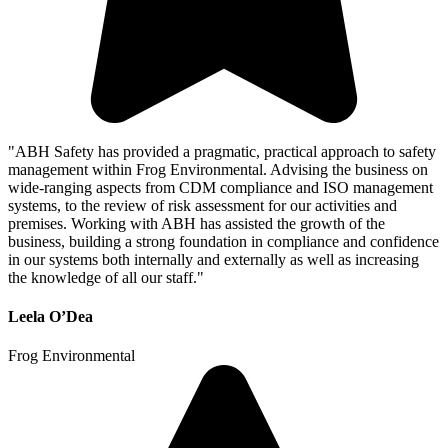
"ABH Safety has provided a pragmatic, practical approach to safety
management within Frog Environmental. Advising the business on
wide-ranging aspects from CDM compliance and ISO management
systems, to the review of risk assessment for our activities and
premises. Working with ABH has assisted the growth of the
business, building a strong foundation in compliance and confidence
in our systems both internally and externally as well as increasing
the knowledge of all our staff."
Leela O’Dea
Frog Environmental