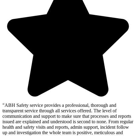
"ABH Safety service provides a professional, thorough and
transparent service through all services offered. The level of
communication and support to make sure that processes and reports
issued are explained and understood is second to none. From regular
health and safety visits and reports, admin support, incident follow
up and investigation the whole team is positive, meticulous and