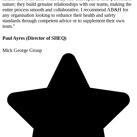
nature; they build genuine relationships with our teams, making the
entire process smooth and collaborative. I recommend AB&H for
any organisation looking to enhance their health and safety
standards through competent advice or to supplement their own
team."
Paul Ayres (Director of SHEQ)
Mick George Group