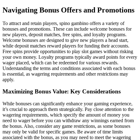
Navigating Bonus Offers and Promotions
To attract and retain players, spino gambino offers a variety of
bonuses and promotions. These can include welcome bonuses for
new players, deposit matches, free spins, and loyalty programs.
Welcome bonuses are designed to give new players a head start,
while deposit matches reward players for funding their accounts.
Free spins provide opportunities to play slot games without risking
your own money. Loyalty programs typically award points for every
wager placed, which can be redeemed for various rewards.
Understanding the terms and conditions associated with each bonus
is essential, as wagering requirements and other restrictions may
apply.
Maximizing Bonus Value: Key Considerations
While bonuses can significantly enhance your gaming experience,
it’s crucial to approach them strategically. Pay close attention to the
wagering requirements, which specify the amount of money you
need to wager before you can withdraw any winnings earned from
the bonus. Also, consider any game restrictions, as some bonuses
may only be valid for specific games. Be aware of time limits
associated with the bonus, as you may need to meet the wagering