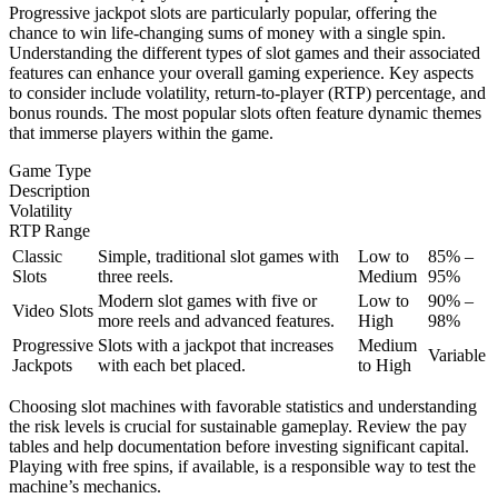
Progressive jackpot slots are particularly popular, offering the
chance to win life-changing sums of money with a single spin.
Understanding the different types of slot games and their associated
features can enhance your overall gaming experience. Key aspects
to consider include volatility, return-to-player (RTP) percentage, and
bonus rounds. The most popular slots often feature dynamic themes
that immerse players within the game.
Game Type
Description
Volatility
RTP Range
Classic
Simple, traditional slot games with
Low to
85% –
Slots
three reels.
Medium
95%
Modern slot games with five or
Low to
90% –
Video Slots
more reels and advanced features.
High
98%
Progressive
Slots with a jackpot that increases
Medium
Variable
Jackpots
with each bet placed.
to High
Choosing slot machines with favorable statistics and understanding
the risk levels is crucial for sustainable gameplay. Review the pay
tables and help documentation before investing significant capital.
Playing with free spins, if available, is a responsible way to test the
machine’s mechanics.