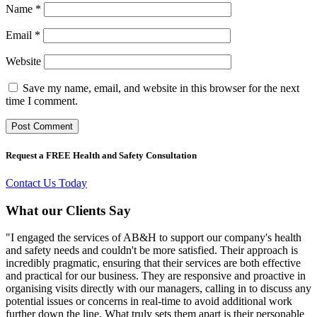
Name
*
Email
*
Website
Save my name, email, and website in this browser for the next
time I comment.
Request a FREE Health and Safety Consultation
Contact Us Today
What our Clients Say
"I engaged the services of AB&H to support our company's health
and safety needs and couldn't be more satisfied. Their approach is
incredibly pragmatic, ensuring that their services are both effective
and practical for our business. They are responsive and proactive in
organising visits directly with our managers, calling in to discuss any
potential issues or concerns in real-time to avoid additional work
further down the line. What truly sets them apart is their personable