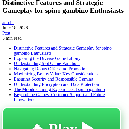
Distinctive Features and Strategic
Gameplay for spino gambino Enthusiasts
admin
June 18, 2026
Post
5 min read
Distinctive Features and Strategic Gameplay for spino
gambino Enthusiasts
Exploring the Diverse Game Library
Understanding Slot Game Variations
Navigating Bonus Offers and Promotions
Maximizing Bonus Value: Key Considerations
Ensuring Security and Responsible Gaming
Understanding Encryption and Data Protection
The Mobile Gaming Experience at spino gambino
Beyond the Games: Customer Support and Future
Innovations
🔥 Play ▶️