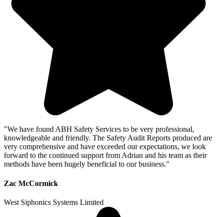
"We have found ABH Safety Services to be very professional,
knowledgeable and friendly. The Safety Audit Reports produced are
very comprehensive and have exceeded our expectations, we look
forward to the continued support from Adrian and his team as their
methods have been hugely beneficial to our business."
Zac McCormick
West Siphonics Systems Limited