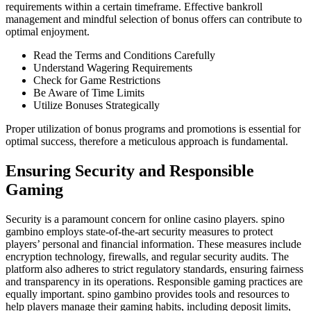
requirements within a certain timeframe. Effective bankroll
management and mindful selection of bonus offers can contribute to
optimal enjoyment.
Read the Terms and Conditions Carefully
Understand Wagering Requirements
Check for Game Restrictions
Be Aware of Time Limits
Utilize Bonuses Strategically
Proper utilization of bonus programs and promotions is essential for
optimal success, therefore a meticulous approach is fundamental.
Ensuring Security and Responsible
Gaming
Security is a paramount concern for online casino players. spino
gambino employs state-of-the-art security measures to protect
players’ personal and financial information. These measures include
encryption technology, firewalls, and regular security audits. The
platform also adheres to strict regulatory standards, ensuring fairness
and transparency in its operations. Responsible gaming practices are
equally important. spino gambino provides tools and resources to
help players manage their gaming habits, including deposit limits,