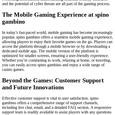
and the potential of cyber threats are all part of the gaming process.
The Mobile Gaming Experience at spino
gambino
In today’s fast-paced world, mobile gaming has become increasingly
popular. spino gambino offers a seamless mobile gaming experience,
allowing players to enjoy their favorite games on the go. Players can
access the platform through a mobile browser or by downloading a
dedicated mobile app. The mobile version of the platform is
optimized for smaller screens, ensuring a user-friendly experience.
Whether you’re commuting to work, relaxing at home, or traveling,
you can easily access spino gambino and enjoy a wide range of
casino games.
Beyond the Games: Customer Support
and Future Innovations
Effective customer support is vital to user satisfaction. spino
gambino offers a comprehensive range of support channels,
including live chat, email, and a detailed FAQ section. A responsive
support team is readily available to assist players with any questions