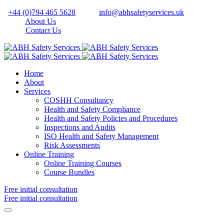
+44 (0)794 465 5628
info@abhsafetyservices.uk
About Us
Contact Us
Home
About
Services
COSHH Consultancy
Health and Safety Compliance
Health and Safety Policies and Procedures
Inspections and Audits
ISO Health and Safety Management
Risk Assessments
Online Training
Online Training Courses
Course Bundles
Free initial consultation
Free initial consultation